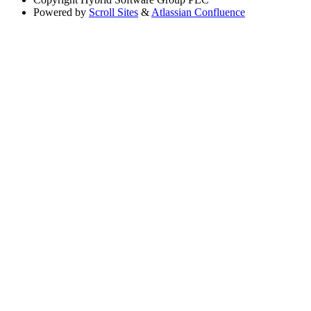
Powered by
Scroll Sites
&
Atlassian Confluence