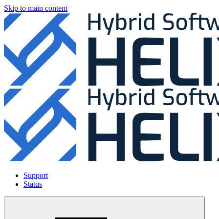
Skip to main content
Support
Status