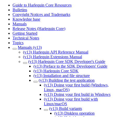
Guide to Harlequin Core Resources
Bulletins
Copyright Notices and Trademarks
Knowledge base
Manuals
Release Notes (Harlequin Core)
Getting Started
Technical Notes
Topics
Manuals (v13)
(v13) Harlequin API Reference Manual
(v13) Harlequin Extensions Manual
(v13) Harlequin Core SDK Developer's Guide
(v13) Preface to the SDK Developers' Guide
(v13) Harlequin Core SDK
(v13) Installation and file structure
(v13) Building the test application
(v13) Doing your first build (Windows,
Linux, macOS)
(v13) Doing your first build in Windows
(v13) Doing your first build with
Linux/macOS
(v13) Build variants
(v13) Diskless operation