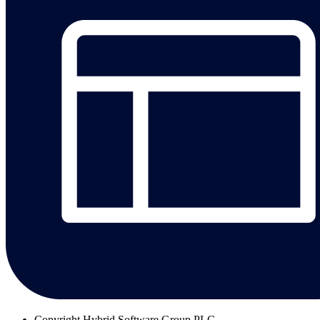
Copyright
Hybrid Software Group PLC