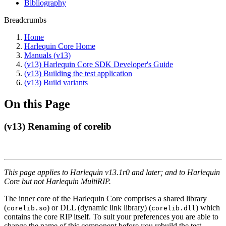
Bibliography
Breadcrumbs
Home
Harlequin Core Home
Manuals (v13)
(v13) Harlequin Core SDK Developer's Guide
(v13) Building the test application
(v13) Build variants
On this Page
(v13) Renaming of corelib
This page applies to Harlequin v13.1r0 and later; and to Harlequin
Core but not Harlequin MultiRIP.
The inner core of the Harlequin Core comprises a shared library
(
) or DLL (dynamic link library) (
) which
corelib.so
corelib.dll
contains the core RIP itself. To suit your preferences you are able to
change the name of this component before you rebuild the test