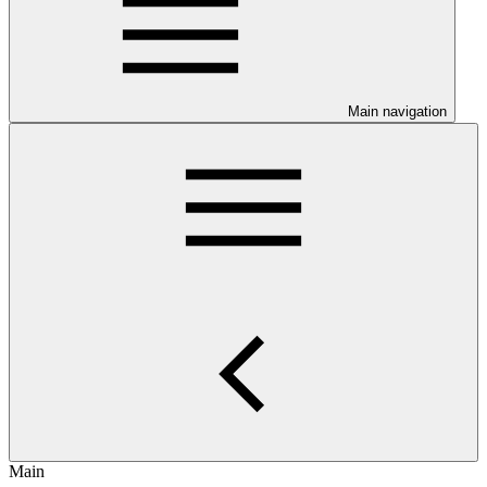
Main navigation
Main