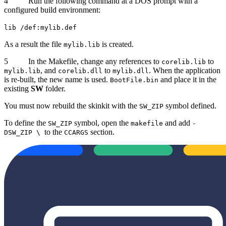
4 Run the following command at a DOS prompt with a
configured build environment:
lib /def:mylib.def
As a result the file
is created.
mylib.lib
5 In the Makefile, change any references to
to
corelib.lib
, and
to
. When the application
mylib.lib
corelib.dll
mylib.dll
is re-built, the new name is used.
and place it in the
BootFile.bin
existing
SW
folder.
You must now rebuild the skinkit with the
symbol defined.
SW_ZIP
To define the
symbol, open the
and add
SW_ZIP
makefile
-
to the
section.
DSW_ZIP \
CCARGS