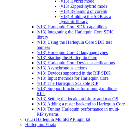
(v13) Hybrid mode
(v13) Zipped-hybrid mode
(v13) Renaming of corelib
(v13) Building the SDK as a
dynamic library
(v13) Harlequin Core SDK capabilities
(v13) Integrating the Harlequin Core SDK
library
(v13) Using the Harlequin Core SDK test
harness
(v13) Harlequin Core C language types
(v13) Starting the Harlequin Core
(v13) Harlequin Core Device specifications
(v13) Asynchronous actions
(v13) Devices supported in the RIP SDK
(v13) Input methods for Harlequin Core
(v13) The Harlequin Scalable RIP
(v13) Support functions for running multiple
RIPs
(v13) Setting the locale on Linux and macOS
(v13) Adding a raster backend to Harlequin Core
(v13) Tuning Harlequin performance in multi-
RIP systems
(v13) Harlequin MultiRIP Plugin kit
Harlequin: Errata