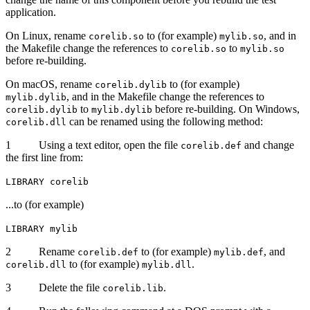
application.
On Linux, rename
to (for example)
, and in
corelib.so
mylib.so
the Makefile change the references to
to
corelib.so
mylib.so
before re-building.
On macOS, rename
to (for example)
corelib.dylib
, and in the Makefile change the references to
mylib.dylib
to
before re-building. On Windows,
corelib.dylib
mylib.dylib
can be renamed using the following method:
corelib.dll
1 Using a text editor, open the file
and change
corelib.def
the first line from:
LIBRARY corelib
...to (for example)
LIBRARY mylib
2 Rename
to (for example)
, and
corelib.def
mylib.def
to (for example)
.
corelib.dll
mylib.dll
3 Delete the file
.
corelib.lib