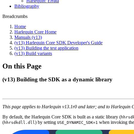
Harlequin: Errata
Bibliography
Breadcrumbs
Home
Harlequin Core Home
Manuals (v13)
(v13) Harlequin Core SDK Developer's Guide
(v13) Building the test application
(v13) Build variants
On this Page
(v13) Building the SDK as a dynamic library
This page applies to Harlequin v13.1r0 and later; and to Harlequin 
By default, the Harlequin Core SDK is built as a static library (
hhrsd
(
) by setting
when invoking the
hhrsdkdll.dll
USE_DYNAMIC_SDK=1