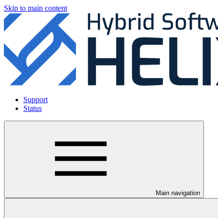
Skip to main content
Support
Status
Main navigation