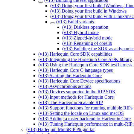
(v13) Building the test application
(v13) Doing your first build (Windows, Li
(v13) Doing your first build in Windows
(v13) Doing your first build with Linux/ma
(v13) Build variants
(v13) Diskless operation
(v13) Hybrid mode
(v13) Zipped-hybrid mode
(v13) Renaming of corelib
(v13) Building the SDK as a dynamic 
(v13) Harlequin Core SDK capabilities
(v13) Integrating the Harlequin Core SDK library
(v13) Using the Harlequin Core SDK test harness
(v13) Harlequin Core C language types
(v13) Starting the Harlequin Core
(v13) Harlequin Core Device specifications
(v13) Asynchronous actions
(v13) Devices supported in the RIP SDK
(v13) Input methods for Harlequin Core
(v13) The Harlequin Scalable RIP
(v13) Support functions for running multiple RIPs
(v13) Setting the locale on Linux and macOS
(v13) Adding a raster backend to Harlequin Core
(v13) Tuning Harlequin performance in multi-RIP
(v13) Harlequin MultiRIP Plugin kit