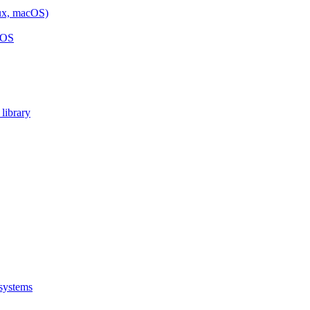
nux, macOS)
cOS
library
 systems