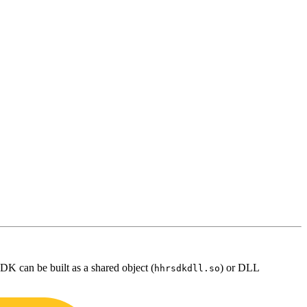
DK can be built as a shared object (
) or DLL
hhrsdkdll.so