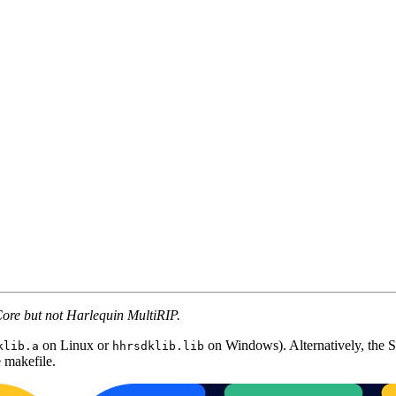
Core but not Harlequin MultiRIP.
on Linux or
on Windows). Alternatively, the S
klib.a
hhrsdklib.lib
 makefile.