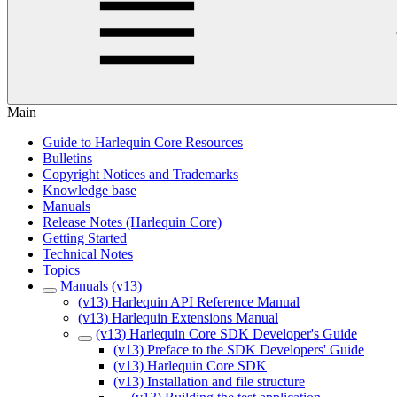
Main
Guide to Harlequin Core Resources
Bulletins
Copyright Notices and Trademarks
Knowledge base
Manuals
Release Notes (Harlequin Core)
Getting Started
Technical Notes
Topics
Manuals (v13)
(v13) Harlequin API Reference Manual
(v13) Harlequin Extensions Manual
(v13) Harlequin Core SDK Developer's Guide
(v13) Preface to the SDK Developers' Guide
(v13) Harlequin Core SDK
(v13) Installation and file structure