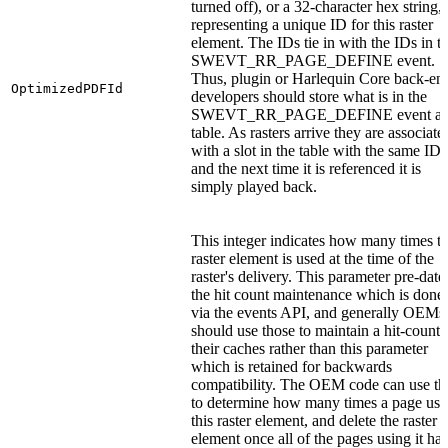
turned off), or a 32-character hex string,
representing a unique ID for this raster
element. The IDs tie in with the IDs in t
SWEVT_RR_PAGE_DEFINE event.
Thus, plugin or Harlequin Core back-en
OptimizedPDFId
developers should store what is in the
SWEVT_RR_PAGE_DEFINE event as
table. As rasters arrive they are associate
with a slot in the table with the same ID
and the next time it is referenced it is
simply played back.
This integer indicates how many times th
raster element is used at the time of the
raster's delivery. This parameter pre-date
the hit count maintenance which is done
via the events API, and generally OEMs
should use those to maintain a hit-count 
their caches rather than this parameter
which is retained for backwards
compatibility. The OEM code can use th
to determine how many times a page use
this raster element, and delete the raster
element once all of the pages using it ha