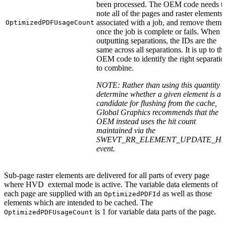
been processed. The OEM code needs t
note all of the pages and raster elements
associated with a job, and remove them a
OptimizedPDFUsageCount
once the job is complete or fails. When
outputting separations, the IDs are the
same across all separations. It is up to th
OEM code to identify the right separatio
to combine.
NOTE: Rather than using this quantity t
determine whether a given element is a
candidate for flushing from the cache,
Global Graphics recommends that the
OEM instead uses the hit count
maintained via the
SWEVT_RR_ELEMENT_UPDATE_HI
event.
Sub-page raster elements are delivered for all parts of every page
where HVD external mode is active. The variable data elements of
each page are supplied with an
as well as those
OptimizedPDFId
elements which are intended to be cached. The
is 1 for variable data parts of the page.
OptimizedPDFUsageCount