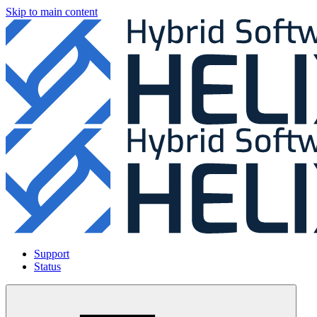
Skip to main content
Support
Status