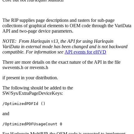
The RIP supplies page descriptions and rasters for sub-page
collections of graphical elements to OEM code through the VariData
API and two-page device parameters.
NOTE:
From Harlequin v13, the API for using Harlequin
VariData in external mode has been changed and is not backward
compatible. For information see
API events for eHVD
There are more details on the exact nature of the API in the file
swevents.h or rrevents.h
if present in your distribution.
The following should be added to the
SW/Sys/ExtraPageDeviceKeys:
/OptimizedPDFId ()
and
/OptimizedPDFUsageCount 0
For Harlequin MultiRIP, the OEM code is expected to implement