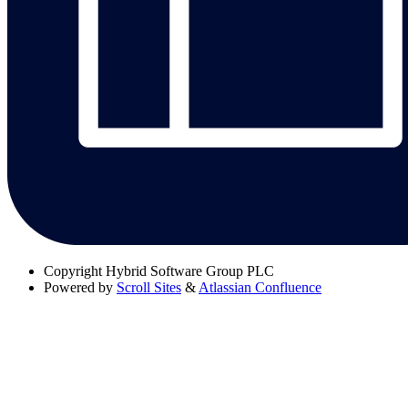
Copyright
Hybrid Software Group PLC
Powered by
Scroll Sites
&
Atlassian Confluence