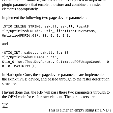
plugin parameters that enable it to store and combine the raster
elements appropriately.
Implement the following two page device parameters:
{STIO_INLINE_STRING, szNull, szNull, (uint8
*)"/OptimizedPDFId", Stio_Offset(TestDevParams,
OptimizedPDFId[0]), 33, 0, 0, 0 },
and
{STIO_INT, szNull, szNull, (uint8
*)"/OptimizedPDFUsageCount",
Stio_Offset(TestDevParams, OptimizedPDFUsageCount), 0,
0, 0, MAXINT32 },
In Harlequin Core, these pagedevice parameters are implemented in
the skinkit PGB device, and passed through to the raster description
structure.
Having done this, the RIP will pass these two parameters through to
the OEM code for each raster element. The parameters are:
This is either an empty string (if HVD is