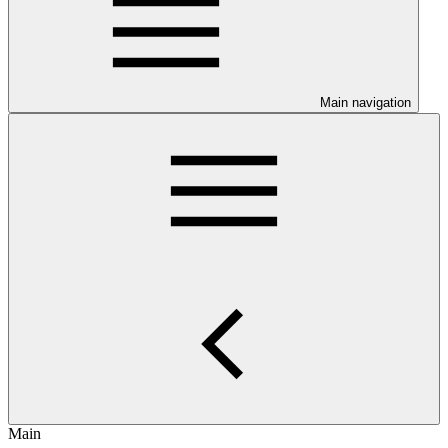
Main navigation
Main