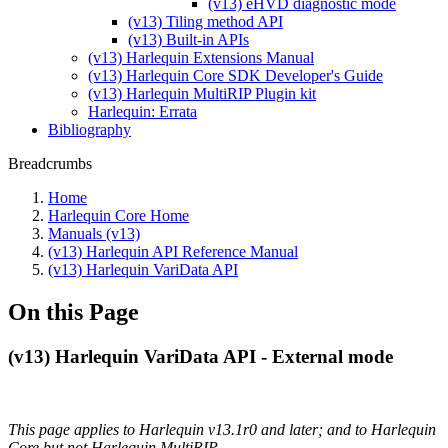
(v13) eHVD diagnostic mode
(v13) Tiling method API
(v13) Built-in APIs
(v13) Harlequin Extensions Manual
(v13) Harlequin Core SDK Developer's Guide
(v13) Harlequin MultiRIP Plugin kit
Harlequin: Errata
Bibliography
Breadcrumbs
Home
Harlequin Core Home
Manuals (v13)
(v13) Harlequin API Reference Manual
(v13) Harlequin VariData API
On this Page
(v13) Harlequin VariData API - External mode
This page applies to Harlequin v13.1r0 and later; and to Harlequin
Core but not Harlequin MultiRIP