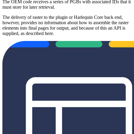
The OEM code receives a series of PGBs with associated IDs that it
must store for later retrieval.
The delivery of raster to the plugin or Harlequin Core back end,
however, provides no information about how to assemble the raster
elements into final pages for output, and because of this an API is
supplied, as described here.