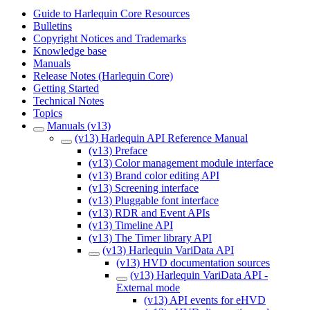
Guide to Harlequin Core Resources
Bulletins
Copyright Notices and Trademarks
Knowledge base
Manuals
Release Notes (Harlequin Core)
Getting Started
Technical Notes
Topics
Manuals (v13)
(v13) Harlequin API Reference Manual
(v13) Preface
(v13) Color management module interface
(v13) Brand color editing API
(v13) Screening interface
(v13) Pluggable font interface
(v13) RDR and Event APIs
(v13) Timeline API
(v13) The Timer library API
(v13) Harlequin VariData API
(v13) HVD documentation sources
(v13) Harlequin VariData API -
External mode
(v13) API events for eHVD