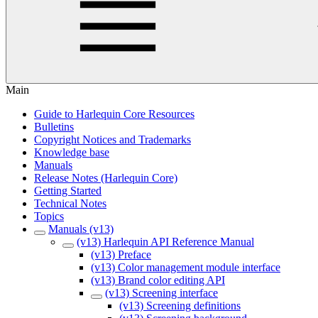
Main
Guide to Harlequin Core Resources
Bulletins
Copyright Notices and Trademarks
Knowledge base
Manuals
Release Notes (Harlequin Core)
Getting Started
Technical Notes
Topics
Manuals (v13)
(v13) Harlequin API Reference Manual
(v13) Preface
(v13) Color management module interface
(v13) Brand color editing API
(v13) Screening interface
(v13) Screening definitions