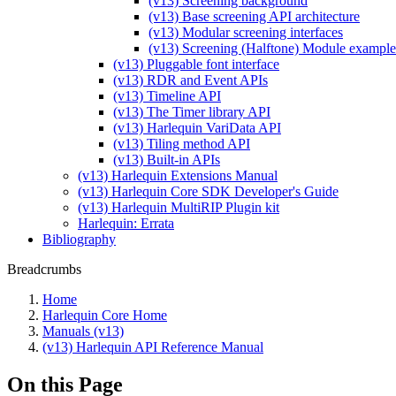
(v13) Screening background
(v13) Base screening API architecture
(v13) Modular screening interfaces
(v13) Screening (Halftone) Module example
(v13) Pluggable font interface
(v13) RDR and Event APIs
(v13) Timeline API
(v13) The Timer library API
(v13) Harlequin VariData API
(v13) Tiling method API
(v13) Built-in APIs
(v13) Harlequin Extensions Manual
(v13) Harlequin Core SDK Developer's Guide
(v13) Harlequin MultiRIP Plugin kit
Harlequin: Errata
Bibliography
Breadcrumbs
Home
Harlequin Core Home
Manuals (v13)
(v13) Harlequin API Reference Manual
On this Page