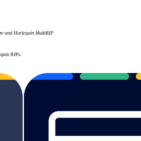
ore and Harlequin MultiRIP
equin RIPs.