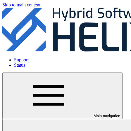
Skip to main content
Support
Status
Main navigation