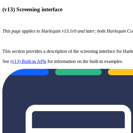
(v13) Screening interface
This page applies to Harlequin v13.1r0 and later; both Harlequin C
This section provides a description of the screening interface for Harl
See
(v13) Built-in APIs
for information on the built-in examples.