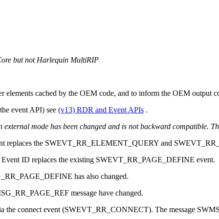
Core but not Harlequin MultiRIP
er elements cached by the OEM code, and to inform the OEM output cod
 the event API) see
(v13) RDR and Event APIs
.
n external mode has been changed and is not backward compatible. Th
places the SWEVT_RR_ELEMENT_QUERY and SWEVT_RR_E
t ID replaces the existing SWEVT_RR_PAGE_DEFINE event.
G_RR_PAGE_DEFINE has also changed.
SWMSG_RR_PAGE_REF message have changed.
blished via the connect event (SWEVT_RR_CONNECT). The message S