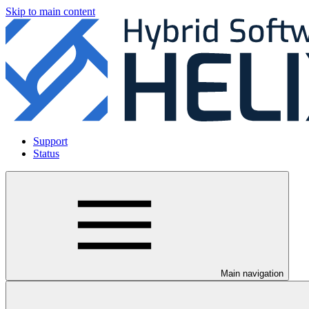
Skip to main content
Support
Status
Main navigation