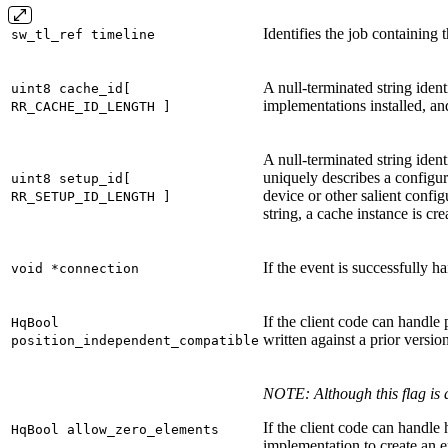
Identifies the job containing 
sw_tl_ref timeline
A null-terminated string iden
uint8 cache_id[
implementations installed, and
RR_CACHE_ID_LENGTH ]
A null-terminated string ident
uniquely describes a configura
uint8 setup_id[
device or other salient config
RR_SETUP_ID_LENGTH ]
string, a cache instance is c
If the event is successfully h
void *connection
If the client code can handle 
HqBool
written against a prior versio
position_independent_compatible
NOTE: Although this flag is 
If the client code can handle
HqBool allow_zero_elements
implementation to create an e