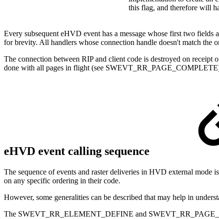
this flag, and therefore will h
Every subsequent eHVD event has a message whose first two fields ar
for brevity. All handlers whose connection handle doesn't match
The connection between RIP and client code is destroyed on receipt
done with all pages in flight (see SWEVT_RR_PAGE_COMPLETE)
eHVD event calling sequence
The sequence of events and raster deliveries in HVD external mode is 
on any specific ordering in their code.
However, some generalities can be described that may help in understa
The SWEVT_RR_ELEMENT_DEFINE and SWEVT_RR_PAGE_DEFINE events 