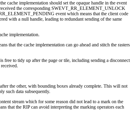
cache implementation should set the opaque handle in the event
efore it has received the corresponding SWEVT_RR_ELEMENT_UNLOCK
a SWEVT_RR_ELEMENT_PENDING event which means that the client code
ered with a null handle, leading to redundant sending of the same
ache implementation.
 that the cache implementation can go ahead and stitch the rasters
to tidy up after the page or tile, including sending a disconnect
 received.
he other, with bounding boxes already complete. This will not
ply such data subsequently.
ntent stream which for some reason did not lead to a mark on the
ans that the RIP can avoid interpreting the marking operators each