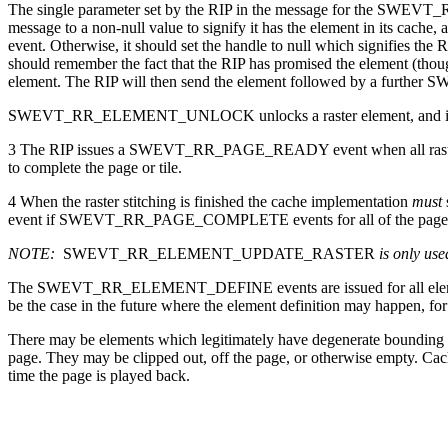
The single parameter set by the RIP in the message for the SWEV
message to a non-null value to signify it has the element in its 
event. Otherwise, it should set the handle to null which signifies
should remember the fact that the RIP has promised the element (thoug
element. The RIP will then send the element followed by a 
SWEVT_RR_ELEMENT_UNLOCK unlocks a raster element, and if no other
3 The RIP issues a SWEVT_RR_PAGE_READY event when all raster eleme
to complete the page or tile.
4 When the raster stitching is finished the cache implementation
must
event if SWEVT_RR_PAGE_COMPLETE events for all of the pages or in t
NOTE:
SWEVT_RR_ELEMENT_UPDATE_RASTER
is only us
The SWEVT_RR_ELEMENT_DEFINE events are issued for all elements
be the case in the future where the element definition may happen, fo
There may be elements which legitimately have degenerate bounding bo
page. They may be clipped out, off the page, or otherwise empty. Cach
time the page is played back.