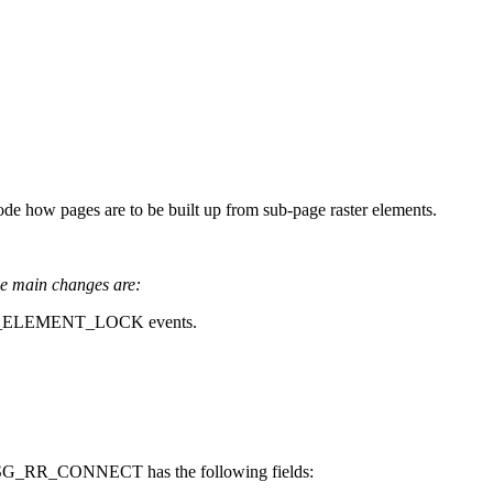
e how pages are to be built up from sub-page raster elements.
e main changes are:
LEMENT_LOCK events.
WMSG_RR_CONNECT has the following fields: