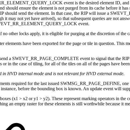
T_RR_ELEMENT_QUERY_LOCK event is the desired element ID, and the 
cache, and should ensure the element is not purged from its cache b
 the RIP should send the element. In that case, the RIP will issue 
h it may not yet have arrived), so that subsequent queries are not answ
further SWEVT_RR_ELEMENT_QUERY_LOCK event.
 locks apply, it is eligible for purging at the discretion of the c
nts have been exported for the page or tile in question. This means
send a SWEVT_RR_PAGE_COMPLETE event to signal that the RIP is free 
he case of tiling, for all of the tiles on all of the pages have been
ed in HVD internal mode and is not relevant for HVD external mode.
 required for the last issued SWMSG_RR_PAGE_DEFINE, one after t
r instance, before the bounding box is known. An update event will sup
xes (x1 > x2 or y1 > y2). These represent marking operators in the co
ing an empty raster for these elements is still worthwhile because it me