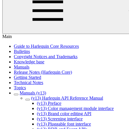
Main
Guide to Harlequin Core Resources
Bulletins
Copyright Notices and Trademarks
Knowledge base
Manuals
Release Notes (Harlequin Core)
Getting Started
Technical Notes
Topics
Manuals (v13)
(v13) Harlequin API Reference Manual
(v13) Preface
(v13) Color management module interface
(v13) Brand color editing API
(v13) Screening interface
(v13) Pluggable font interface