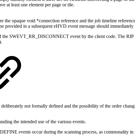
ave at least one element per page or tile.
e the opaque void *connection reference and the job timeline referenc
 the one provided in a subsequent eHVD event message should immed
 of the SWEVT_RR_DISCONNECT event by the client code. The RIP does n
.
deliberately not formally defined and the possibility of the order chan
nding the intended use of the various events.
occur during the scanning process, as commonality in raster el