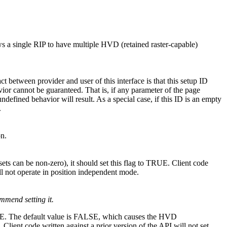
ws a single RIP to have multiple HVD (retained raster-capable)
ct between provider and user of this interface is that this setup ID
avior cannot be guaranteed. That is, if any parameter of the page
ndefined behavior will result. As a special case, if this ID is an empty
.
on.
sets can be non-zero), it should set this flag to TRUE. Client code
will not operate in position independent mode.
mmend setting it.
o TRUE. The default value is FALSE, which causes the HVD
Client code written against a prior version of the API will not set