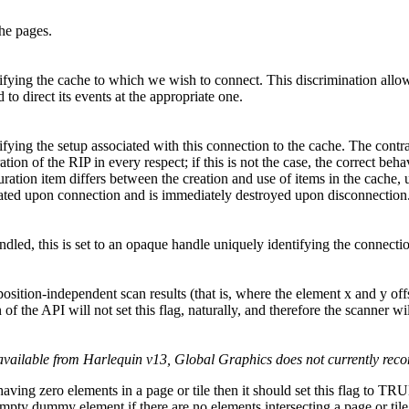
the pages.
tifying the cache to which we wish to connect. This discrimination allo
 to direct its events at the appropriate one.
ifying the setup associated with this connection to the cache. The contra
tion of the RIP in every respect; if this is not the case, the correct beh
uration item differs between the creation and use of items in the cache, u
reated upon connection and is immediately destroyed upon disconnection
andled, this is set to an opaque handle uniquely identifying the connecti
position-independent scan results (that is, where the element x and y off
n of the API will not set this flag, naturally, and therefore the scanner 
available from Harlequin v13, Global Graphics does not currently reco
 having zero elements in a page or tile then it should set this flag t
mpty dummy element if there are no elements intersecting a page or tile. 