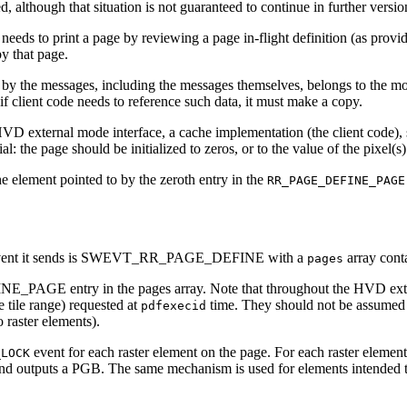
eted, although that situation is not guaranteed to continue in further ve
it needs to print a page by reviewing a page in-flight definition (
by that page.
by the messages, including the messages themselves, belongs to the mod
f client code needs to reference such data, it must make a copy.
HVD external mode interface, a cache implementation (the client code), s
 page should be initialized to zeros, or to the value of the pixel(s)
e element pointed to by the zeroth entry in the
RR_PAGE_DEFINE_PAGE
irst event it sends is SWEVT_RR_PAGE_DEFINE with a
array con
pages
INE_PAGE entry in the pages array. Note that throughout the HVD ext
e tile range) requested at
time. They should not be assumed t
pdfexecid
o raster elements).
event for each raster element on the page. For each raster element in
_LOCK
 outputs a PGB. The same mechanism is used for elements intended to 