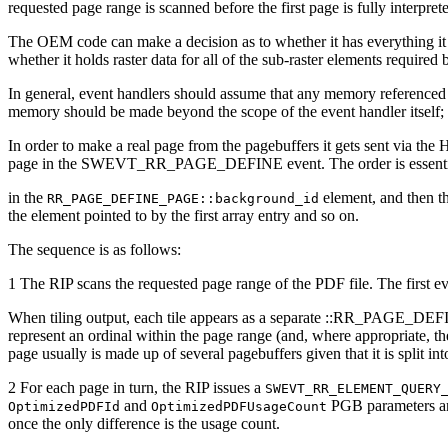
requested page range is scanned before the first page is fully interpr
The OEM code can make a decision as to whether it has everything 
whether it holds raster data for all of the sub-raster elements required 
In general, event handlers should assume that any memory referenced 
memory should be made beyond the scope of the event handler itself; i
In order to make a real page from the pagebuffers it gets sent via the 
page in the SWEVT_RR_PAGE_DEFINE event. The order is essential: the
in the
element, and then th
RR_PAGE_DEFINE_PAGE::background_id
the element pointed to by the first array entry and so on.
The sequence is as follows:
1 The RIP scans the requested page range of the PDF file. The f
When tiling output, each tile appears as a separate ::RR_PAGE_DEF
represent an ordinal within the page range (and, where appropriate, th
page usually is made up of several pagebuffers given that it is split int
2 For each page in turn, the RIP issues a
SWEVT_RR_ELEMENT_QUERY
and
PGB parameters and
OptimizedPDFId
OptimizedPDFUsageCount
once the only difference is the usage count.