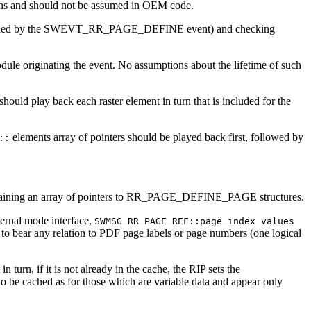
rsions and should not be assumed in OEM code.
as provided by the SWEVT_RR_PAGE_DEFINE event) and checking
ule originating the event. No assumptions about the lifetime of such
hould play back each raster element in turn that is included for the
elements array of pointers should be played back first, followed by
::
taining an array of pointers to RR_PAGE_DEFINE_PAGE structures.
ernal mode interface,
SWMSG_RR_PAGE_REF::page_index values
o bear any relation to PDF page labels or page numbers (one logical
 turn, if it is not already in the cache, the RIP sets the
be cached as for those which are variable data and appear only