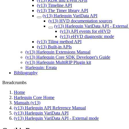
(v13) RDR and Event APIs
(v13) Timeline API
(v13) The Timer library API
(v13) Harlequin VariData API
(v13) HVD documentation sources
(v13) Harlequin VariData API - Externa
(v13) API events for eHVD
(v13) eHVD diagnostic mode
(v13) Tiling method API
(v13) Built-in APIs
(v13) Harlequin Extensions Manual
(v13) Harlequin Core SDK Developer's Guide
(v13) Harlequin MultiRIP Plugin kit
Harlequin: Errata
Bibliography
Breadcrumbs
Home
Harlequin Core Home
Manuals (v13)
(v13) Harlequin API Reference Manual
(v13) Harlequin VariData API
(v13) Harlequin VariData API - External mode