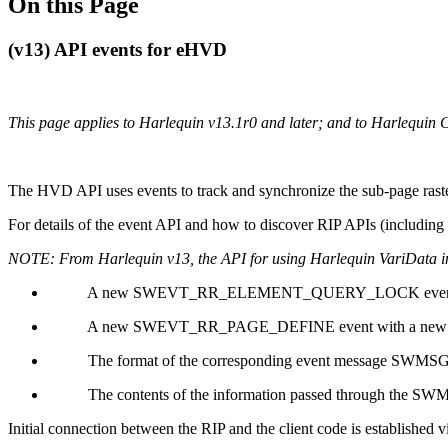
On this Page
(v13) API events for eHVD
This page applies to Harlequin v13.1r0 and later; and to Harlequin 
The HVD API uses events to track and synchronize the sub-page rast
For details of the event API and how to discover RIP APIs (including
NOTE: From Harlequin v13, the API for using Harlequin VariData i
A new SWEVT_RR_ELEMENT_QUERY_LOCK event re
A new SWEVT_RR_PAGE_DEFINE event with a new Even
The format of the corresponding event message SWMS
The contents of the information passed through the 
Initial connection between the RIP and the client code is esta