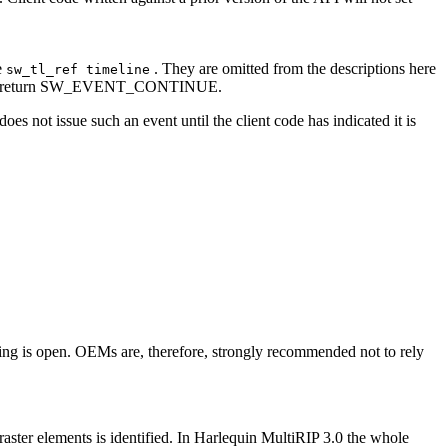
e
. They are omitted from the descriptions here
sw_tl_ref timeline
iately return SW_EVENT_CONTINUE.
ot issue such an event until the client code has indicated it is
ging is open. OEMs are, therefore, strongly recommended not to rely
ements is identified. In Harlequin MultiRIP 3.0 the whole