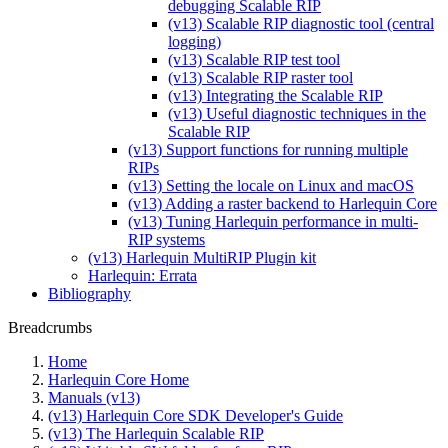
debugging Scalable RIP
(v13) Scalable RIP diagnostic tool (central
logging)
(v13) Scalable RIP test tool
(v13) Scalable RIP raster tool
(v13) Integrating the Scalable RIP
(v13) Useful diagnostic techniques in the
Scalable RIP
(v13) Support functions for running multiple
RIPs
(v13) Setting the locale on Linux and macOS
(v13) Adding a raster backend to Harlequin Core
(v13) Tuning Harlequin performance in multi-
RIP systems
(v13) Harlequin MultiRIP Plugin kit
Harlequin: Errata
Bibliography
Breadcrumbs
Home
Harlequin Core Home
Manuals (v13)
(v13) Harlequin Core SDK Developer's Guide
(v13) The Harlequin Scalable RIP