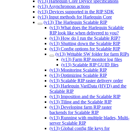
(v13) Harlequin Core Device specifications
(v13) Asynchronous actions
(v13) Devices supported in the RIP SDK
(v13) Input methods for Harlequin Core
(v13) The Harlequin Scalable RIP
(v13) What does the Harlequin Scalable
RIP look like when delivered to you?
(v13) How do I run the Scalable RIP?
(v13) Shutting down the Scalable RIP
(v13) Config options for Scalable RIP
(v13) Writable SW folder for farm RIPs
(v13) Farm RIP monitor log files
(v13) Scalable RIP GUID files
(v13) Monitoring Scalable RIP
(v13) Optimizing Scalable RIP
(v13) Scalable RIP raster delivery order
(v13) Harlequin VariData (HVD) and the
Scalable RIP
(v13) Imposition and the Scalable RIP
(v13) Tiling and the Scalable RIP
(v13) Developing farm RIP raster
backends for Scalable RIP
(v13) Running with multiple blades, Multi-
server Scalable RIP
(v13) Global config file keys for