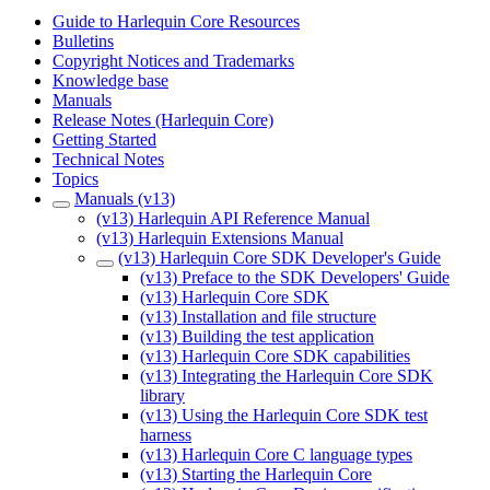
Guide to Harlequin Core Resources
Bulletins
Copyright Notices and Trademarks
Knowledge base
Manuals
Release Notes (Harlequin Core)
Getting Started
Technical Notes
Topics
Manuals (v13)
(v13) Harlequin API Reference Manual
(v13) Harlequin Extensions Manual
(v13) Harlequin Core SDK Developer's Guide
(v13) Preface to the SDK Developers' Guide
(v13) Harlequin Core SDK
(v13) Installation and file structure
(v13) Building the test application
(v13) Harlequin Core SDK capabilities
(v13) Integrating the Harlequin Core SDK
library
(v13) Using the Harlequin Core SDK test
harness
(v13) Harlequin Core C language types
(v13) Starting the Harlequin Core