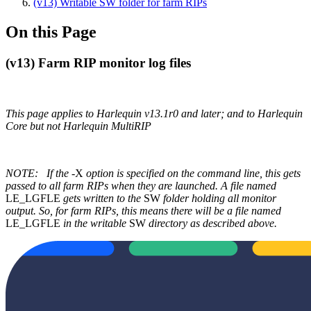
(v13) Writable SW folder for farm RIPs
On this Page
(v13) Farm RIP monitor log files
This page applies to Harlequin v13.1r0 and later; and to Harlequin
Core but not Harlequin MultiRIP
NOTE:
If the
-X
option is specified on the command line, this gets
passed to all farm RIPs when they are launched. A file named
LE_LGFLE
gets written to the
SW
folder holding all monitor
output. So, for farm RIPs, this means there will be a file named
LE_LGFLE
in the writable
SW
directory as described above.