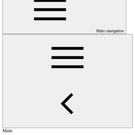
Main navigation
Main