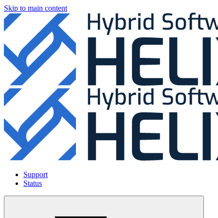
Skip to main content
Support
Status