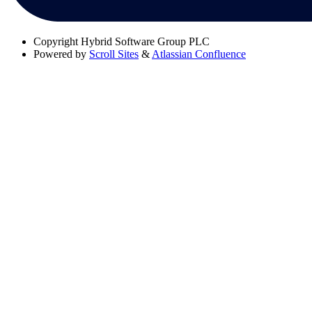
Copyright
Hybrid Software Group PLC
Powered by
Scroll Sites
&
Atlassian Confluence