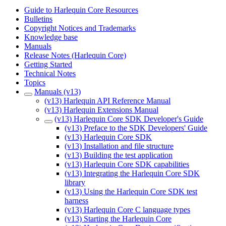
Guide to Harlequin Core Resources
Bulletins
Copyright Notices and Trademarks
Knowledge base
Manuals
Release Notes (Harlequin Core)
Getting Started
Technical Notes
Topics
Manuals (v13)
(v13) Harlequin API Reference Manual
(v13) Harlequin Extensions Manual
(v13) Harlequin Core SDK Developer's Guide
(v13) Preface to the SDK Developers' Guide
(v13) Harlequin Core SDK
(v13) Installation and file structure
(v13) Building the test application
(v13) Harlequin Core SDK capabilities
(v13) Integrating the Harlequin Core SDK
library
(v13) Using the Harlequin Core SDK test
harness
(v13) Harlequin Core C language types
(v13) Starting the Harlequin Core