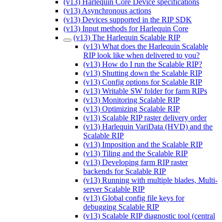
(v13) Harlequin Core Device specifications
(v13) Asynchronous actions
(v13) Devices supported in the RIP SDK
(v13) Input methods for Harlequin Core
(v13) The Harlequin Scalable RIP
(v13) What does the Harlequin Scalable
RIP look like when delivered to you?
(v13) How do I run the Scalable RIP?
(v13) Shutting down the Scalable RIP
(v13) Config options for Scalable RIP
(v13) Writable SW folder for farm RIPs
(v13) Monitoring Scalable RIP
(v13) Optimizing Scalable RIP
(v13) Scalable RIP raster delivery order
(v13) Harlequin VariData (HVD) and the
Scalable RIP
(v13) Imposition and the Scalable RIP
(v13) Tiling and the Scalable RIP
(v13) Developing farm RIP raster
backends for Scalable RIP
(v13) Running with multiple blades, Multi-
server Scalable RIP
(v13) Global config file keys for
debugging Scalable RIP
(v13) Scalable RIP diagnostic tool (central