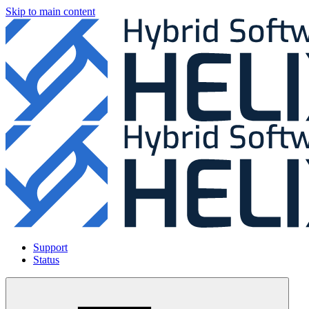
Skip to main content
Support
Status