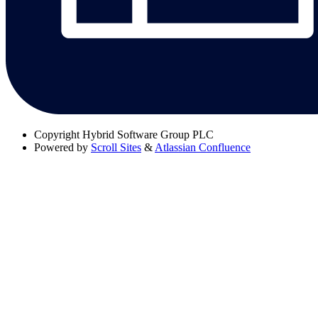
Copyright
Hybrid Software Group PLC
Powered by
Scroll Sites
&
Atlassian Confluence