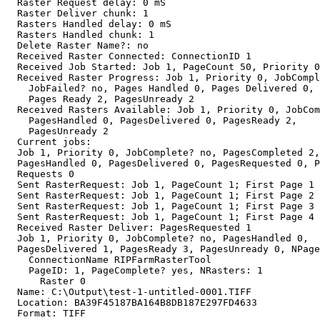
  Raster Request delay: 0 mS

  Raster Deliver chunk: 1

  Rasters Handled delay: 0 mS

  Rasters Handled chunk: 1

  Delete Raster Name?: no

  Received Raster Connected: ConnectionID 1

  Received Job Started: Job 1, PageCount 50, Priority 0

  Received Raster Progress: Job 1, Priority 0, JobCompl
    JobFailed? no, Pages Handled 0, Pages Delivered 0,

    Pages Ready 2, PagesUnready 2

  Received Rasters Available: Job 1, Priority 0, JobCom
    PagesHandled 0, PagesDelivered 0, PagesReady 2,

    PagesUnready 2

  Current jobs:

  Job 1, Priority 0, JobComplete? no, PagesCompleted 2,

  PagesHandled 0, PagesDelivered 0, PagesRequested 0, P
  Requests 0

  Sent RasterRequest: Job 1, PageCount 1; First Page 1

  Sent RasterRequest: Job 1, PageCount 1; First Page 2

  Sent RasterRequest: Job 1, PageCount 1; First Page 3

  Sent RasterRequest: Job 1, PageCount 1; First Page 4

  Received Raster Deliver: PagesRequested 1

  Job 1, Priority 0, JobComplete? no, PagesHandled 0,

  PagesDelivered 1, PagesReady 3, PagesUnready 0, NPage
    ConnectionName RIPFarmRasterTool

    PageID: 1, PageComplete? yes, NRasters: 1

      Raster 0

  Name: C:\Output\test-1-untitled-0001.TIFF

  Location: BA39F45187BA164B8DB187E297FD4633

  Format: TIFF
