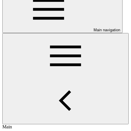
Main navigation
Main