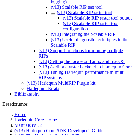
logging)
(v13) Scalable RIP test tool
(v13) Scalable RIP raster tool
(v13) Scalable RIP raster tool output
(v13) Scalable RIP raster tool
configuration
(v13) Integrating the Scalable RIP
(v13) Useful diagnostic techniques in the
Scalable RIP
(v13) Support functions for running multiple
RIPs
(v13) Setting the locale on Linux and macOS
(v13) Adding a raster backend to Harlequin Core
(v13) Tuning Harlequin performance in multi-
RIP systems
(v13) Harlequin MultiRIP Plugin kit
Harlequin: Errata
Bibliography
Breadcrumbs
Home
Harlequin Core Home
Manuals (v13)
(v13) Harlequin Core SDK Developer's Guide