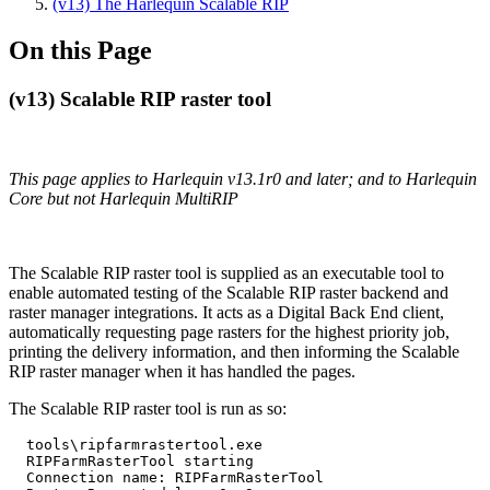
(v13) The Harlequin Scalable RIP
On this Page
(v13) Scalable RIP raster tool
This page applies to Harlequin v13.1r0 and later; and to Harlequin
Core but not Harlequin MultiRIP
The Scalable RIP raster tool is supplied as an executable tool to
enable automated testing of the Scalable RIP raster backend and
raster manager integrations. It acts as a Digital Back End client,
automatically requesting page rasters for the highest priority job,
printing the delivery information, and then informing the Scalable
RIP raster manager when it has handled the pages.
The Scalable RIP raster tool is run as so:
  tools\ripfarmrastertool.exe

  RIPFarmRasterTool starting

  Connection name: RIPFarmRasterTool
