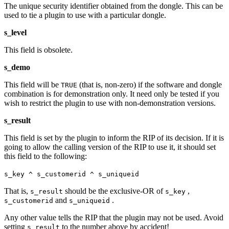
The unique security identifier obtained from the dongle. This can be
used to tie a plugin to use with a particular dongle.
s_level
This field is obsolete.
s_demo
This field will be
(that is, non‐zero) if the software and dongle
TRUE
combination is for demonstration only. It need only be tested if you
wish to restrict the plugin to use with non‐demonstration versions.
s_result
This field is set by the plugin to inform the RIP of its decision. If it is
going to allow the calling version of the RIP to use it, it should set
this field to the following:
s_key ^ s_customerid ^ s_uniqueid
That is,
should be the exclusive‐OR of
,
s_result
s_key
and
.
s_customerid
s_uniqueid
Any other value tells the RIP that the plugin may not be used. Avoid
setting
to the number above by accident!
s_result