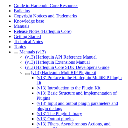
Guide to Harlequin Core Resources
Bulletins
Copyright Notices and Trademarks
Knowledge base
Manuals
Release Notes (Harlequin Core)
Getting Started
Technical Notes
Topics
Manuals (v13)
(v13) Harlequin API Reference Manual
(v13) Harlequin Extensions Manual
(v13) Harlequin Core SDK Developer's Guide
(v13) Harlequin MultiRIP Plugin kit
(v13) Preface to the Harlequin MultiRIP Plugin
kit
(v13) Introduction to the Plugin Kit
(v13) Basic Structure and Implementation of
Plugins
(v13) Input and output plugin parameters and
plugin dialogs
(v13) The Plugin Library
(v13) Output plugins
(v13) Filters, Asynchronous Actions, and