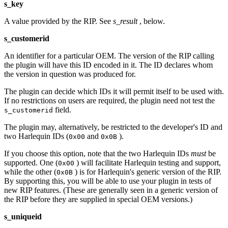
s_key
A value provided by the RIP. See
s_result
, below.
s_customerid
An identifier for a particular OEM. The version of the RIP calling
the plugin will have this ID encoded in it. The ID declares whom
the version in question was produced for.
The plugin can decide which IDs it will permit itself to be used with.
If no restrictions on users are required, the plugin need not test the
field.
s_customerid
The plugin may, alternatively, be restricted to the developer's ID and
two Harlequin IDs (
and
).
0x00
0x0B
If you choose this option, note that the two Harlequin IDs
must
be
supported. One (
) will facilitate Harlequin testing and support,
0x00
while the other (
) is for Harlequin's generic version of the RIP.
0x0B
By supporting this, you will be able to use your plugin in tests of
new RIP features. (These are generally seen in a generic version of
the RIP before they are supplied in special OEM versions.)
s_uniqueid