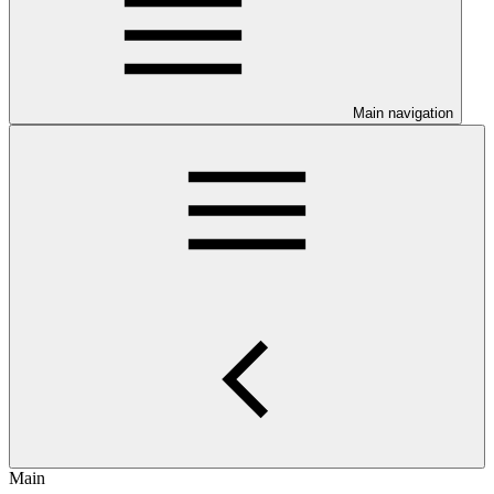
Main navigation
Main