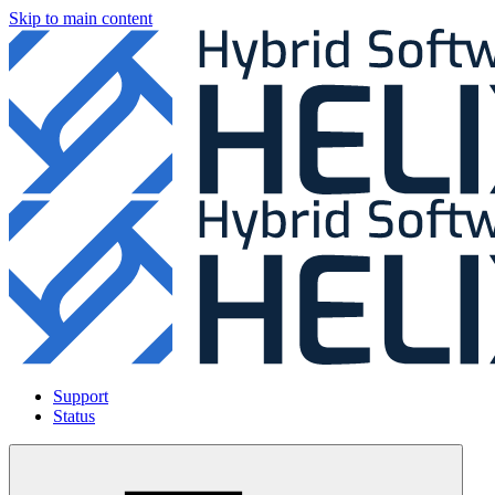
Skip to main content
Support
Status