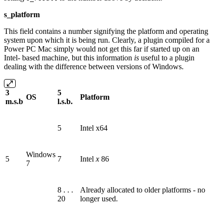
s_platform
This field contains a number signifying the platform and operating
system upon which it is being run. Clearly, a plugin compiled for a
Power PC Mac simply would not get this far if started up on an
Intel‐ based machine, but this information
is
useful to a plugin
dealing with the difference between versions of Windows.
3
5
OS
Platform
m.s.b
l.s.b.
5
Intel x64
Windows
5
7
Intel
x
86
7
8 . . .
Already allocated to older platforms - no
20
longer used.