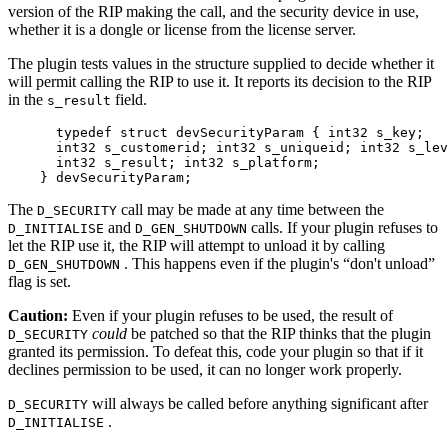
version of the RIP making the call, and the security device in use,
whether it is a dongle or license from the license server.
The plugin tests values in the structure supplied to decide whether it
will permit calling the RIP to use it. It reports its decision to the RIP
in the
field.
s_result
      typedef struct devSecurityParam { int32 s_key;

      int32 s_customerid; int32 s_uniqueid; int32 s_lev
      int32 s_result; int32 s_platform;

    } devSecurityParam;
The
call may be made at any time between the
D_SECURITY
and
calls. If your plugin refuses to
D_INITIALISE
D_GEN_SHUTDOWN
let the RIP use it, the RIP will attempt to unload it by calling
. This happens even if the plugin's “don't unload”
D_GEN_SHUTDOWN
flag is set.
Caution:
Even if your plugin refuses to be used, the result of
could
be patched so that the RIP thinks that the plugin
D_SECURITY
granted its permission. To defeat this, code your plugin so that if it
declines permission to be used, it can no longer work properly.
will always be called before anything significant after
D_SECURITY
.
D_INITIALISE