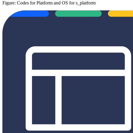
Figure: Codes for Platform and OS for s_platform