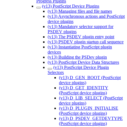
Progress Plugins
(v13) PostScript Device Plugins
(v13) Managing files and file names
(v13) Asynchronous actions and PostScript
device plugins
(v13) Mandatory selector support for
PSDEV plugins
(v13) The PSDEV plugin entry point
(v13) PSDEV plugin startup call sequence
(v13) Instantiating PostScript plugin
devices
(v13) Building the PSDev plugin
(v13) PostScript Device Data Structures
(v13) PostScript Device Plugin
Selectors
(v13) D_GEN_BOOT (PostScript
device plugins)
(v13) D_GET_IDENTITY
(PostScript device plugins)
(v13) D_LIB_SELECT (PostScript
device plugins)
(v13) D_PLUGIN_INITIALISE
(PostScript device plugins)
(v13) D_PSDEV_GETDEVTYPE
(PostScript device plugins)