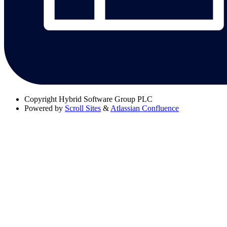
Copyright
Hybrid Software Group PLC
Powered by
Scroll Sites
&
Atlassian Confluence