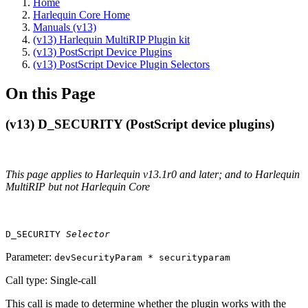
Home
Harlequin Core Home
Manuals (v13)
(v13) Harlequin MultiRIP Plugin kit
(v13) PostScript Device Plugins
(v13) PostScript Device Plugin Selectors
On this Page
(v13) D_SECURITY (PostScript device plugins)
This page applies to Harlequin v13.1r0 and later; and to Harlequin
MultiRIP but not Harlequin Core
D_SECURITY
Selector
Parameter:
devSecurityParam * securityparam
Call type: Single‐call
This call is made to determine whether the plugin works with the