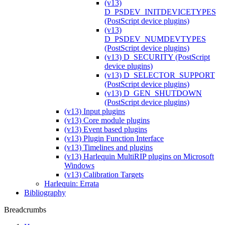
(v13)
D_PSDEV_INITDEVICETYPES
(PostScript device plugins)
(v13)
D_PSDEV_NUMDEVTYPES
(PostScript device plugins)
(v13) D_SECURITY (PostScript
device plugins)
(v13) D_SELECTOR_SUPPORT
(PostScript device plugins)
(v13) D_GEN_SHUTDOWN
(PostScript device plugins)
(v13) Input plugins
(v13) Core module plugins
(v13) Event based plugins
(v13) Plugin Function Interface
(v13) Timelines and plugins
(v13) Harlequin MultiRIP plugins on Microsoft
Windows
(v13) Calibration Targets
Harlequin: Errata
Bibliography
Breadcrumbs