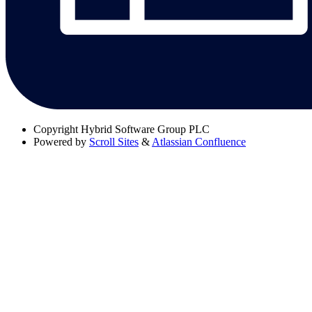
Copyright
Hybrid Software Group PLC
Powered by
Scroll Sites
&
Atlassian Confluence