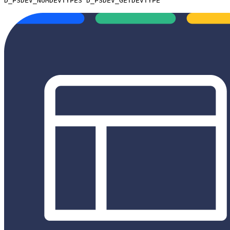
D_PSDEV_NUMDEVTYPES D_PSDEV_GETDEVTYPE