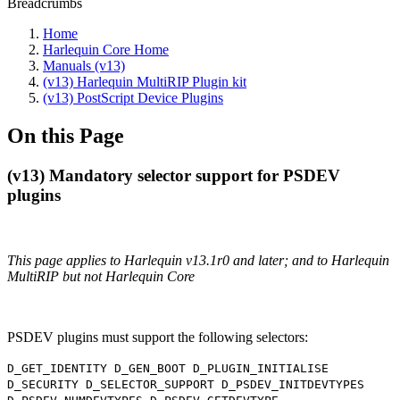
Breadcrumbs
Home
Harlequin Core Home
Manuals (v13)
(v13) Harlequin MultiRIP Plugin kit
(v13) PostScript Device Plugins
On this Page
(v13) Mandatory selector support for PSDEV
plugins
This page applies to Harlequin v13.1r0 and later; and to Harlequin
MultiRIP but not Harlequin Core
PSDEV plugins must support the following selectors:
D_GET_IDENTITY D_GEN_BOOT D_PLUGIN_INITIALISE
D_SECURITY D_SELECTOR_SUPPORT D_PSDEV_INITDEVTYPES