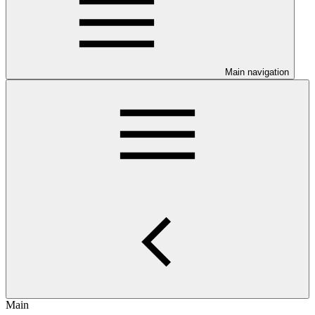
Main navigation
Main