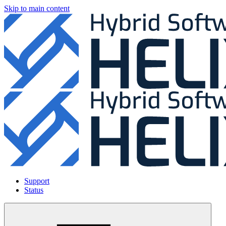
Skip to main content
Support
Status