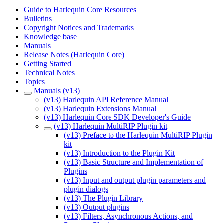
Guide to Harlequin Core Resources
Bulletins
Copyright Notices and Trademarks
Knowledge base
Manuals
Release Notes (Harlequin Core)
Getting Started
Technical Notes
Topics
Manuals (v13)
(v13) Harlequin API Reference Manual
(v13) Harlequin Extensions Manual
(v13) Harlequin Core SDK Developer's Guide
(v13) Harlequin MultiRIP Plugin kit
(v13) Preface to the Harlequin MultiRIP Plugin
kit
(v13) Introduction to the Plugin Kit
(v13) Basic Structure and Implementation of
Plugins
(v13) Input and output plugin parameters and
plugin dialogs
(v13) The Plugin Library
(v13) Output plugins
(v13) Filters, Asynchronous Actions, and