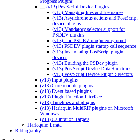
Progress Plugins
(v13) PostScript Device Plugins
(v13) Managing files and file names
(v13) Asynchronous actions and PostScript
device plugins
(v13) Mandatory selector support for
PSDEV plugins
(v13) The PSDEV plugin entry point
(v13) PSDEV plugin startup call sequence
(v13) Instantiating PostScript plugin
devices
(v13) Building the PSDev plugin
(v13) PostScript Device Data Structures
(v13) PostScript Device Plugin Selectors
(v13) Input plugins
(v13) Core module plugins
(v13) Event based plugins
(v13) Plugin Function Interface
(v13) Timelines and plugins
(v13) Harlequin MultiRIP plugins on Microsoft
Windows
(v13) Calibration Targets
Harlequin: Errata
Bibliography