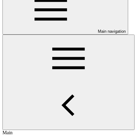
Main navigation
Main