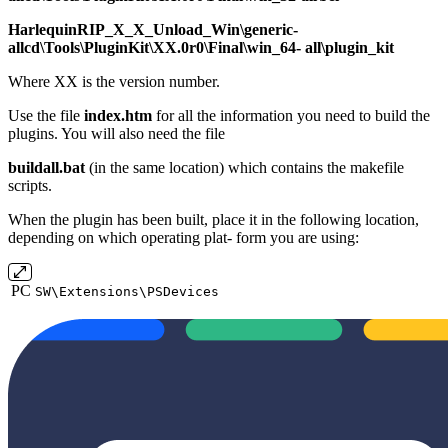
HarlequinRIP_X_X_Unload_Win\generic‐
allcd\Tools\PluginKit\XX.0r0\Final\win_64‐ all\plugin_kit
Where XX is the version number.
Use the file
index.htm
for all the information you need to build the
plugins. You will also need the file
buildall.bat
(in the same location) which contains the makefile
scripts.
When the plugin has been built, place it in the following location,
depending on which operating plat‐ form you are using:
PC
SW\Extensions\PSDevices