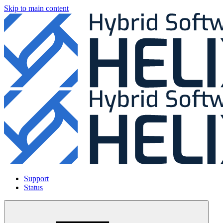
Skip to main content
Support
Status