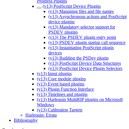
Progress Plugins
(v13) PostScript Device Plugins
(v13) Managing files and file names
(v13) Asynchronous actions and PostScript
device plugins
(v13) Mandatory selector support for
PSDEV plugins
(v13) The PSDEV plugin entry point
(v13) PSDEV plugin startup call sequence
(v13) Instantiating PostScript plugin
devices
(v13) Building the PSDev plugin
(v13) PostScript Device Data Structures
(v13) PostScript Device Plugin Selectors
(v13) Input plugins
(v13) Core module plugins
(v13) Event based plugins
(v13) Plugin Function Interface
(v13) Timelines and plugins
(v13) Harlequin MultiRIP plugins on Microsoft
Windows
(v13) Calibration Targets
Harlequin: Errata
Bibliography