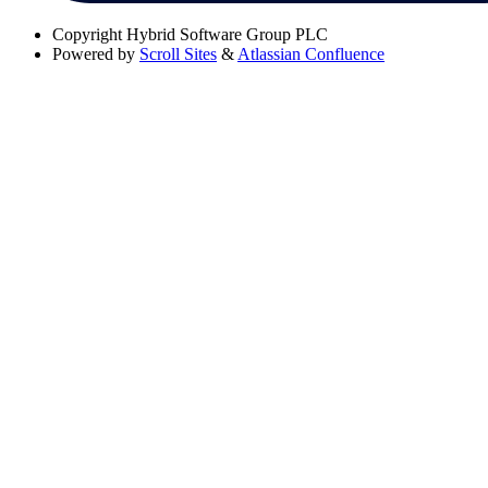
Copyright
Hybrid Software Group PLC
Powered by
Scroll Sites
&
Atlassian Confluence