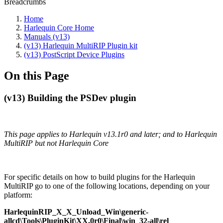
Breadcrumbs
Home
Harlequin Core Home
Manuals (v13)
(v13) Harlequin MultiRIP Plugin kit
(v13) PostScript Device Plugins
On this Page
(v13) Building the PSDev plugin
This page applies to Harlequin v13.1r0 and later; and to Harlequin
MultiRIP but not Harlequin Core
For specific details on how to build plugins for the Harlequin
MultiRIP go to one of the following locations, depending on your
platform:
HarlequinRIP_X_X_Unload_Win\generic‐
allcd\Tools\PluginKit\XX.0r0\Final\win_32‐all\rel