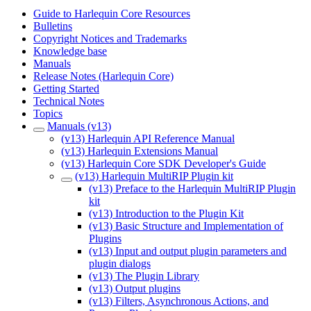
Guide to Harlequin Core Resources
Bulletins
Copyright Notices and Trademarks
Knowledge base
Manuals
Release Notes (Harlequin Core)
Getting Started
Technical Notes
Topics
Manuals (v13)
(v13) Harlequin API Reference Manual
(v13) Harlequin Extensions Manual
(v13) Harlequin Core SDK Developer's Guide
(v13) Harlequin MultiRIP Plugin kit
(v13) Preface to the Harlequin MultiRIP Plugin
kit
(v13) Introduction to the Plugin Kit
(v13) Basic Structure and Implementation of
Plugins
(v13) Input and output plugin parameters and
plugin dialogs
(v13) The Plugin Library
(v13) Output plugins
(v13) Filters, Asynchronous Actions, and