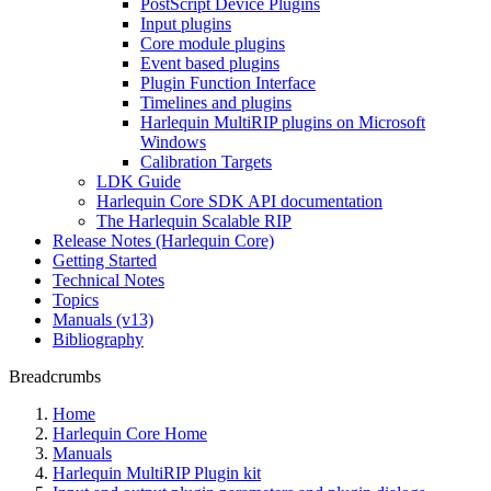
PostScript Device Plugins
Input plugins
Core module plugins
Event based plugins
Plugin Function Interface
Timelines and plugins
Harlequin MultiRIP plugins on Microsoft
Windows
Calibration Targets
LDK Guide
Harlequin Core SDK API documentation
The Harlequin Scalable RIP
Release Notes (Harlequin Core)
Getting Started
Technical Notes
Topics
Manuals (v13)
Bibliography
Breadcrumbs
Home
Harlequin Core Home
Manuals
Harlequin MultiRIP Plugin kit