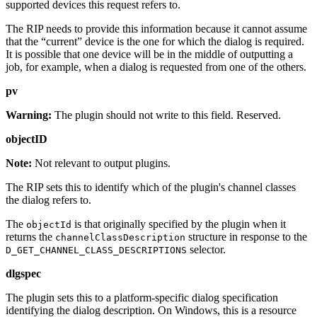
supported devices this request refers to.
The RIP needs to provide this information because it cannot assume
that the “current” device is the one for which the dialog is required.
It is possible that one device will be in the middle of outputting a
job, for example, when a dialog is requested from one of the others.
pv
Warning:
The plugin should not write to this field. Reserved.
objectID
Note:
Not relevant to output plugins.
The RIP sets this to identify which of the plugin's channel classes
the dialog refers to.
The
is that originally specified by the plugin when it
objectId
returns the
structure in response to the
channelClassDescription
selector.
D_GET_CHANNEL_CLASS_DESCRIPTIONS
dlgspec
The plugin sets this to a platform‐specific dialog specification
identifying the dialog description. On Windows, this is a resource