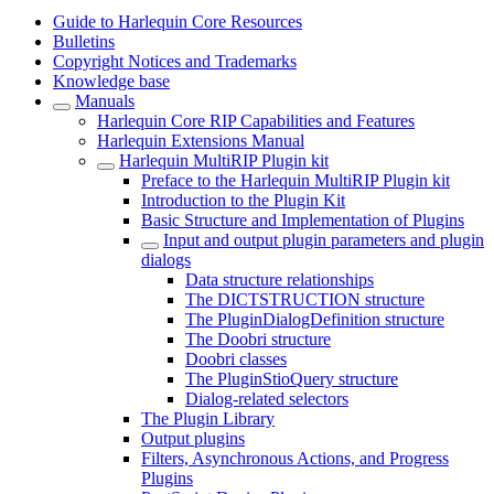
Guide to Harlequin Core Resources
Bulletins
Copyright Notices and Trademarks
Knowledge base
Manuals
Harlequin Core RIP Capabilities and Features
Harlequin Extensions Manual
Harlequin MultiRIP Plugin kit
Preface to the Harlequin MultiRIP Plugin kit
Introduction to the Plugin Kit
Basic Structure and Implementation of Plugins
Input and output plugin parameters and plugin
dialogs
Data structure relationships
The DICTSTRUCTION structure
The PluginDialogDefinition structure
The Doobri structure
Doobri classes
The PluginStioQuery structure
Dialog-related selectors
The Plugin Library
Output plugins
Filters, Asynchronous Actions, and Progress
Plugins