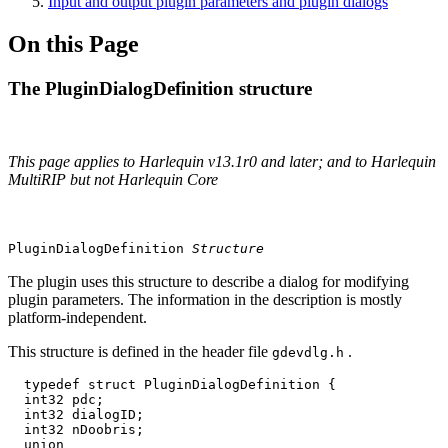
Input and output plugin parameters and plugin dialogs
On this Page
The PluginDialogDefinition structure
This page applies to Harlequin v13.1r0 and later; and to Harlequin
MultiRIP but not Harlequin Core
PluginDialogDefinition
Structure
The plugin uses this structure to describe a dialog for modifying
plugin parameters. The information in the description is mostly
platform‐independent.
This structure is defined in the header file
.
gdevdlg.h
  typedef struct PluginDialogDefinition {

  int32 pdc;

  int32 dialogID;

  int32 nDoobris;

  union
