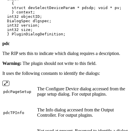
    {

    struct devSelectDeviceParam * pdsdp; void * pv;

    } context;

  int32 objectID;

  DialogSpec dlgspec;

  int32 version;

  int32 size;

  } PluginDialogDefinition;
pdc
The RIP sets this to indicate which dialog requires a description.
Warning:
The plugin should not write to this field.
It uses the following constants to identify the dialogs:
The Configure Device dialog accessed from the
pdcPageSetup
page setup dialog. For output plugins.
The Info dialog accessed from the Output
pdcTPInfo
Controller. For output plugins.
Not used at present. Reserved to identify a dialog