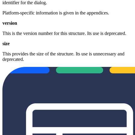
identifier for the dialog.
Platform‐specific information is given in the appendices.
version
This is the version number for this structure. Its use is deprecated.
size
This provides the size of the structure. Its use is unnecessary and
deprecated.