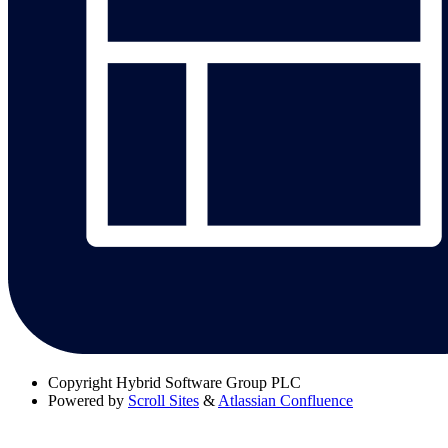
Copyright
Hybrid Software Group PLC
Powered by
Scroll Sites
&
Atlassian Confluence