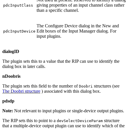
giving properties of an input channel class rather
pdcInputClass
than a specific channel.
The Configure Device dialog in the New and
Edit boxes of the Input Manager dialog. For
pdcInputDevice
input plugins.
dialogID
The plugin sets this to a value that the RIP can use to identify the
dialog box in later calls.
nDoobris
The plugin sets this field to the number of
structures (see
Doobri
The Doobri structure
) associated with this dialog box.
pdsdp
Note:
Not relevant to input plugins or single‐device output plugins.
The RIP sets this to point to a
structure
devSelectDeviceParam
that a multiple‐device output plugin can use to identify which of the