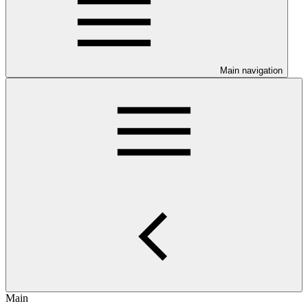
Main navigation
Main