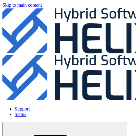
Skip to main content
Support
Status