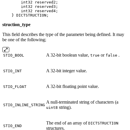
        int32 reserved2;

        int32 reserved3;

        int32 reserved4;

    } DICTSTRUCTION;
struction_type
This field describes the type of the parameter being defined. It may
be one of the following;
A 32‐bit boolean value,
or
.
STIO_BOOL
true
false
A 32‐bit integer value.
STIO_INT
A 32‐bit floating point value.
STIO_FLOAT
A null‐terminated string of characters (a
STIO_INLINE_STRING
string).
uint8
The end of an array of
DICTSTRUCTION
STIO_END
structures.