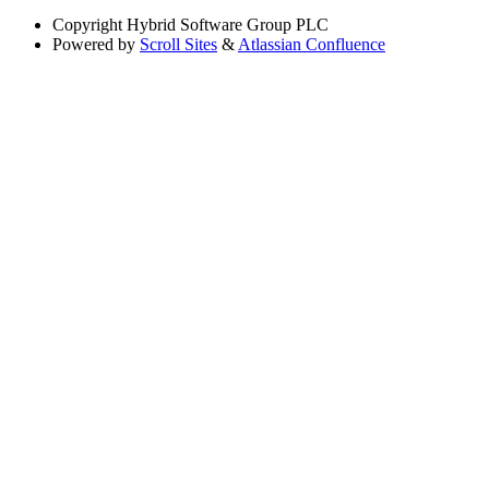
Copyright
Hybrid Software Group PLC
Powered by
Scroll Sites
&
Atlassian Confluence