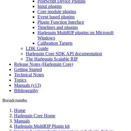
PostScript Device Plugins
Input plugins
Core module plugins
Event based plugins
Plugin Function Interface
Timelines and plugins
Harlequin MultiRIP plugins on Microsoft
Windows
Calibration Targets
LDK Guide
Harlequin Core SDK API documentation
The Harlequin Scalable RIP
Release Notes (Harlequin Core)
Getting Started
Technical Notes
Topics
Manuals (v13)
Bibliography
Breadcrumbs
Home
Harlequin Core Home
Manuals
Harlequin MultiRIP Plugin kit