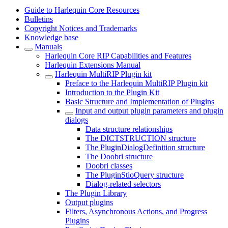
Guide to Harlequin Core Resources
Bulletins
Copyright Notices and Trademarks
Knowledge base
Manuals
Harlequin Core RIP Capabilities and Features
Harlequin Extensions Manual
Harlequin MultiRIP Plugin kit
Preface to the Harlequin MultiRIP Plugin kit
Introduction to the Plugin Kit
Basic Structure and Implementation of Plugins
Input and output plugin parameters and plugin
dialogs
Data structure relationships
The DICTSTRUCTION structure
The PluginDialogDefinition structure
The Doobri structure
Doobri classes
The PluginStioQuery structure
Dialog-related selectors
The Plugin Library
Output plugins
Filters, Asynchronous Actions, and Progress
Plugins