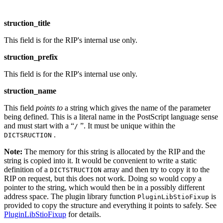
struction_title
This field is for the RIP's internal use only.
struction_prefix
This field is for the RIP's internal use only.
struction_name
This field
points to
a string which gives the name of the parameter
being defined. This is a literal name in the PostScript language sense
and must start with a “
”. It must be unique within the
/
.
DICTSRUCTION
Note:
The memory for this string is allocated by the RIP and the
string is copied into it. It would be convenient to write a static
definition of a
array and then try to copy it to the
DICTSTRUCTION
RIP on request, but this does not work. Doing so would copy a
pointer to the string, which would then be in a possibly different
address space. The plugin library function
is
PluginLibStioFixup
provided to copy the structure and everything it points to safely. See
PluginLibStioFixup
for details.