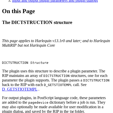
Input and output plugin parameters and plugin dialogs
On this Page
The DICTSTRUCTION structure
This page applies to Harlequin v13.1r0 and later; and to Harlequin
MultiRIP but not Harlequin Core
DICTSTRUCTION
Structure
The plugin uses this structure to describe a plugin parameter. The
RIP maintains an array of
structures, one for each
DICTSTRUCTION
parameter the plugin supports. The plugin passes a
DICTSTRUCTION
back to the RIP with each
call. See
D_GETSTIOTEMPL
D_GETSTIOTEMPL
.
For output plugins, in PostScript language code, these parameters
are added to the
dictionary before a job is run. They
pagedevice
may also optionally be made available for user modification in a
plugin dialog, and saved by the RIP in the
folder.
SW