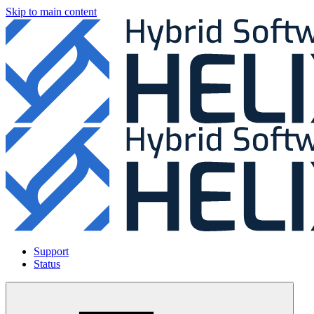
Skip to main content
Support
Status