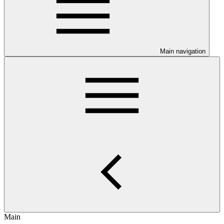
Main navigation
Main