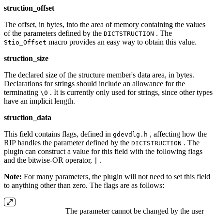
struction_offset
The offset, in bytes, into the area of memory containing the values
of the parameters defined by the
. The
DICTSTRUCTION
macro provides an easy way to obtain this value.
Stio_Offset
struction_size
The declared size of the structure member's data area, in bytes.
Declarations for strings should include an allowance for the
terminating
. It is currently only used for strings, since other types
\0
have an implicit length.
struction_data
This field contains flags, defined in
, affecting how the
gdevdlg.h
RIP handles the parameter defined by the
. The
DICTSTRUCTION
plugin can construct a value for this field with the following flags
and the bitwise‐OR operator,
.
|
Note:
For many parameters, the plugin will not need to set this field
to anything other than zero. The flags are as follows:
The parameter cannot be changed by the user