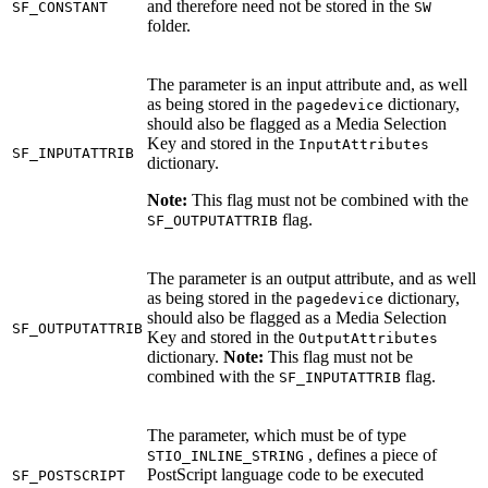
and therefore need not be stored in the
SF_CONSTANT
SW
folder.
The parameter is an input attribute and, as well
as being stored in the
dictionary,
pagedevice
should also be flagged as a Media Selection
Key and stored in the
InputAttributes
SF_INPUTATTRIB
dictionary.
Note:
This flag must not be combined with the
flag.
SF_OUTPUTATTRIB
The parameter is an output attribute, and as well
as being stored in the
dictionary,
pagedevice
should also be flagged as a Media Selection
SF_OUTPUTATTRIB
Key and stored in the
OutputAttributes
dictionary.
Note:
This flag must not be
combined with the
flag.
SF_INPUTATTRIB
The parameter, which must be of type
, defines a piece of
STIO_INLINE_STRING
PostScript language code to be executed
SF_POSTSCRIPT