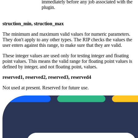
immediately before any job associated with the
plugin.
struction_min, struction_max
The minimum and maximum valid values for numeric parameters.
They don't apply to any other types. The RIP checks the values the
user enters against this range, to make sure that they are valid.
These integer values are used only for testing integer and floating
point values. This means the valid range for floating point values is
defined by integer, and not floating point, values.
reserved1, reserved2, reserved3, reserved4
Not used at present. Reserved for future use.