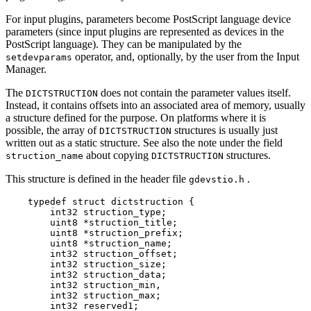
For input plugins, parameters become PostScript language device
parameters (since input plugins are represented as devices in the
PostScript language). They can be manipulated by the
operator, and, optionally, by the user from the Input
setdevparams
Manager.
The
does not contain the parameter values itself.
DICTSTRUCTION
Instead, it contains offsets into an associated area of memory, usually
a structure defined for the purpose. On platforms where it is
possible, the array of
structures is usually just
DICTSTRUCTION
written out as a static structure. See also the note under the field
about copying
structures.
struction_name
DICTSTRUCTION
This structure is defined in the header file
.
gdevstio.h
    typedef struct dictstruction {

        int32 struction_type;

        uint8 *struction_title;

        uint8 *struction_prefix;

        uint8 *struction_name;

        int32 struction_offset;

        int32 struction_size;

        int32 struction_data;

        int32 struction_min,

        int32 struction_max;

        int32 reserved1;
