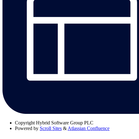
Copyright
Hybrid Software Group PLC
Powered by
Scroll Sites
&
Atlassian Confluence