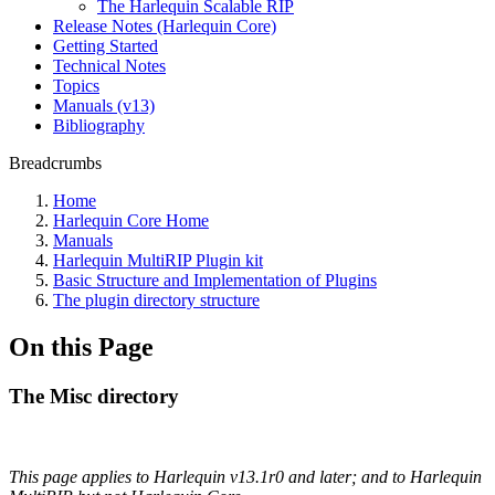
The Harlequin Scalable RIP
Release Notes (Harlequin Core)
Getting Started
Technical Notes
Topics
Manuals (v13)
Bibliography
Breadcrumbs
Home
Harlequin Core Home
Manuals
Harlequin MultiRIP Plugin kit
Basic Structure and Implementation of Plugins
The plugin directory structure
On this Page
The Misc directory
This page applies to Harlequin v13.1r0 and later; and to Harlequin