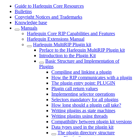
Guide to Harlequin Core Resources
Bulletins
Copyright Notices and Trademarks
Knowledge base
Manuals
Harlequin Core RIP Capabilities and Features
Harlequin Extensions Manual
Harlequin MultiRIP Plugin kit
Preface to the Harlequin MultiRIP Plugin kit
Introduction to the Plugin Kit
Basic Structure and Implementation of
Plugins
Compiling and linking a plugin
How the RIP communicates with a plugin
The plugin entry point: PLUGIN
Plugin call return values
Implementing selector operations
Selectors mandatory for all plugins
How long should a plugin call take?
Writing plugins as state machines
Writing plugins using threads
Compatibility between plugin kit versions
Data types used in the plugin kit
The plugin directory structure