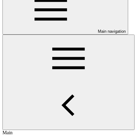
Main navigation
Main