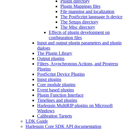
Plugin directory
Plugin Mappings files
File mapping and localization
The PostScript language fs device
The Setups directory
The Misc directory
Effects of plugin development on
configuration files
Input and output plugin parameters and plugin
dialogs
The Plugin Library
Output plugins
Filters, Asynchronous Actions, and Progress
Plugins
PostScript Device Plugins
Input plugins
Core module plugins
Event based plugins
Plugin Function Interface
Timelines and plugins
Harlequin MultiRIP plugins on Microsoft
Windows
Calibration Targets
LDK Guide
Harlequin Core SDK API documentation