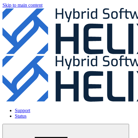
Skip to main content
Support
Status