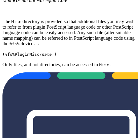
MultiRIP but not Harlequin Core
The
directory is provided so that additional files you may wish
Misc
to refer to from plugin PostScript language code or other PostScript
language code can be easily accessed. Any such file (after suitable
name mapping) can be referred to in PostScript language code using
the
device as
%fs%
(%fs%PluginMisc/
name
)
Only files, and not directories, can be accessed in
.
Misc