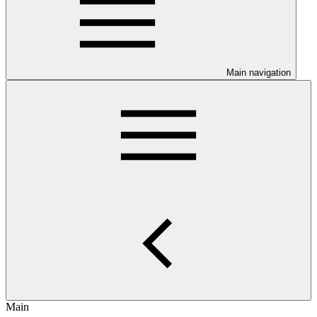
Main navigation
Main