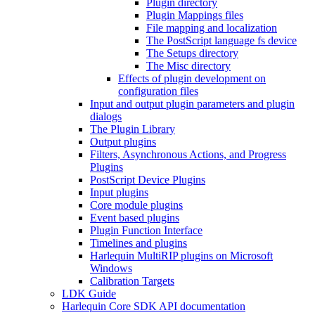
Plugin directory
Plugin Mappings files
File mapping and localization
The PostScript language fs device
The Setups directory
The Misc directory
Effects of plugin development on
configuration files
Input and output plugin parameters and plugin
dialogs
The Plugin Library
Output plugins
Filters, Asynchronous Actions, and Progress
Plugins
PostScript Device Plugins
Input plugins
Core module plugins
Event based plugins
Plugin Function Interface
Timelines and plugins
Harlequin MultiRIP plugins on Microsoft
Windows
Calibration Targets
LDK Guide
Harlequin Core SDK API documentation