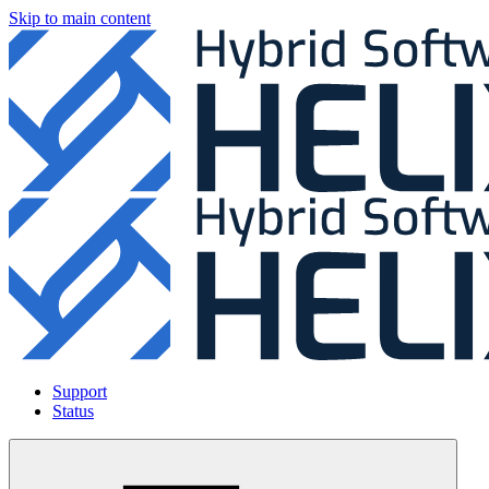
Skip to main content
Support
Status