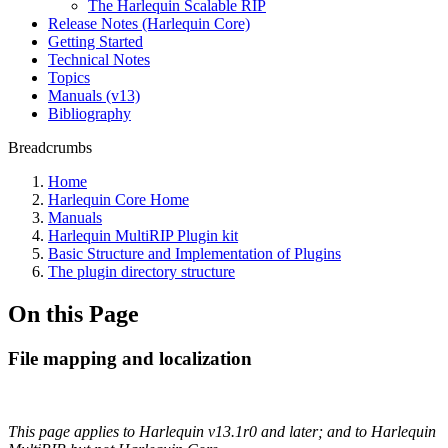
The Harlequin Scalable RIP
Release Notes (Harlequin Core)
Getting Started
Technical Notes
Topics
Manuals (v13)
Bibliography
Breadcrumbs
Home
Harlequin Core Home
Manuals
Harlequin MultiRIP Plugin kit
Basic Structure and Implementation of Plugins
The plugin directory structure
On this Page
File mapping and localization
This page applies to Harlequin v13.1r0 and later; and to Harlequin