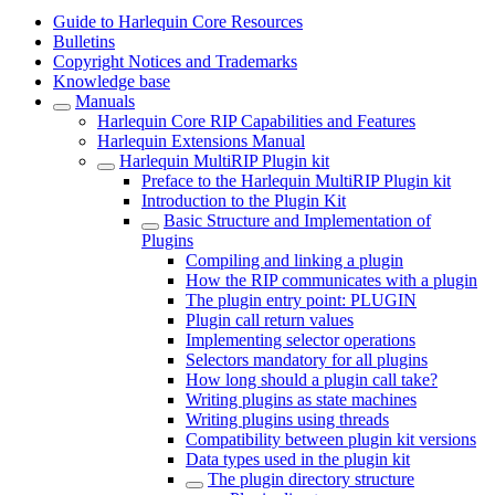
Guide to Harlequin Core Resources
Bulletins
Copyright Notices and Trademarks
Knowledge base
Manuals
Harlequin Core RIP Capabilities and Features
Harlequin Extensions Manual
Harlequin MultiRIP Plugin kit
Preface to the Harlequin MultiRIP Plugin kit
Introduction to the Plugin Kit
Basic Structure and Implementation of
Plugins
Compiling and linking a plugin
How the RIP communicates with a plugin
The plugin entry point: PLUGIN
Plugin call return values
Implementing selector operations
Selectors mandatory for all plugins
How long should a plugin call take?
Writing plugins as state machines
Writing plugins using threads
Compatibility between plugin kit versions
Data types used in the plugin kit
The plugin directory structure