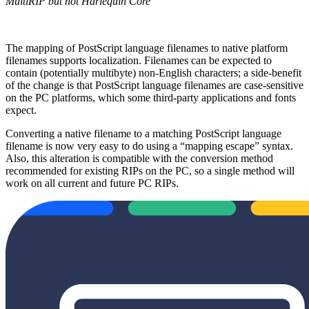
MultiRIP but not Harlequin Core
The mapping of PostScript language filenames to native platform
filenames supports localization. Filenames can be expected to
contain (potentially multibyte) non‐English characters; a side‐benefit
of the change is that PostScript language filenames are case‐sensitive
on the PC platforms, which some third‐party applications and fonts
expect.
Converting a native filename to a matching PostScript language
filename is now very easy to do using a “mapping escape” syntax.
Also, this alteration is compatible with the conversion method
recommended for existing RIPs on the PC, so a single method will
work on all current and future PC RIPs.