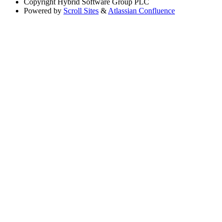
Copyright
Hybrid Software Group PLC
Powered by
Scroll Sites
&
Atlassian Confluence