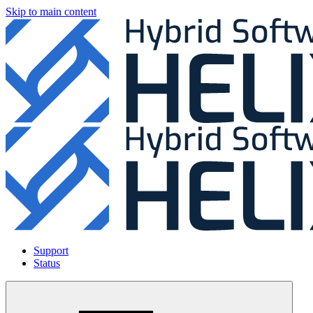
Skip to main content
Support
Status