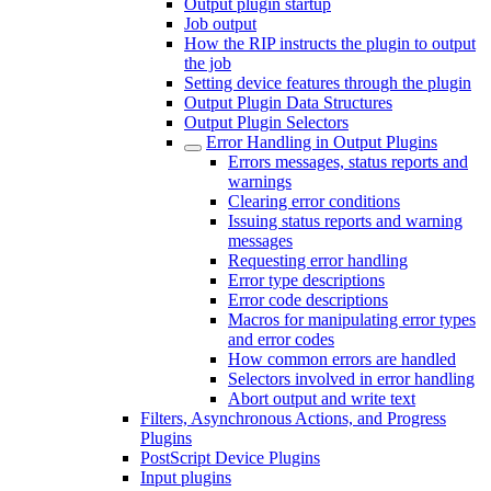
Output plugin startup
Job output
How the RIP instructs the plugin to output
the job
Setting device features through the plugin
Output Plugin Data Structures
Output Plugin Selectors
Error Handling in Output Plugins
Errors messages, status reports and
warnings
Clearing error conditions
Issuing status reports and warning
messages
Requesting error handling
Error type descriptions
Error code descriptions
Macros for manipulating error types
and error codes
How common errors are handled
Selectors involved in error handling
Abort output and write text
Filters, Asynchronous Actions, and Progress
Plugins
PostScript Device Plugins
Input plugins