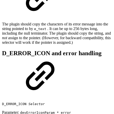
The plugin should copy the characters of its error message into the
string pointed to by
. It can be up to 256 bytes long,
e_text
including the null terminator. The plugin should copy the string, and
not
assign to the pointer. (However, for backward compatibility, this
selector will work if the pointer is assigned.)
D_ERROR_ICON and error handling
D_ERROR_ICON
Selector
Parameter:
devErrorIconParam * error