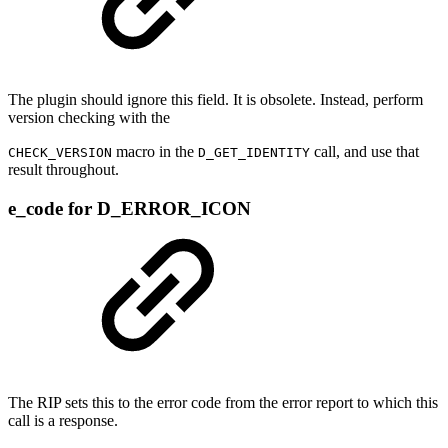
The plugin should ignore this field. It is obsolete. Instead, perform
version checking with the
macro in the
call, and use that
CHECK_VERSION
D_GET_IDENTITY
result throughout.
e_code for D_ERROR_ICON
The RIP sets this to the error code from the error report to which this
call is a response.