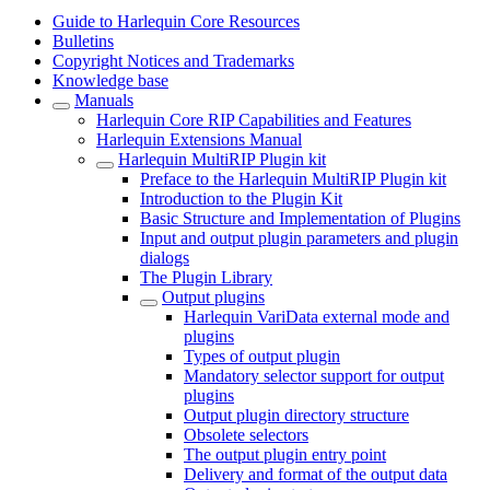
Guide to Harlequin Core Resources
Bulletins
Copyright Notices and Trademarks
Knowledge base
Manuals
Harlequin Core RIP Capabilities and Features
Harlequin Extensions Manual
Harlequin MultiRIP Plugin kit
Preface to the Harlequin MultiRIP Plugin kit
Introduction to the Plugin Kit
Basic Structure and Implementation of Plugins
Input and output plugin parameters and plugin
dialogs
The Plugin Library
Output plugins
Harlequin VariData external mode and
plugins
Types of output plugin
Mandatory selector support for output
plugins
Output plugin directory structure
Obsolete selectors
The output plugin entry point
Delivery and format of the output data