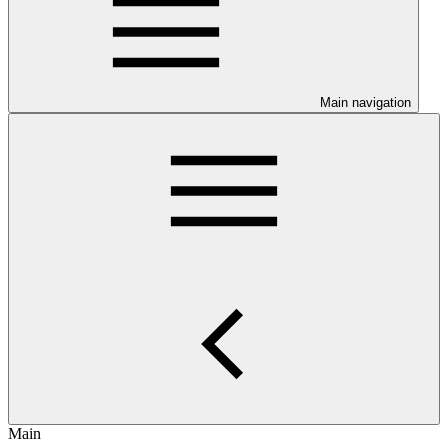
Main navigation
Main