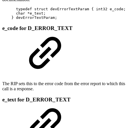
      typedef struct devErrorTextParam { int32 e_code;

      char *e_text;

    } devErrorTextParam;
e_code for D_ERROR_TEXT
The RIP sets this to the error code from the error report to which this
call is a response.
e_text for D_ERROR_TEXT