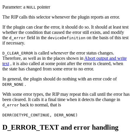
Parameter: a
pointer
NULL
The RIP calls this selector whenever the plugin reports an error.
If the plugin can clear the error, it should do so. It should at least test
whether the condition that caused the error still exists, and modify
the
field in the
on the basis of this test
d_error
deviceDefinition
if necessary.
is called
whenever
the error status changes.
D_CLEAR_ERROR
Therefore, as well as in the places shown in
Abort output and write
text
, it is also called at some point after the error is cleared, when
the state has changed from some error to no error.
In general, the plugin should do nothing with an error code of
.
DERR_NONE
With some error types, the RIP may repeat this call until the error has
been cleared. It calls it a final time when it detects the change in
back to normal, that is
d_error
DERR(DETYPE_CONTINUE, DERR_NONE)
D_ERROR_TEXT and error handling