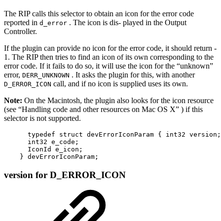
The RIP calls this selector to obtain an icon for the error code
reported in
. The icon is dis‐ played in the Output
d_error
Controller.
If the plugin can provide no icon for the error code, it should return ‐
1. The RIP then tries to find an icon of its own corresponding to the
error code. If it fails to do so, it will use the icon for the “unknown”
error,
. It asks the plugin for this, with another
DERR_UNKNOWN
call, and if no icon is supplied uses its own.
D_ERROR_ICON
Note:
On the Macintosh, the plugin also looks for the icon resource
(see “Handling code and other resources on Mac OS X” ) if this
selector is not supported.
      typedef struct devErrorIconParam { int32 version;

      int32 e_code;

      IconId e_icon;

    } devErrorIconParam;
version for D_ERROR_ICON