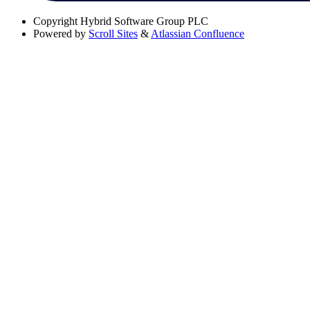
Copyright
Hybrid Software Group PLC
Powered by
Scroll Sites
&
Atlassian Confluence