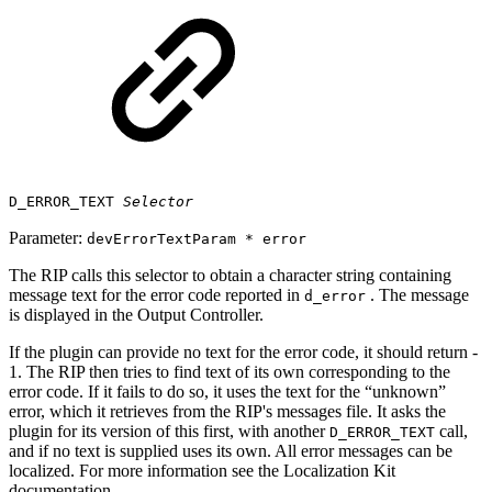
D_ERROR_TEXT
Selector
Parameter:
devErrorTextParam * error
The RIP calls this selector to obtain a character string containing
message text for the error code reported in
. The message
d_error
is displayed in the Output Controller.
If the plugin can provide no text for the error code, it should return ‐
1. The RIP then tries to find text of its own corresponding to the
error code. If it fails to do so, it uses the text for the “unknown”
error, which it retrieves from the RIP's messages file. It asks the
plugin for its version of this first, with another
call,
D_ERROR_TEXT
and if no text is supplied uses its own. All error messages can be
localized. For more information see the Localization Kit
documentation.