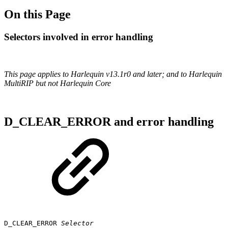
On this Page
Selectors involved in error handling
This page applies to Harlequin v13.1r0 and later; and to Harlequin
MultiRIP but not Harlequin Core
D_CLEAR_ERROR and error handling
D_CLEAR_ERROR
Selector