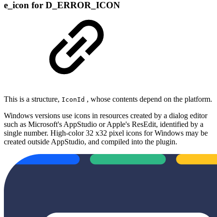
e_icon for D_ERROR_ICON
This is a structure,
, whose contents depend on the platform.
IconId
Windows versions use icons in resources created by a dialog editor
such as Microsoft's AppStudio or Apple's ResEdit, identified by a
single number. High‐color 32 x32 pixel icons for Windows may be
created outside AppStudio, and compiled into the plugin.