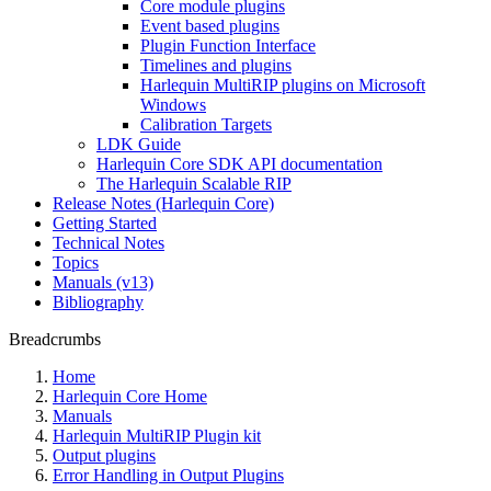
Core module plugins
Event based plugins
Plugin Function Interface
Timelines and plugins
Harlequin MultiRIP plugins on Microsoft
Windows
Calibration Targets
LDK Guide
Harlequin Core SDK API documentation
The Harlequin Scalable RIP
Release Notes (Harlequin Core)
Getting Started
Technical Notes
Topics
Manuals (v13)
Bibliography
Breadcrumbs
Home
Harlequin Core Home
Manuals
Harlequin MultiRIP Plugin kit
Output plugins
Error Handling in Output Plugins