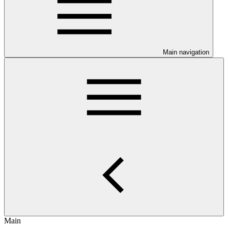
Main navigation
Main