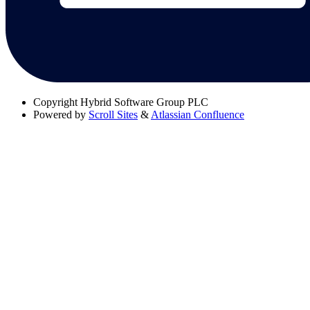
Copyright
Hybrid Software Group PLC
Powered by
Scroll Sites
&
Atlassian Confluence