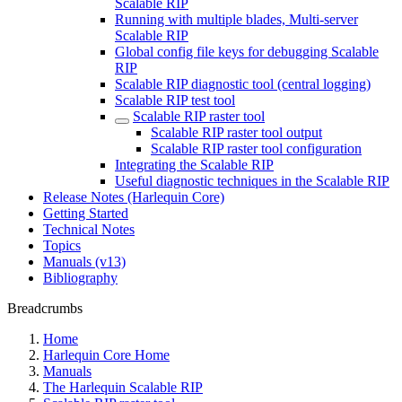
Scalable RIP
Running with multiple blades, Multi-server
Scalable RIP
Global config file keys for debugging Scalable
RIP
Scalable RIP diagnostic tool (central logging)
Scalable RIP test tool
Scalable RIP raster tool
Scalable RIP raster tool output
Scalable RIP raster tool configuration
Integrating the Scalable RIP
Useful diagnostic techniques in the Scalable RIP
Release Notes (Harlequin Core)
Getting Started
Technical Notes
Topics
Manuals (v13)
Bibliography
Breadcrumbs
Home
Harlequin Core Home
Manuals
The Harlequin Scalable RIP