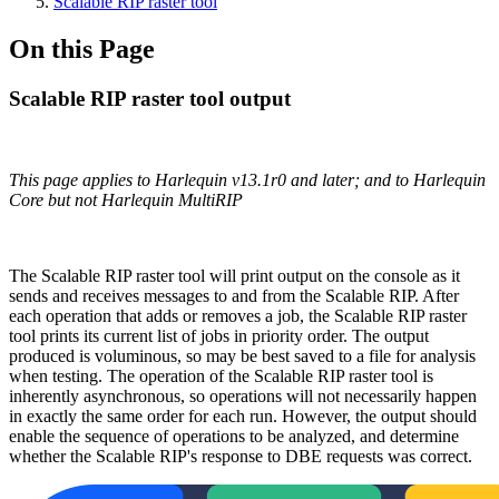
Scalable RIP raster tool
On this Page
Scalable RIP raster tool output
This page applies to Harlequin v13.1r0 and later; and to Harlequin
Core but not Harlequin MultiRIP
The Scalable RIP raster tool will print output on the console as it
sends and receives messages to and from the Scalable RIP. After
each operation that adds or removes a job, the Scalable RIP raster
tool prints its current list of jobs in priority order. The output
produced is voluminous, so may be best saved to a file for analysis
when testing. The operation of the Scalable RIP raster tool is
inherently asynchronous, so operations will not necessarily happen
in exactly the same order for each run. However, the output should
enable the sequence of operations to be analyzed, and determine
whether the Scalable RIP's response to DBE requests was correct.