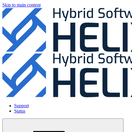
Skip to main content
Support
Status