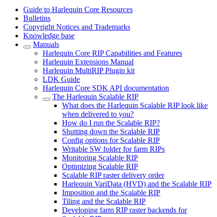
Guide to Harlequin Core Resources
Bulletins
Copyright Notices and Trademarks
Knowledge base
Manuals
Harlequin Core RIP Capabilities and Features
Harlequin Extensions Manual
Harlequin MultiRIP Plugin kit
LDK Guide
Harlequin Core SDK API documentation
The Harlequin Scalable RIP
What does the Harlequin Scalable RIP look like
when delivered to you?
How do I run the Scalable RIP?
Shutting down the Scalable RIP
Config options for Scalable RIP
Writable SW folder for farm RIPs
Monitoring Scalable RIP
Optimizing Scalable RIP
Scalable RIP raster delivery order
Harlequin VariData (HVD) and the Scalable RIP
Imposition and the Scalable RIP
Tiling and the Scalable RIP
Developing farm RIP raster backends for