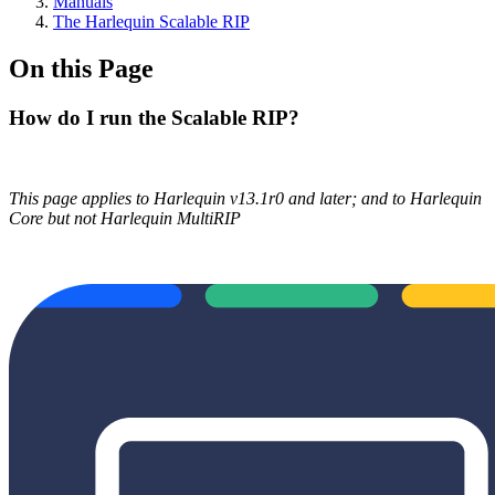
Manuals
The Harlequin Scalable RIP
On this Page
How do I run the Scalable RIP?
This page applies to Harlequin v13.1r0 and later; and to Harlequin
Core but not Harlequin MultiRIP