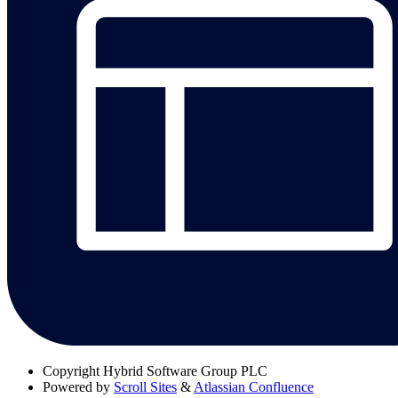
Copyright
Hybrid Software Group PLC
Powered by
Scroll Sites
&
Atlassian Confluence