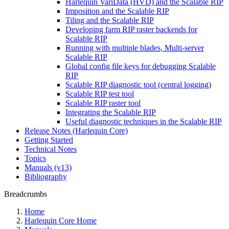
Harlequin VariData (HVD) and the Scalable RIP
Imposition and the Scalable RIP
Tiling and the Scalable RIP
Developing farm RIP raster backends for
Scalable RIP
Running with multiple blades, Multi-server
Scalable RIP
Global config file keys for debugging Scalable
RIP
Scalable RIP diagnostic tool (central logging)
Scalable RIP test tool
Scalable RIP raster tool
Integrating the Scalable RIP
Useful diagnostic techniques in the Scalable RIP
Release Notes (Harlequin Core)
Getting Started
Technical Notes
Topics
Manuals (v13)
Bibliography
Breadcrumbs
Home
Harlequin Core Home