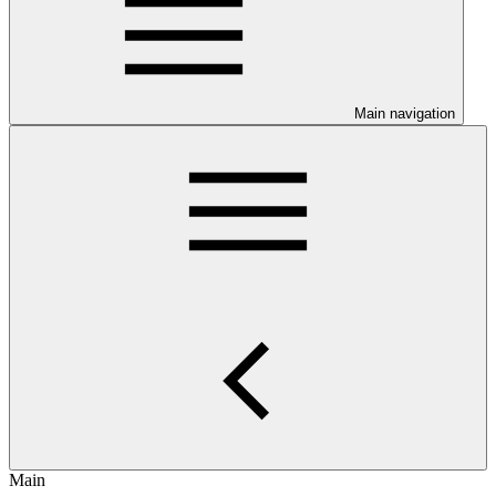
Main navigation
Main