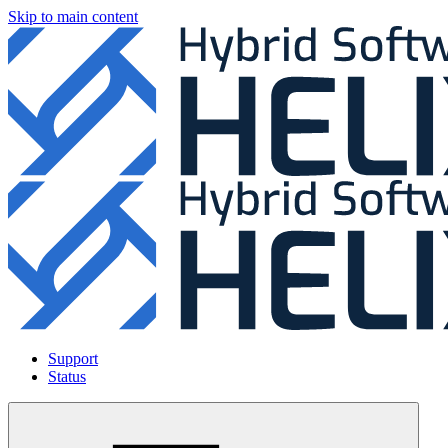
Skip to main content
Support
Status