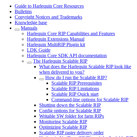
Guide to Harlequin Core Resources
Bulletins
Copyright Notices and Trademarks
Knowledge base
Manuals
Harlequin Core RIP Capabilities and Features
Harlequin Extensions Manual
Harlequin MultiRIP Plugin kit
LDK Guide
Harlequin Core SDK API documentation
The Harlequin Scalable RIP
What does the Harlequin Scalable RIP look like
when delivered to you?
How do I run the Scalable RIP?
Scalable RIP Prerequisites
Scalable RIP Limitations
Scalable RIP Quick start
Command-line options for Scalable RIP
Shutting down the Scalable RIP
Config options for Scalable RIP
Writable SW folder for farm RIPs
Monitoring Scalable RIP
Optimizing Scalable RIP
Scalable RIP raster delivery order