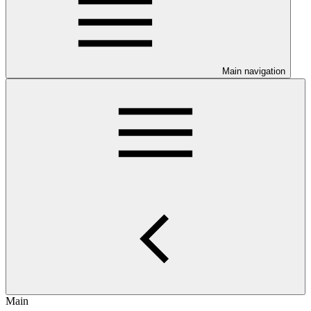
Main navigation
Main