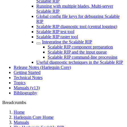
Scalable RIP
Running with multiple blades, Multi-server
Scalable RIP
Global config file keys for debugging Scalable
RIP
Scalable RIP diagnostic tool (central logging)
Scalable RIP test tool
Scalable RIP raster tool
Integrating the Scalable RIP
Scalable RIP component preparation
Scalable RIP and the input queue
Scalable RIP command-line processing
Useful diagnostic techniques in the Scalable RIP
Release Notes (Harlequin Core)
Getting Started
Technical Notes
Topics
Manuals (v13)
Bibliography
Breadcrumbs
Home
Harlequin Core Home
Manuals