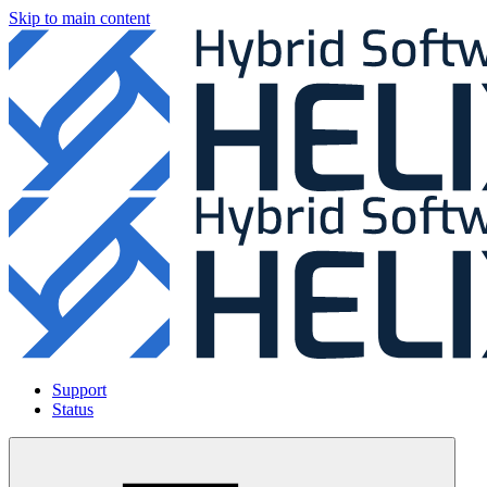
Skip to main content
Support
Status