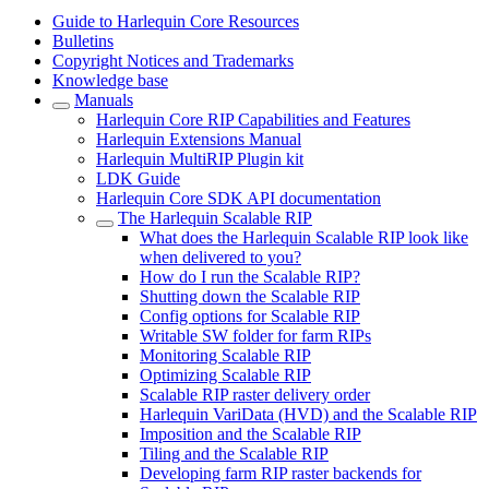
Guide to Harlequin Core Resources
Bulletins
Copyright Notices and Trademarks
Knowledge base
Manuals
Harlequin Core RIP Capabilities and Features
Harlequin Extensions Manual
Harlequin MultiRIP Plugin kit
LDK Guide
Harlequin Core SDK API documentation
The Harlequin Scalable RIP
What does the Harlequin Scalable RIP look like
when delivered to you?
How do I run the Scalable RIP?
Shutting down the Scalable RIP
Config options for Scalable RIP
Writable SW folder for farm RIPs
Monitoring Scalable RIP
Optimizing Scalable RIP
Scalable RIP raster delivery order
Harlequin VariData (HVD) and the Scalable RIP
Imposition and the Scalable RIP
Tiling and the Scalable RIP
Developing farm RIP raster backends for