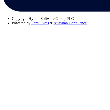
Copyright
Hybrid Software Group PLC
Powered by
Scroll Sites
&
Atlassian Confluence