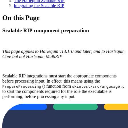
The Harlequin Scalable RIP
Integrating the Scalable RIP
On this Page
Scalable RIP component preparation
This page applies to Harlequin v13.1r0 and later; and to Harlequin
Core but not Harlequin MultiRIP
Scalable RIP integrations must start the appropriate components
before processing input. In effect, this means using the
() function from
PrepareProcessing
skintest/src/argusage.c
to start the components required for the role the executable is
performing, before processing any input.