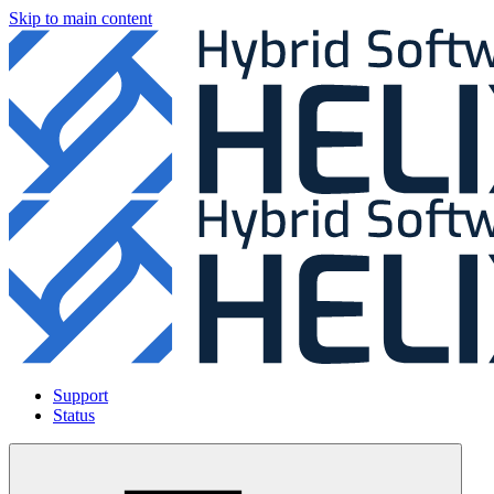
Skip to main content
Support
Status