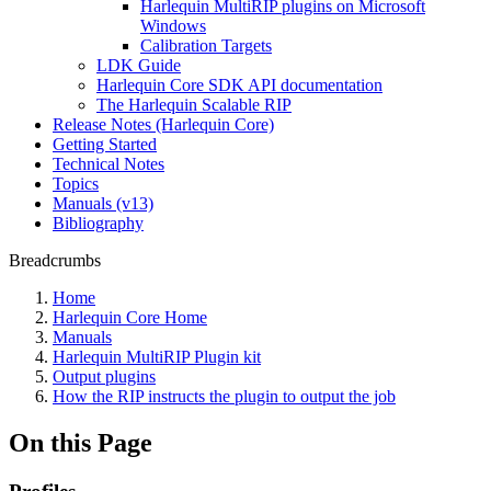
Harlequin MultiRIP plugins on Microsoft
Windows
Calibration Targets
LDK Guide
Harlequin Core SDK API documentation
The Harlequin Scalable RIP
Release Notes (Harlequin Core)
Getting Started
Technical Notes
Topics
Manuals (v13)
Bibliography
Breadcrumbs
Home
Harlequin Core Home
Manuals
Harlequin MultiRIP Plugin kit
Output plugins
How the RIP instructs the plugin to output the job
On this Page