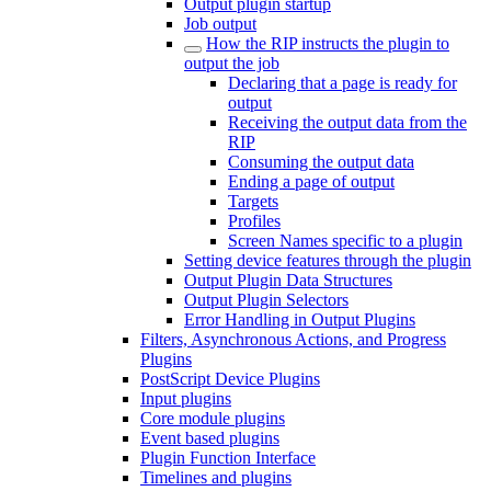
Output plugin startup
Job output
How the RIP instructs the plugin to
output the job
Declaring that a page is ready for
output
Receiving the output data from the
RIP
Consuming the output data
Ending a page of output
Targets
Profiles
Screen Names specific to a plugin
Setting device features through the plugin
Output Plugin Data Structures
Output Plugin Selectors
Error Handling in Output Plugins
Filters, Asynchronous Actions, and Progress
Plugins
PostScript Device Plugins
Input plugins
Core module plugins
Event based plugins
Plugin Function Interface
Timelines and plugins