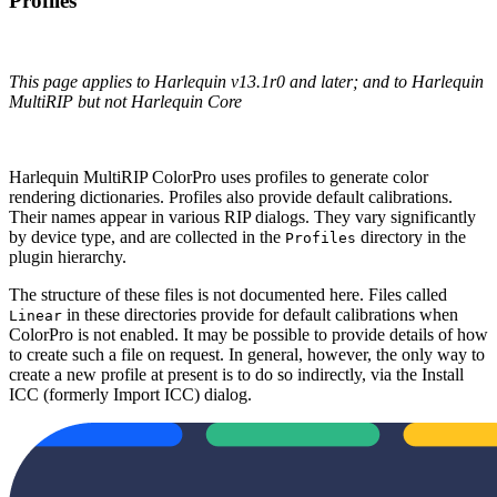
Profiles
This page applies to Harlequin v13.1r0 and later; and to Harlequin
MultiRIP but not Harlequin Core
Harlequin MultiRIP ColorPro uses profiles to generate color
rendering dictionaries. Profiles also provide default calibrations.
Their names appear in various RIP dialogs. They vary significantly
by device type, and are collected in the
directory in the
Profiles
plugin hierarchy.
The structure of these files is not documented here. Files called
in these directories provide for default calibrations when
Linear
ColorPro is not enabled. It may be possible to provide details of how
to create such a file on request. In general, however, the only way to
create a new profile at present is to do so indirectly, via the Install
ICC (formerly Import ICC) dialog.