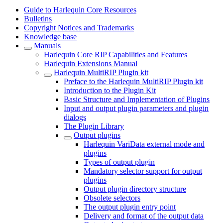
Guide to Harlequin Core Resources
Bulletins
Copyright Notices and Trademarks
Knowledge base
Manuals
Harlequin Core RIP Capabilities and Features
Harlequin Extensions Manual
Harlequin MultiRIP Plugin kit
Preface to the Harlequin MultiRIP Plugin kit
Introduction to the Plugin Kit
Basic Structure and Implementation of Plugins
Input and output plugin parameters and plugin
dialogs
The Plugin Library
Output plugins
Harlequin VariData external mode and
plugins
Types of output plugin
Mandatory selector support for output
plugins
Output plugin directory structure
Obsolete selectors
The output plugin entry point
Delivery and format of the output data