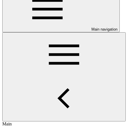
Main navigation
Main