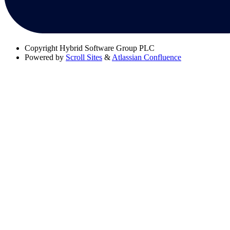
Copyright
Hybrid Software Group PLC
Powered by
Scroll Sites
&
Atlassian Confluence