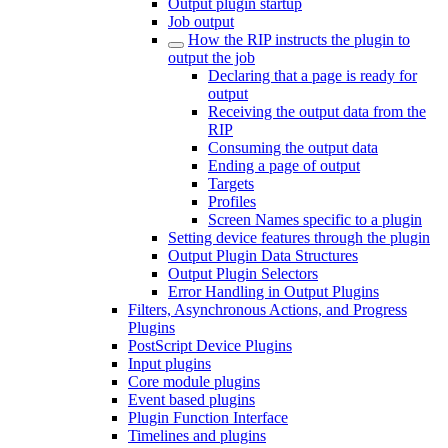
Output plugin startup
Job output
How the RIP instructs the plugin to
output the job
Declaring that a page is ready for
output
Receiving the output data from the
RIP
Consuming the output data
Ending a page of output
Targets
Profiles
Screen Names specific to a plugin
Setting device features through the plugin
Output Plugin Data Structures
Output Plugin Selectors
Error Handling in Output Plugins
Filters, Asynchronous Actions, and Progress
Plugins
PostScript Device Plugins
Input plugins
Core module plugins
Event based plugins
Plugin Function Interface
Timelines and plugins