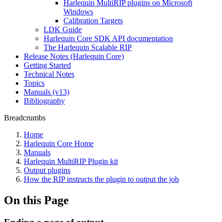
Harlequin MultiRIP plugins on Microsoft
Windows
Calibration Targets
LDK Guide
Harlequin Core SDK API documentation
The Harlequin Scalable RIP
Release Notes (Harlequin Core)
Getting Started
Technical Notes
Topics
Manuals (v13)
Bibliography
Breadcrumbs
Home
Harlequin Core Home
Manuals
Harlequin MultiRIP Plugin kit
Output plugins
How the RIP instructs the plugin to output the job
On this Page