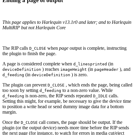
Ending a page of output
This page applies to Harlequin v13.1r0 and later; and to Harlequin
MultiRIP but not Harlequin Core
The RIP calls
when
page
output is complete, instructing
D_CLOSE
the plugin to finish the page.
A page is considered complete when
(in
d_linesprinted
) reaches
(in
), and
deviceDefinition
imageHeight
pageHeader
(in
) is zero.
d_feeding
deviceDefinition
The plugin can prevent
, which ends the page, being called
D_CLOSE
too soon by setting
to a non‐zero value. While
d_feeding
is non‐zero, the RIP sends repeated
calls.
d_feeding
D_IDLE
Setting this might, for example, be necessary to give the device time
to position a write head or send dummy image data for a bottom
margin.
Once the
call comes, the page should be output. If the
D_CLOSE
plugin (or the output device) needs more time before the RIP sends
the next page (for instance, to watch for errors in media cut/eject