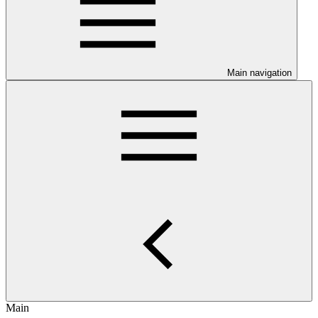
Main navigation
Main