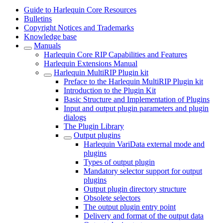
Guide to Harlequin Core Resources
Bulletins
Copyright Notices and Trademarks
Knowledge base
Manuals
Harlequin Core RIP Capabilities and Features
Harlequin Extensions Manual
Harlequin MultiRIP Plugin kit
Preface to the Harlequin MultiRIP Plugin kit
Introduction to the Plugin Kit
Basic Structure and Implementation of Plugins
Input and output plugin parameters and plugin
dialogs
The Plugin Library
Output plugins
Harlequin VariData external mode and
plugins
Types of output plugin
Mandatory selector support for output
plugins
Output plugin directory structure
Obsolete selectors
The output plugin entry point
Delivery and format of the output data