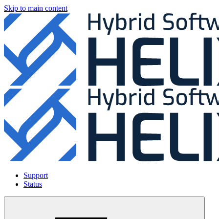
Skip to main content
Support
Status