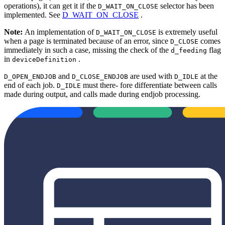
operations), it can get it if the
selector has been
D_WAIT_ON_CLOSE
implemented. See
D_WAIT_ON_CLOSE
.
Note:
An implementation of
is extremely useful
D_WAIT_ON_CLOSE
when a page is terminated because of an error, since
comes
D_CLOSE
immediately in such a case, missing the check of the
flag
d_feeding
in
.
deviceDefinition
and
are used with
at the
D_OPEN_ENDJOB
D_CLOSE_ENDJOB
D_IDLE
end of each job.
must there‐ fore differentiate between calls
D_IDLE
made during output, and calls made during endjob processing.