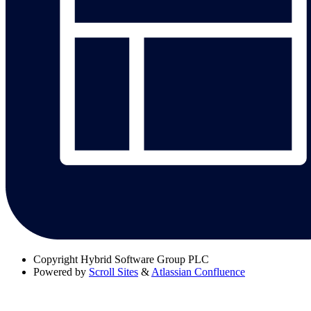
Copyright
Hybrid Software Group PLC
Powered by
Scroll Sites
&
Atlassian Confluence