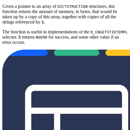
Given a pointer to an array of
structures, this
DICTSTRUCTION
function returns the amount of memory, in bytes, that would be
taken up by a copy of this array, together with copies of all the
strings referenced by it.
The function is useful in implementations of the
D_CBGETSTIOTEMPL
selector. It returns
for success, and some other value if an
NOERR
error occurs.