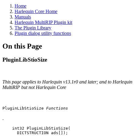
Home
Harlequin Core Home
Manuals
Harlequin MultiRIP Plugin kit
The Plugin Library
Plugin dialog utility functions
On this Page
PluginLibStioSize
This page applies to Harlequin v13.1r0 and later; and to Harlequin
MultiRIP but not Harlequin Core
PluginLibStioSize
Functions
.
    int32 PluginLibStioSize(

      DICTSTRUCTION ads[]);