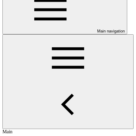
Main navigation
Main