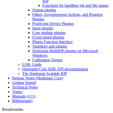
RIP
Functions for handling job and file names
Output plugins
Filters, Asynchronous Actions, and Progress
Plugins
PostScript Device Plugins
Input plugins
Core module plugins
Event based plugins
Plugin Function Interface
Timelines and plugins
Harlequin MultiRIP plugins on Microsoft
Windows
Calibration Targets
LDK Guide
Harlequin Core SDK API documentation
The Harlequin Scalable RIP
Release Notes (Harlequin Core)
Getting Started
Technical Notes
Topics
Manuals (v13)
Bibliography
Breadcrumbs