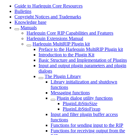
Guide to Harlequin Core Resources
Bulletins
Copyright Notices and Trademarks
Knowledge base
Manuals
Harlequin Core RIP Capabilities and Features
Harlequin Extensions Manual
Harlequin MultiRIP Plugin kit
Preface to the Harlequin MultiRIP Plugin kit
Introduction to the Plugin Kit
Basic Structure and Implementation of Plugins
Input and output plugin parameters and plugin
dialogs
The Plugin Library
Library initialization and shutdown
functions
Messaging functions
Plugin dialog utility functions
PluginLibStioSize
PluginLibStioFixup
Input and filter plugin buffer access
functions
Functions for sending input to the RIP
Functions for receiving output from the