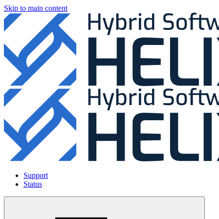
Skip to main content
Support
Status