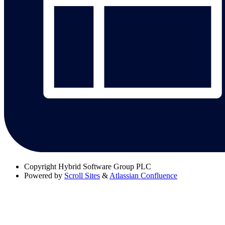
Copyright
Hybrid Software Group PLC
Powered by
Scroll Sites
&
Atlassian Confluence