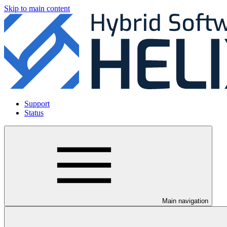
Skip to main content
Support
Status
Main navigation