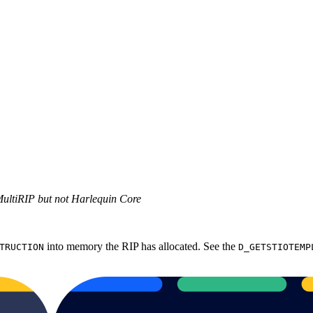
MultiRIP but not Harlequin Core
into memory the RIP has allocated. See the
TRUCTION
D_GETSTIOTEMP