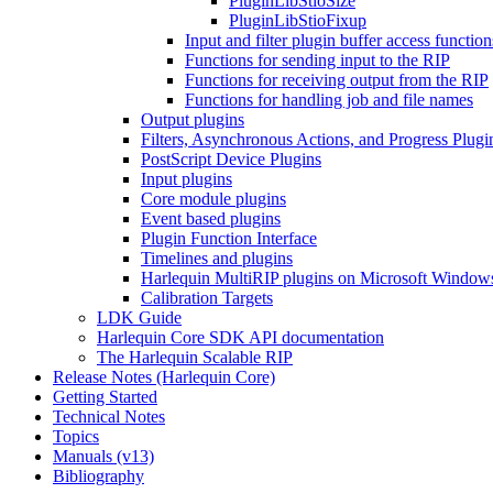
PluginLibStioSize
PluginLibStioFixup
Input and filter plugin buffer access function
Functions for sending input to the RIP
Functions for receiving output from the RIP
Functions for handling job and file names
Output plugins
Filters, Asynchronous Actions, and Progress Plugi
PostScript Device Plugins
Input plugins
Core module plugins
Event based plugins
Plugin Function Interface
Timelines and plugins
Harlequin MultiRIP plugins on Microsoft Window
Calibration Targets
LDK Guide
Harlequin Core SDK API documentation
The Harlequin Scalable RIP
Release Notes (Harlequin Core)
Getting Started
Technical Notes
Topics
Manuals (v13)
Bibliography