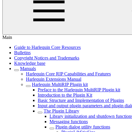
Main
Guide to Harlequin Core Resources
Bulletins
Copyright Notices and Trademarks
Knowledge base
Manuals
Harlequin Core RIP Capabilities and Features
Harlequin Extensions Manual
Harlequin MultiRIP Plugin kit
Preface to the Harlequin MultiRIP Plugin kit
Introduction to the Plugin Kit
Basic Structure and Implementation of Plugins
Input and output plugin parameters and plugin dia
The Plugin Library
Library initialization and shutdown function
Messaging functions
Plugin dialog utility functions