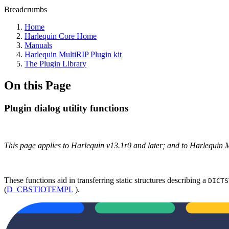
Breadcrumbs
Home
Harlequin Core Home
Manuals
Harlequin MultiRIP Plugin kit
The Plugin Library
On this Page
Plugin dialog utility functions
This page applies to Harlequin v13.1r0 and later; and to Harlequin 
These functions aid in transferring static structures describing a
DICTS
(
D_CBSTIOTEMPL
).