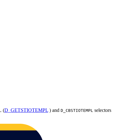
(
D_GETSTIOTEMPL
) and
selectors
L
D_CBSTIOTEMPL