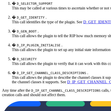
�
D_SELECTOR_SUPPORT
This may be called at various times to ascertain whether or not
�
.
D_GET_IDENTITY
This call identifies the type of the plugin. See
D_GET_IDENTITY
�
.
D_GEN_BOOT
This call allows the plugin to tell the RIP how much memory sho
�
.
D_IP_PLUGIN_INITIALISE
This call allows the plugin to set up any initial state informatio
�
D_SECURITY
This call allows the plugin to verify that it can work with this
�
.
D_IP_GET_CHANNEL_CLASS_DESCRIPTIONS
This call allows the plugin to describe the channel classes it supp
the channel classes it supports. See
D_IP_GET_CHANNEL_C
Any time after the
calls,
D_IP_GET_CHANNEL_CLASS_DESCRIPTIONS
creation calls and should not affect them.