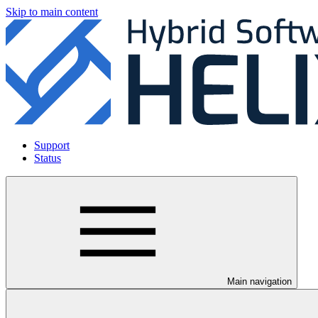
Skip to main content
Support
Status
Main navigation