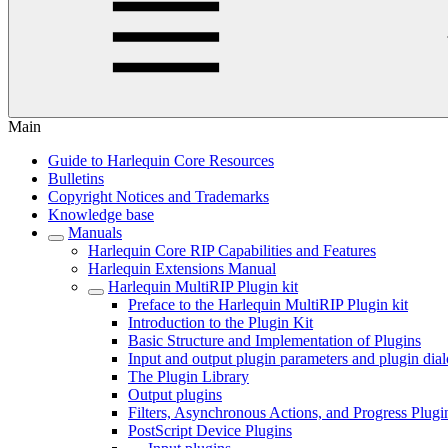
Main
Guide to Harlequin Core Resources
Bulletins
Copyright Notices and Trademarks
Knowledge base
Manuals
Harlequin Core RIP Capabilities and Features
Harlequin Extensions Manual
Harlequin MultiRIP Plugin kit
Preface to the Harlequin MultiRIP Plugin kit
Introduction to the Plugin Kit
Basic Structure and Implementation of Plugins
Input and output plugin parameters and plugin dia
The Plugin Library
Output plugins
Filters, Asynchronous Actions, and Progress Plugi
PostScript Device Plugins