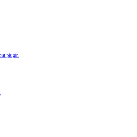
put plugin
s