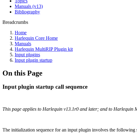
Topics
Manuals (v13)
Bibliography
Breadcrumbs
Home
Harlequin Core Home
Manuals
Harlequin MultiRIP Plugin kit
Input plugins
Input plugin startup
On this Page
Input plugin startup call sequence
This page applies to Harlequin v13.1r0 and later; and to Harlequin 
The initialization sequence for an input plugin involves the following s