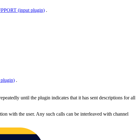
ORT (input plugin)
.
plugin)
.
epeatedly until the plugin indicates that it has sent descriptions for all
tion with the user. Any such calls can be interleaved with channel