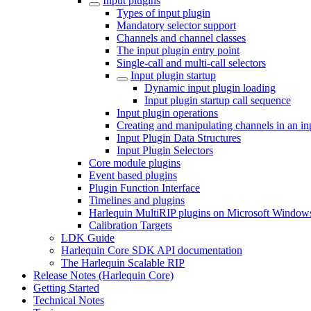
Input plugins
Types of input plugin
Mandatory selector support
Channels and channel classes
The input plugin entry point
Single-call and multi-call selectors
Input plugin startup
Dynamic input plugin loading
Input plugin startup call sequence
Input plugin operations
Creating and manipulating channels in an in
Input Plugin Data Structures
Input Plugin Selectors
Core module plugins
Event based plugins
Plugin Function Interface
Timelines and plugins
Harlequin MultiRIP plugins on Microsoft Window
Calibration Targets
LDK Guide
Harlequin Core SDK API documentation
The Harlequin Scalable RIP
Release Notes (Harlequin Core)
Getting Started
Technical Notes