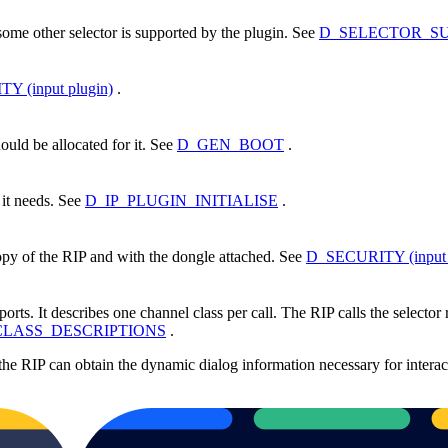
 some other selector is supported by the plugin. See
D_SELECTOR_SUPP
 (input plugin)
.
uld be allocated for it. See
D_GEN_BOOT
.
n it needs. See
D_IP_PLUGIN_INITIALISE
.
 copy of the RIP and with the dongle attached. See
D_SECURITY (input 
orts. It describes one channel class per call. The RIP calls the selector r
LASS_DESCRIPTIONS
.
 the RIP can obtain the dynamic dialog information necessary for interac