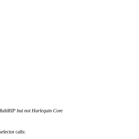
MultiRIP but not Harlequin Core
elector calls: