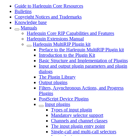
Guide to Harlequin Core Resources
Bulletins
Copyright Notices and Trademarks
Knowledge base
Manuals
Harlequin Core RIP Capabilities and Features
Harlequin Extensions Manual
Harlequin MultiRIP Plugin kit
Preface to the Harlequin MultiRIP Plugin kit
Introduction to the Plugin Kit
Basic Structure and Implementation of Plugins
Input and output plugin parameters and plugin
dialogs
The Plugin Library
Output plugins
Filters, Asynchronous Actions, and Progress
Plugins
PostScript Device Plugins
Input plugins
Types of input plugin
Mandatory selector support
Channels and channel classes
The input plugin entry point
Single-call and multi-call selectors