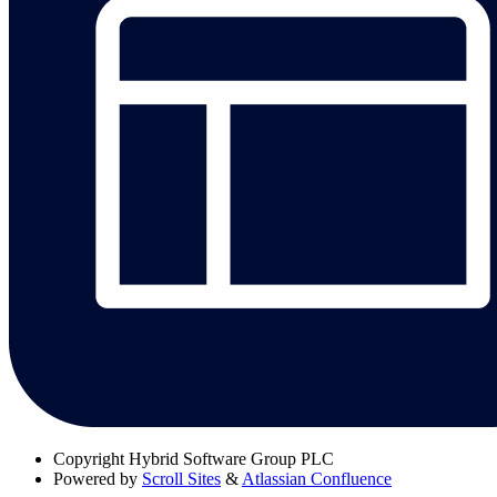
Copyright
Hybrid Software Group PLC
Powered by
Scroll Sites
&
Atlassian Confluence