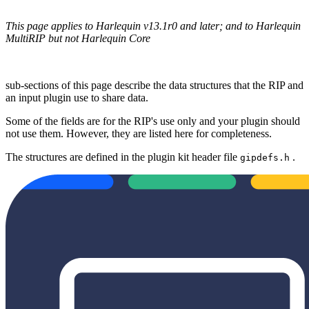
This page applies to Harlequin v13.1r0 and later; and to Harlequin
MultiRIP but not Harlequin Core
sub-sections of this page describe the data structures that the RIP and
an input plugin use to share data.
Some of the fields are for the RIP's use only and your plugin should
not use them. However, they are listed here for completeness.
The structures are defined in the plugin kit header file
.
gipdefs.h