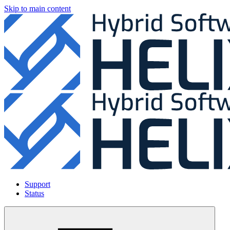
Skip to main content
Support
Status