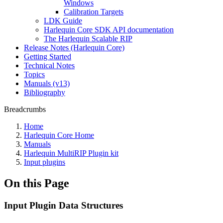
Windows
Calibration Targets
LDK Guide
Harlequin Core SDK API documentation
The Harlequin Scalable RIP
Release Notes (Harlequin Core)
Getting Started
Technical Notes
Topics
Manuals (v13)
Bibliography
Breadcrumbs
Home
Harlequin Core Home
Manuals
Harlequin MultiRIP Plugin kit
Input plugins
On this Page
Input Plugin Data Structures