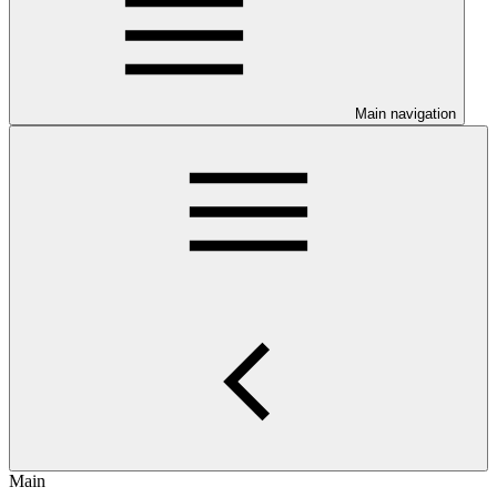
Main navigation
Main