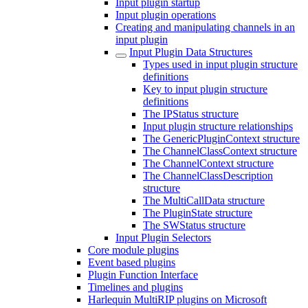
Input plugin startup
Input plugin operations
Creating and manipulating channels in an
input plugin
Input Plugin Data Structures
Types used in input plugin structure
definitions
Key to input plugin structure
definitions
The IPStatus structure
Input plugin structure relationships
The GenericPluginContext structure
The ChannelClassContext structure
The ChannelContext structure
The ChannelClassDescription
structure
The MultiCallData structure
The PluginState structure
The SWStatus structure
Input Plugin Selectors
Core module plugins
Event based plugins
Plugin Function Interface
Timelines and plugins
Harlequin MultiRIP plugins on Microsoft