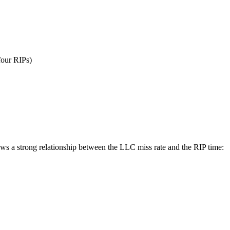
four RIPs)
ws a strong relationship between the LLC miss rate and the RIP time: