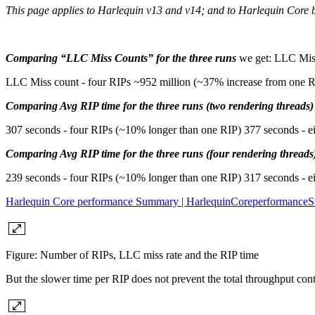
This page applies to Harlequin v13 and v14; and to Harlequin Core 
Comparing “LLC Miss Counts” for the three runs
we get: LLC Miss
LLC Miss count - four RIPs ~952 million (~37% increase from one R
Comparing Avg RIP time for the three runs (two rendering threads)
307 seconds - four RIPs (~10% longer than one RIP) 377 seconds - e
Comparing Avg RIP time for the three runs (four rendering threads
239 seconds - four RIPs (~10% longer than one RIP) 317 seconds - e
Harlequin Core performance Summary | HarlequinCoreperformanc
Figure: Number of RIPs, LLC miss rate and the RIP time
But the slower time per RIP does not prevent the total throughput con