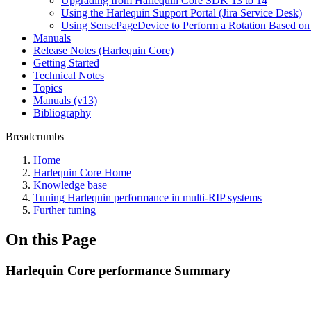
Upgrading from Harlequin Core SDK 13 to 14
Using the Harlequin Support Portal (Jira Service Desk)
Using SensePageDevice to Perform a Rotation Based on
Manuals
Release Notes (Harlequin Core)
Getting Started
Technical Notes
Topics
Manuals (v13)
Bibliography
Breadcrumbs
Home
Harlequin Core Home
Knowledge base
Tuning Harlequin performance in multi-RIP systems
Further tuning
On this Page
Harlequin Core performance Summary