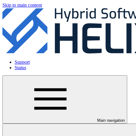
Skip to main content
Support
Status
Main navigation