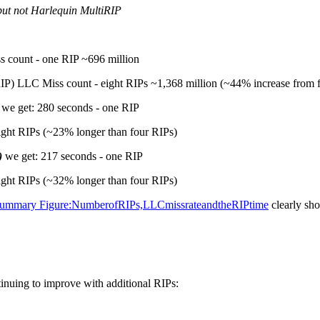
but not Harlequin MultiRIP
 count - one RIP ~696 million
IP) LLC Miss count - eight RIPs ~1,368 million (~44% increase from 
we get: 280 seconds - one RIP
ight RIPs (~23% longer than four RIPs)
)
we get: 217 seconds - one RIP
ight RIPs (~32% longer than four RIPs)
eSummary Figure:NumberofRIPs,LLCmissrateandtheRIPtime
clearly sho
tinuing to improve with additional RIPs: