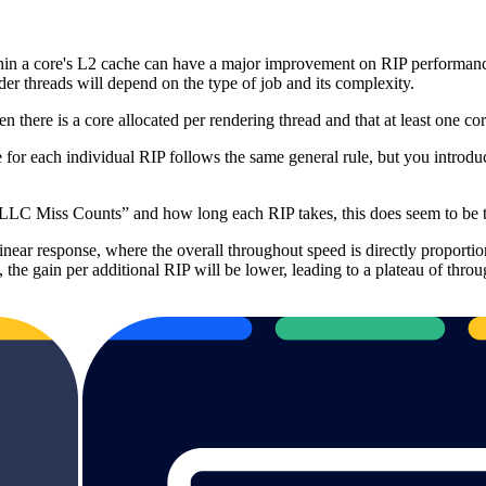
 a core's L2 cache can have a major improvement on RIP performance.
er threads will depend on the type of job and its complexity.
there is a core allocated per rendering thread and that at least one core
ce for each individual RIP follows the same general rule, but you i
“LLC Miss Counts” and how long each RIP takes, this does seem to be t
inear response, where the overall throughout speed is directly proporti
s, the gain per additional RIP will be lower, leading to a plateau of th