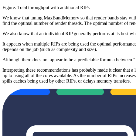
Figure: Total throughput with additional RIPs
We know that tuning MaxBandMemory so that render bands stay within
find the optimal number of render threads. The optimal number of rend
We also know that an individual RIP generally performs at its best when 
It appears when multiple RIPs are being used the optimal performan
depends on the job (such as complexity and size).
Although there does not appear to be a predictable formula between 
Interpreting these recommendations has probably made it clear that a l
up to using all of the cores available. As the number of RIPs increase
spills caches being used by other RIPs, or delays memory transfers.