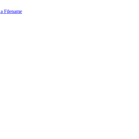
 a Filename