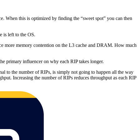
 When this is optimized by finding the “sweet spot” you can then
 is left to the OS.
ntroduce more memory contention on the L3 cache and DRAM. How much
he primary influencer on why each RIP takes longer.
onal to the number of RIPs, is simply not going to happen all the way
roughput. Increasing the number of RIPs reduces throughput as each RIP