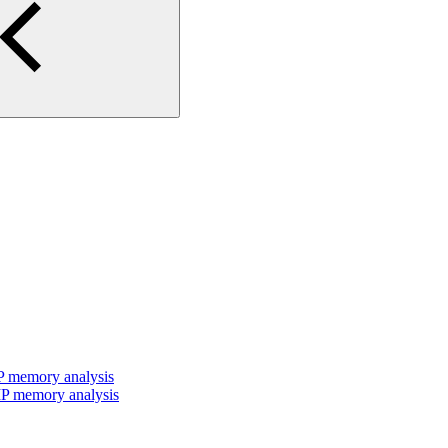
P memory analysis
P memory analysis