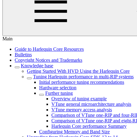
Main
Guide to Harlequin Core Resources
Bulletins
Copyright Notices and Trademarks
Knowledge base
Getting Started With HVD Using the Harlequin Core
Tuning Harlequin performance in multi-RIP systems
Initial performance tuning recommendations
Hardware selection
Further tuning
Overview of tuning example
VTune general microarchitecture analysis
VTune memory access analysis
Comparison of VTune one-RIP and four-RI
Comparison of VTune one-RIP and eight-RI
Harlequin Core performance Summary
Configuring Memory and Band Size