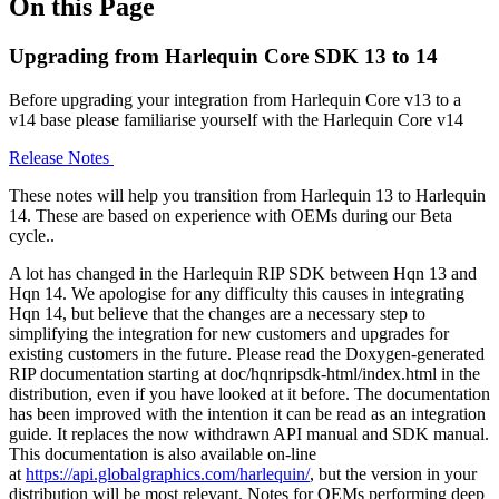
On this Page
Upgrading from Harlequin Core SDK 13 to 14
Before upgrading your integration from Harlequin Core v13 to a
v14 base please familiarise yourself with the Harlequin Core v14
Release Notes
These notes will help you transition from Harlequin 13 to Harlequin
14. These are based on experience with OEMs during our Beta
cycle..
A lot has changed in the Harlequin RIP SDK between Hqn 13 and
Hqn 14. We apologise for any difficulty this causes in integrating
Hqn 14, but believe that the changes are a necessary step to
simplifying the integration for new customers and upgrades for
existing customers in the future. Please read the Doxygen-generated
RIP documentation starting at doc/hqnripsdk-html/index.html in the
distribution, even if you have looked at it before. The documentation
has been improved with the intention it can be read as an integration
guide. It replaces the now withdrawn API manual and SDK manual.
This documentation is also available on-line
at
https://api.globalgraphics.com/harlequin/
, but the version in your
distribution will be most relevant. Notes for OEMs performing deep