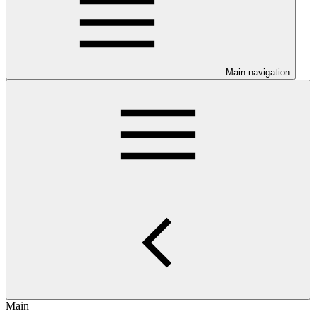
Main navigation
Main