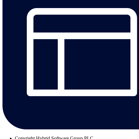
Copyright
Hybrid Software Group PLC