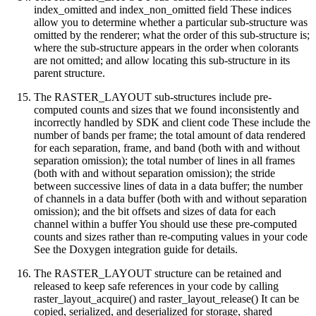
index_omitted and index_non_omitted field These indices
allow you to determine whether a particular sub-structure was
omitted by the renderer; what the order of this sub-structure is;
where the sub-structure appears in the order when colorants
are not omitted; and allow locating this sub-structure in its
parent structure.
The RASTER_LAYOUT sub-structures include pre-
computed counts and sizes that we found inconsistently and
incorrectly handled by SDK and client code These include the
number of bands per frame; the total amount of data rendered
for each separation, frame, and band (both with and without
separation omission); the total number of lines in all frames
(both with and without separation omission); the stride
between successive lines of data in a data buffer; the number
of channels in a data buffer (both with and without separation
omission); and the bit offsets and sizes of data for each
channel within a buffer You should use these pre-computed
counts and sizes rather than re-computing values in your code
See the Doxygen integration guide for details.
The RASTER_LAYOUT structure can be retained and
released to keep safe references in your code by calling
raster_layout_acquire() and raster_layout_release() It can be
copied, serialized, and deserialized for storage, shared