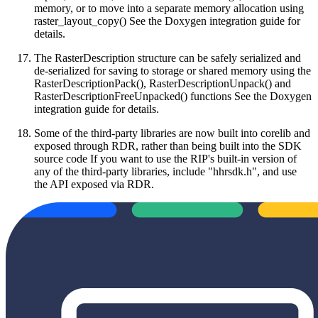
memory, or to move into a separate memory allocation using
raster_layout_copy() See the Doxygen integration guide for
details.
The RasterDescription structure can be safely serialized and
de-serialized for saving to storage or shared memory using the
RasterDescriptionPack(), RasterDescriptionUnpack() and
RasterDescriptionFreeUnpacked() functions See the Doxygen
integration guide for details.
Some of the third-party libraries are now built into corelib and
exposed through RDR, rather than being built into the SDK
source code If you want to use the RIP's built-in version of
any of the third-party libraries, include "hhrsdk.h", and use
the API exposed via RDR.