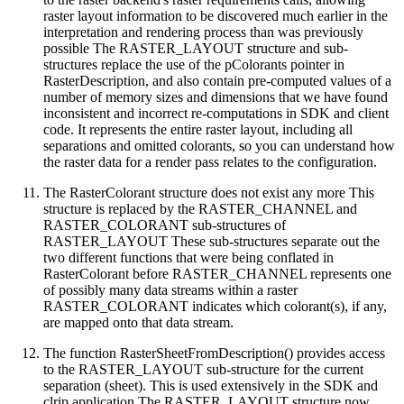
raster layout information to be discovered much earlier in the
interpretation and rendering process than was previously
possible The RASTER_LAYOUT structure and sub-
structures replace the use of the pColorants pointer in
RasterDescription, and also contain pre-computed values of a
number of memory sizes and dimensions that we have found
inconsistent and incorrect re-computations in SDK and client
code. It represents the entire raster layout, including all
separations and omitted colorants, so you can understand how
the raster data for a render pass relates to the configuration.
The RasterColorant structure does not exist any more This
structure is replaced by the RASTER_CHANNEL and
RASTER_COLORANT sub-structures of
RASTER_LAYOUT These sub-structures separate out the
two different functions that were being conflated in
RasterColorant before RASTER_CHANNEL represents one
of possibly many data streams within a raster
RASTER_COLORANT indicates which colorant(s), if any,
are mapped onto that data stream.
The function RasterSheetFromDescription() provides access
to the RASTER_LAYOUT sub-structure for the current
separation (sheet). This is used extensively in the SDK and
clrip application The RASTER_LAYOUT structure now