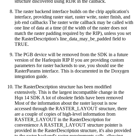
structure discovered using RDR in the callback.
The raster backend interface builds on the clrip application's
interface, providing raster start, raster write, raster finish, and
job end callbacks The raster write callback may be called with
one line of data at a time (if the width of the raster does not
match the raster padding required by the RIP), unless you set
the RasterDescription's line_data_may_be_padded field to
TRUE.
The PGB device will be removed from the SDK in a future
version of the Harlequin RIP If you are providing custom
parameters for raster backends to use, you should use the
RasterParams interface. This is documented in the Doxygen
integration guide.
The RasterDescription structure has been modified
extensively. This is the largest incompatible change in the
Hqn 14 SDK A lot of obsolete fields have been removed
Most of the information about the raster layout is now
accessed through the RASTER_LAYOUT structure, there
are a couple of copies of high-level information from
RASTER_LAYOUT in the RasterDescription for
convenience A RASTER_LAYOUT structure pointer is
provided in the RasterDescription structure, it's also provided
to the raster backend's raster requirements calls, allowing