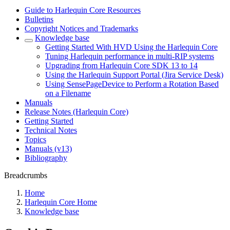
Guide to Harlequin Core Resources
Bulletins
Copyright Notices and Trademarks
Knowledge base
Getting Started With HVD Using the Harlequin Core
Tuning Harlequin performance in multi-RIP systems
Upgrading from Harlequin Core SDK 13 to 14
Using the Harlequin Support Portal (Jira Service Desk)
Using SensePageDevice to Perform a Rotation Based
on a Filename
Manuals
Release Notes (Harlequin Core)
Getting Started
Technical Notes
Topics
Manuals (v13)
Bibliography
Breadcrumbs
Home
Harlequin Core Home
Knowledge base