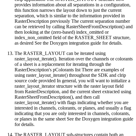
provides information about all separations in a configuration,
this function narrows the layout down to just the current
separation, which is similar to the information provided in
RasterDescription previously The current separation number
can be retrieved by calling RasterSheetFromDescription() and
then looking at the (zero-based) index_omitted or
index_non_omitted field of the RASTER_SHEET structure,
as desired See the Doxygen integration guide for details.
The RASTER_LAYOUT can be iterated using
raster_layout_iterate(). Iteration over the channels or colorants
of a sheet is a replacement for iterating through the
RasterDescription's pColorants list There are examples of
using raster_layout_iterate() throughout the SDK and clrip
source code provided In general, you will want to initialize a
raster_layout_iterator structure with the raster layout field
from RasterDescription, and the current sheet extracted using
RasterSheetFromDescription(), and then call
raster_layout_iterate() with flags indicating whether you are
interested in channels, colorants, or planes, and usually a flag
indicating that you are only interested in channels, colorants,
or planes in the same sheet See the Doxygen integration guide
for details.
The RASTER_LAYOUT sub-structures contain both an