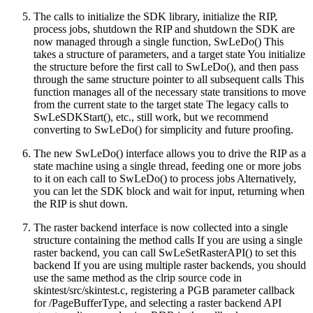
The calls to initialize the SDK library, initialize the RIP,
process jobs, shutdown the RIP and shutdown the SDK are
now managed through a single function, SwLeDo() This
takes a structure of parameters, and a target state You initialize
the structure before the first call to SwLeDo(), and then pass
through the same structure pointer to all subsequent calls This
function manages all of the necessary state transitions to move
from the current state to the target state The legacy calls to
SwLeSDKStart(), etc., still work, but we recommend
converting to SwLeDo() for simplicity and future proofing.
The new SwLeDo() interface allows you to drive the RIP as a
state machine using a single thread, feeding one or more jobs
to it on each call to SwLeDo() to process jobs Alternatively,
you can let the SDK block and wait for input, returning when
the RIP is shut down.
The raster backend interface is now collected into a single
structure containing the method calls If you are using a single
raster backend, you can call SwLeSetRasterAPI() to set this
backend If you are using multiple raster backends, you should
use the same method as the clrip source code in
skintest/src/skintest.c, registering a PGB parameter callback
for /PageBufferType, and selecting a raster backend API