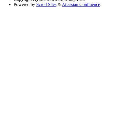
Powered by
Scroll Sites
&
Atlassian Confluence