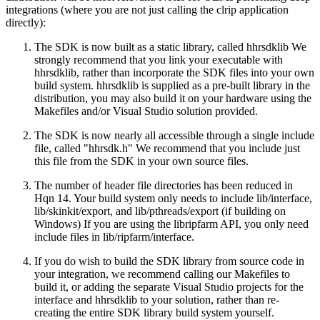
integrations (where you are not just calling the clrip application
directly):
The SDK is now built as a static library, called hhrsdklib We
strongly recommend that you link your executable with
hhrsdklib, rather than incorporate the SDK files into your own
build system. hhrsdklib is supplied as a pre-built library in the
distribution, you may also build it on your hardware using the
Makefiles and/or Visual Studio solution provided.
The SDK is now nearly all accessible through a single include
file, called "hhrsdk.h" We recommend that you include just
this file from the SDK in your own source files.
The number of header file directories has been reduced in
Hqn 14. Your build system only needs to include lib/interface,
lib/skinkit/export, and lib/pthreads/export (if building on
Windows) If you are using the libripfarm API, you only need
include files in lib/ripfarm/interface.
If you do wish to build the SDK library from source code in
your integration, we recommend calling our Makefiles to
build it, or adding the separate Visual Studio projects for the
interface and hhrsdklib to your solution, rather than re-
creating the entire SDK library build system yourself.