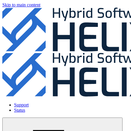
Skip to main content
Support
Status