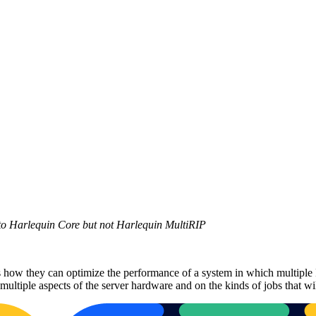
 to Harlequin Core but not Harlequin MultiRIP
w they can optimize the performance of a system in which multiple RIP
ultiple aspects of the server hardware and on the kinds of jobs that wil