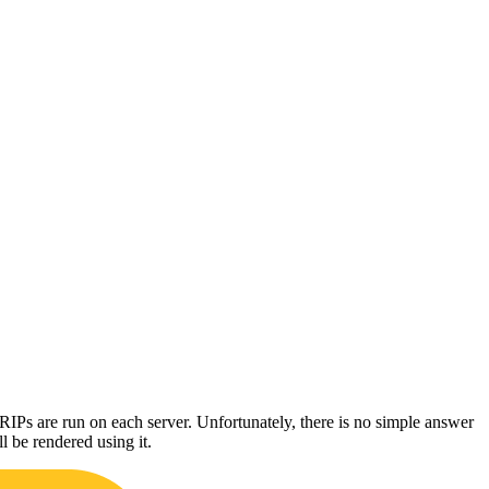
s are run on each server. Unfortunately, there is no simple answer
l be rendered using it.