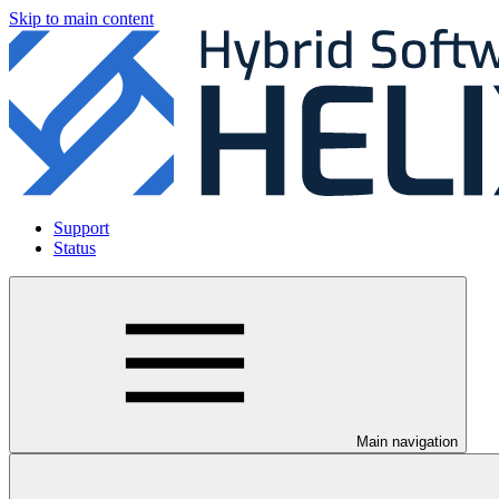
Skip to main content
Support
Status
Main navigation