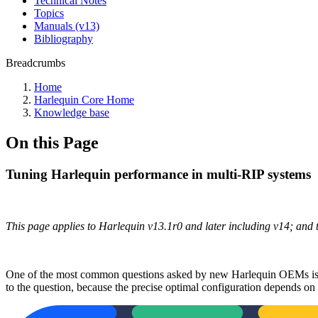
Technical Notes
Topics
Manuals (v13)
Bibliography
Breadcrumbs
Home
Harlequin Core Home
Knowledge base
On this Page
Tuning Harlequin performance in multi-RIP systems
This page applies to Harlequin v13.1r0 and later including v14; and
One of the most common questions asked by new Harlequin OEMs is ho
to the question, because the precise optimal configuration depends on m