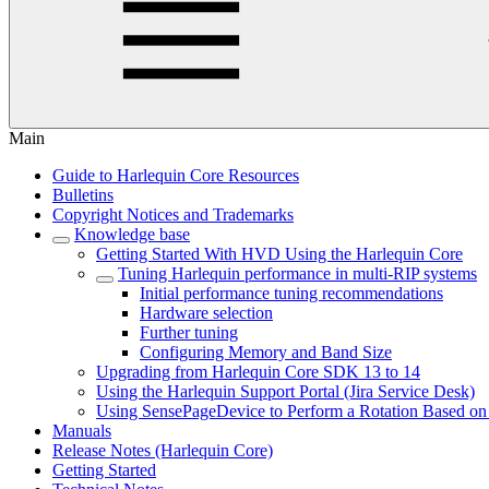
Main
Guide to Harlequin Core Resources
Bulletins
Copyright Notices and Trademarks
Knowledge base
Getting Started With HVD Using the Harlequin Core
Tuning Harlequin performance in multi-RIP systems
Initial performance tuning recommendations
Hardware selection
Further tuning
Configuring Memory and Band Size
Upgrading from Harlequin Core SDK 13 to 14
Using the Harlequin Support Portal (Jira Service Desk)
Using SensePageDevice to Perform a Rotation Based on
Manuals
Release Notes (Harlequin Core)
Getting Started