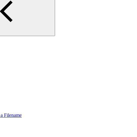
 a Filename