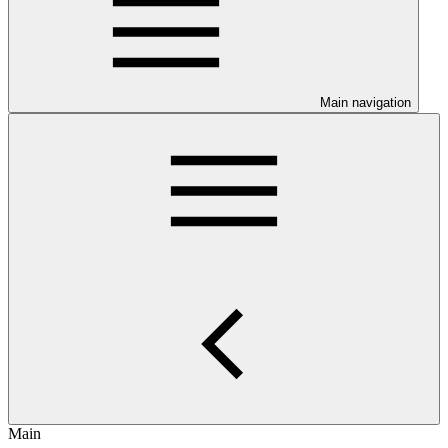
Main navigation
Main