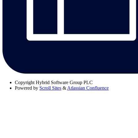
Copyright
Hybrid Software Group PLC
Powered by
Scroll Sites
&
Atlassian Confluence