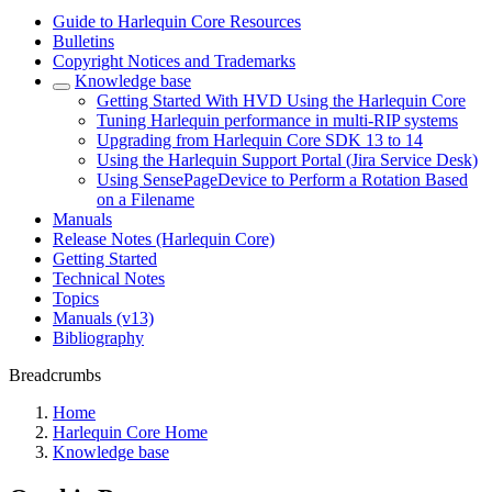
Guide to Harlequin Core Resources
Bulletins
Copyright Notices and Trademarks
Knowledge base
Getting Started With HVD Using the Harlequin Core
Tuning Harlequin performance in multi-RIP systems
Upgrading from Harlequin Core SDK 13 to 14
Using the Harlequin Support Portal (Jira Service Desk)
Using SensePageDevice to Perform a Rotation Based
on a Filename
Manuals
Release Notes (Harlequin Core)
Getting Started
Technical Notes
Topics
Manuals (v13)
Bibliography
Breadcrumbs
Home
Harlequin Core Home
Knowledge base