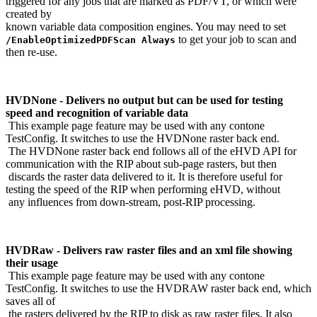
triggered for any jobs that are marked as PDF/VT, or which were
created by
known variable data composition engines. You may need to set
to get your job to scan and
/EnableOptimizedPDFScan Always
then re-use.
HVDNone - Delivers no output but can be used for testing
speed and recognition of variable data
This example page feature may be used with any contone
TestConfig. It switches to use the HVDNone raster back end.
The HVDNone raster back end follows all of the eHVD API for
communication with the RIP about sub-page rasters, but then
discards the raster data delivered to it. It is therefore useful for
testing the speed of the RIP when performing eHVD, without
any influences from down-stream, post-RIP processing.
HVDRaw - Delivers raw raster files and an xml file showing
their usage
This example page feature may be used with any contone
TestConfig. It switches to use the HVDRAW raster back end, which
saves all of
the rasters delivered by the RIP to disk as raw raster files. It also