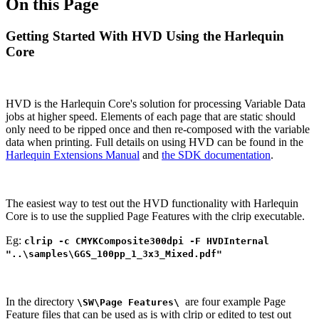
On this Page
Getting Started With HVD Using the Harlequin
Core
HVD is the Harlequin Core's solution for processing Variable Data
jobs at higher speed. Elements of each page that are static should
only need to be ripped once and then re-composed with the variable
data when printing. Full details on using HVD can be found in the
Harlequin Extensions Manual
and
the SDK documentation
.
The easiest way to test out the HVD functionality with Harlequin
Core is to use the supplied Page Features with the clrip executable.
Eg:
clrip -c CMYKComposite300dpi -F HVDInternal
"..\samples\GGS_100pp_1_3x3_Mixed.pdf"
In the directory
are four example Page
\SW\Page Features\
Feature files that can be used as is with clrip or edited to test out