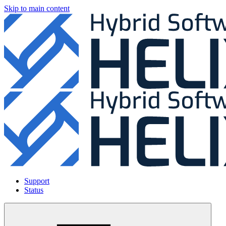
Skip to main content
Support
Status