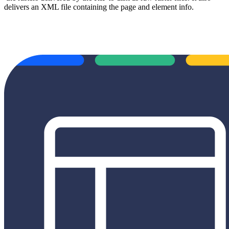
delivers an XML file containing the page and element info.