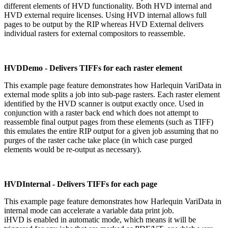
different elements of HVD functionality. Both HVD internal and
HVD external require licenses. Using HVD internal allows full
pages to be output by the RIP whereas HVD External delivers
individual rasters for external compositors to reassemble.
HVDDemo - Delivers TIFFs for each raster element
This example page feature demonstrates how Harlequin VariData in
external mode splits a job into sub-page rasters. Each raster element
identified by the HVD scanner is output exactly once. Used in
conjunction with a raster back end which does not attempt to
reassemble final output pages from these elements (such as TIFF)
this emulates the entire RIP output for a given job assuming that no
purges of the raster cache take place (in which case purged
elements would be re-output as necessary).
HVDInternal - Delivers TIFFs for each page
This example page feature demonstrates how Harlequin VariData in
internal mode can accelerate a variable data print job.
iHVD is enabled in automatic mode, which means it will be