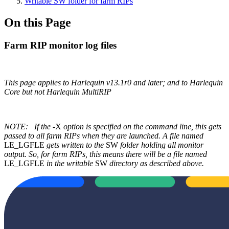
Writable SW folder for farm RIPs
On this Page
Farm RIP monitor log files
This page applies to Harlequin v13.1r0 and later; and to Harlequin
Core but not Harlequin MultiRIP
NOTE:
If the
-X
option is specified on the command line, this gets
passed to all farm RIPs when they are launched. A file named
LE_LGFLE
gets written to the
SW
folder holding all monitor
output. So, for farm RIPs, this means there will be a file named
LE_LGFLE
in the writable
SW
directory as described above.