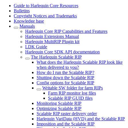
Guide to Harlequin Core Resources
Bulletins
Copyright Notices and Trademarks
Knowledge base
Manuals
Harlequin Core RIP Capabilities and Features
Harlequin Extensions Manual
Harlequin MultiRIP Plugin kit
LDK Guide
Harlequin Core SDK API documentation
The Harlequin Scalable RIP
What does the Harlequin Scalable RIP look like
when delivered to you?
How do I run the Scalable RIP?
Shutting down the Scalable RIP
Config options for Scalable RIP
Writable SW folder for farm RIPs
Farm RIP monitor log files
Scalable RIP GUID files
Monitoring Scalable RIP
Optimizing Scalable RIP
Scalable RIP raster delivery order
Harlequin VariData (HVD) and the Scalable RIP
Imposition and the Scalable RIP