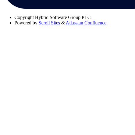
Copyright
Hybrid Software Group PLC
Powered by
Scroll Sites
&
Atlassian Confluence