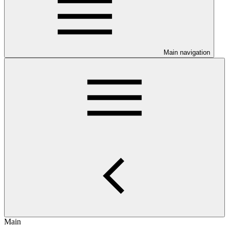
Main navigation
Main