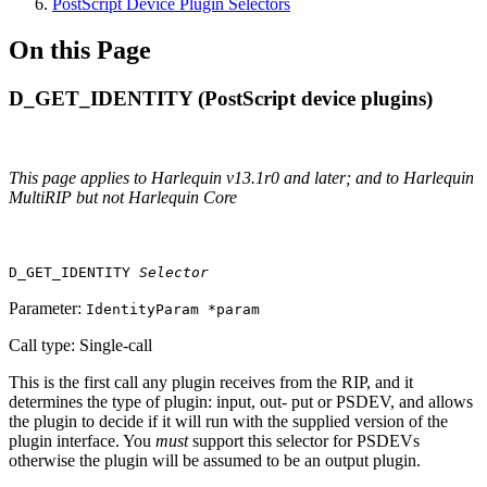
PostScript Device Plugin Selectors
On this Page
D_GET_IDENTITY (PostScript device plugins)
This page applies to Harlequin v13.1r0 and later; and to Harlequin
MultiRIP but not Harlequin Core
D_GET_IDENTITY
Selector
Parameter:
IdentityParam *param
Call type: Single‐call
This is the first call any plugin receives from the RIP, and it
determines the type of plugin: input, out‐ put or PSDEV, and allows
the plugin to decide if it will run with the supplied version of the
plugin interface. You
must
support this selector for PSDEVs
otherwise the plugin will be assumed to be an output plugin.