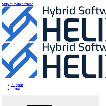
Skip to main content
Support
Status