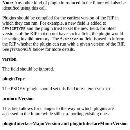
Note:
Any other kind of plugin introduced in the future will also be
identified using this call.
Plugins should be compiled for the earliest version of the RIP in
which they can run. For example, a new field is added to
and the plugin tried to set the new field, for older
DEVICETYPE
versions of the RIP that do not have such a field, the plugin would
be setting invalid memory. The
field is used to inform
fVersionOK
the RIP whether the plugin can run with a given version of the RIP.
See
fVersionOK
below for more details.
version
The field should be ignored.
pluginType
The PSDEV plugin should set this field to
.
PT_POSTSCRIPT
protocolVersion
This field allows for changes to the way in which plugins are
accessed in the future while still sup‐ porting existing ones.
pluginInterfaceMajorVersion and pluginInterfaceMinorVersion