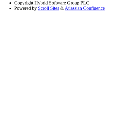
Copyright
Hybrid Software Group PLC
Powered by
Scroll Sites
&
Atlassian Confluence