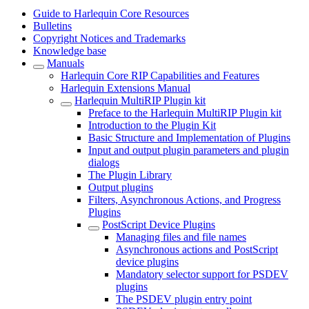
Guide to Harlequin Core Resources
Bulletins
Copyright Notices and Trademarks
Knowledge base
Manuals
Harlequin Core RIP Capabilities and Features
Harlequin Extensions Manual
Harlequin MultiRIP Plugin kit
Preface to the Harlequin MultiRIP Plugin kit
Introduction to the Plugin Kit
Basic Structure and Implementation of Plugins
Input and output plugin parameters and plugin
dialogs
The Plugin Library
Output plugins
Filters, Asynchronous Actions, and Progress
Plugins
PostScript Device Plugins
Managing files and file names
Asynchronous actions and PostScript
device plugins
Mandatory selector support for PSDEV
plugins
The PSDEV plugin entry point