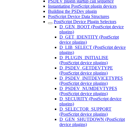
PSDEV plugin startup call sequence
Instantiating PostScript plugin devices
Building the PSDev plugin
PostScript Device Data Structures
PostScript Device Plugin Selectors
D_GEN_BOOT (PostScript device
plugins)
D_GET_IDENTITY (PostScript
device plugins)
D_LIB_SELECT (PostScript device
plugins)
D_PLUGIN_INITIALISE
(PostScript device plugins)
D_PSDEV_GETDEVTYPE
(PostScript device plugins)
D_PSDEV_INITDEVICETYPES
(PostScript device plugins)
D_PSDEV_NUMDEVTYPES
(PostScript device plugins)
D_SECURITY (PostScript device
plugins)
D_SELECTOR_SUPPORT
(PostScript device plugins)
D_GEN_SHUTDOWN (PostScript
device plugins)