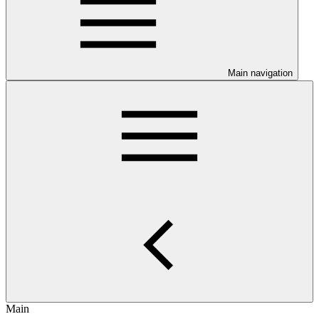
Main navigation
Main