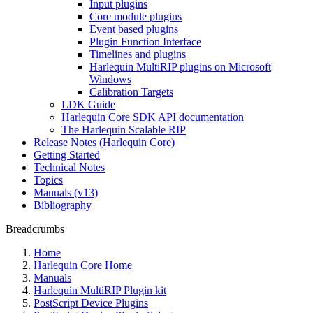
Input plugins
Core module plugins
Event based plugins
Plugin Function Interface
Timelines and plugins
Harlequin MultiRIP plugins on Microsoft
Windows
Calibration Targets
LDK Guide
Harlequin Core SDK API documentation
The Harlequin Scalable RIP
Release Notes (Harlequin Core)
Getting Started
Technical Notes
Topics
Manuals (v13)
Bibliography
Breadcrumbs
Home
Harlequin Core Home
Manuals
Harlequin MultiRIP Plugin kit
PostScript Device Plugins