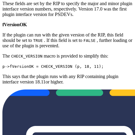
These fields are set by the RIP to specify the major and minor plugin
interface version numbers, respectively. Version 17.0 was the first
plugin interface version for PSDEVs.
fVersionOK
If the plugin can run with the given version of the RIP, this field
should be set to
. If this field is set to
, further loading or
TRUE
FALSE
use of the plugin is prevented.
The
macro is provided to simplify this:
CHECK_VERSION
p->fVersionOK = CHECK_VERSION (p, 18, 11);
This says that the plugin runs with any RIP containing plugin
interface version 18.11or higher.