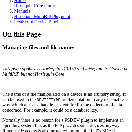
Home
Harlequin Core Home
Manuals
Harlequin MultiRIP Plugin kit
PostScript Device Plugins
On this Page
Managing files and file names
This page applies to Harlequin v13.1r0 and later; and to Harlequin
MultiRIP but not Harlequin Core
The name of a file manipulated on a device is an arbitrary string. It
can be used in the
implementation in any reasonable
DEVICETYPE
way which acts as a handle or identifier for the collection of data
concerned. For example, it could be a database key.
Normally there is no reason for a PSDEV plugin to implement an
operating system file, as the RIP provides such devices anyway.
Remote file access is also provided through the RIPʹs SOAR