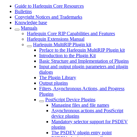
Guide to Harlequin Core Resources
Bulletins
Copyright Notices and Trademarks
Knowledge base
Manuals
Harlequin Core RIP Capabilities and Features
Harlequin Extensions Manual
Harlequin MultiRIP Plugin kit
Preface to the Harlequin MultiRIP Plugin kit
Introduction to the Plugin Kit
Basic Structure and Implementation of Plugins
Input and output plugin parameters and plugin
dialogs
The Plugin Library
Output plugins
Filters, Asynchronous Actions, and Progress
Plugins
PostScript Device Plugins
Managing files and file names
Asynchronous actions and PostScript
device plugins
Mandatory selector support for PSDEV
plugins
The PSDEV plugin entry point