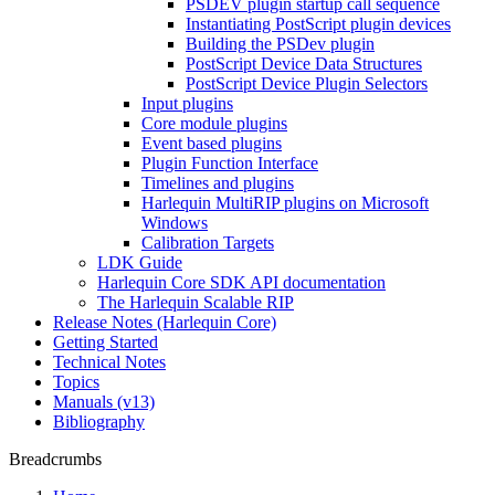
PSDEV plugin startup call sequence
Instantiating PostScript plugin devices
Building the PSDev plugin
PostScript Device Data Structures
PostScript Device Plugin Selectors
Input plugins
Core module plugins
Event based plugins
Plugin Function Interface
Timelines and plugins
Harlequin MultiRIP plugins on Microsoft
Windows
Calibration Targets
LDK Guide
Harlequin Core SDK API documentation
The Harlequin Scalable RIP
Release Notes (Harlequin Core)
Getting Started
Technical Notes
Topics
Manuals (v13)
Bibliography
Breadcrumbs