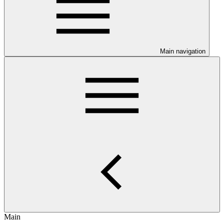
Main navigation
Main