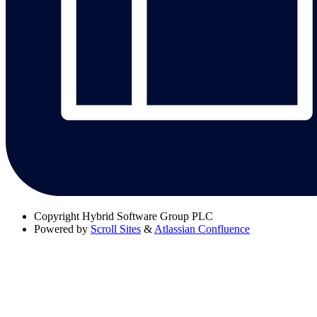
Copyright
Hybrid Software Group PLC
Powered by
Scroll Sites
&
Atlassian Confluence