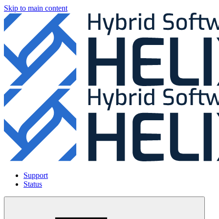
Skip to main content
Support
Status