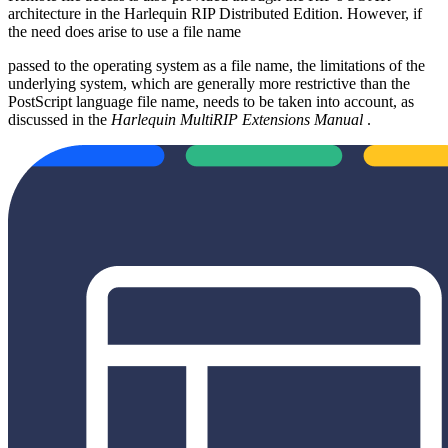
architecture in the Harlequin RIP Distributed Edition. However, if
the need does arise to use a file name
passed to the operating system as a file name, the limitations of the
underlying system, which are generally more restrictive than the
PostScript language file name, needs to be taken into account, as
discussed in the
Harlequin MultiRIP Extensions Manual
.