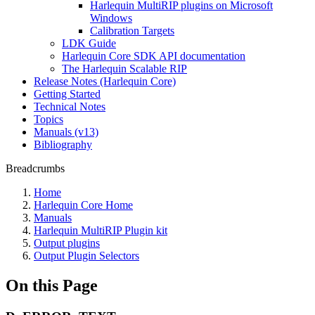
Harlequin MultiRIP plugins on Microsoft
Windows
Calibration Targets
LDK Guide
Harlequin Core SDK API documentation
The Harlequin Scalable RIP
Release Notes (Harlequin Core)
Getting Started
Technical Notes
Topics
Manuals (v13)
Bibliography
Breadcrumbs
Home
Harlequin Core Home
Manuals
Harlequin MultiRIP Plugin kit
Output plugins
Output Plugin Selectors
On this Page