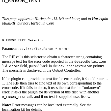
D_ERROR_TEXT
This page applies to Harlequin v13.1r0 and later; and to Harlequin
MultiRIP but not Harlequin Core
D_ERROR_TEXT
Selector
Parameter:
devErrorTextParam * error
The RIP calls this selector to obtain a character string containing
message text for the error code reported in the
deviceDefinition
's
field, passed back in the
pointer.
d_error
devErrorTextParam
The message is displayed in the Output Controller.
If the plugin can provide no text for the error code, it should return ‐
1. The RIP then tries to find text of its own corresponding to the
error code. If it fails to do so, it uses the text for the “unknown”
error. It asks the plugin for its version of this first, with another
call, and if no text is supplied uses its own.
D_ERROR_TEXT
Note:
Error messages can be localized externally. See the
localization kit for details.