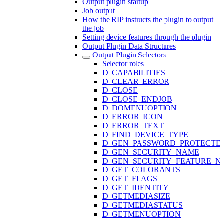
Output plugin startup
Job output
How the RIP instructs the plugin to output
the job
Setting device features through the plugin
Output Plugin Data Structures
Output Plugin Selectors
Selector roles
D_CAPABILITIES
D_CLEAR_ERROR
D_CLOSE
D_CLOSE_ENDJOB
D_DOMENUOPTION
D_ERROR_ICON
D_ERROR_TEXT
D_FIND_DEVICE_TYPE
D_GEN_PASSWORD_PROTECT
D_GEN_SECURITY_NAME
D_GEN_SECURITY_FEATURE_
D_GET_COLORANTS
D_GET_FLAGS
D_GET_IDENTITY
D_GETMEDIASIZE
D_GETMEDIASTATUS
D_GETMENUOPTION