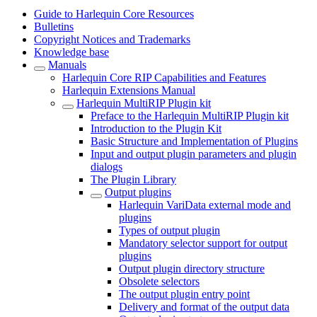
Guide to Harlequin Core Resources
Bulletins
Copyright Notices and Trademarks
Knowledge base
Manuals
Harlequin Core RIP Capabilities and Features
Harlequin Extensions Manual
Harlequin MultiRIP Plugin kit
Preface to the Harlequin MultiRIP Plugin kit
Introduction to the Plugin Kit
Basic Structure and Implementation of Plugins
Input and output plugin parameters and plugin
dialogs
The Plugin Library
Output plugins
Harlequin VariData external mode and
plugins
Types of output plugin
Mandatory selector support for output
plugins
Output plugin directory structure
Obsolete selectors
The output plugin entry point
Delivery and format of the output data