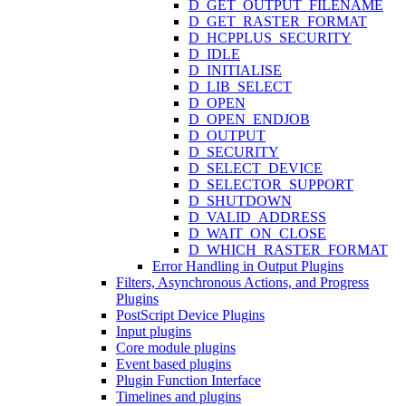
D_GET_OUTPUT_FILENAME
D_GET_RASTER_FORMAT
D_HCPPLUS_SECURITY
D_IDLE
D_INITIALISE
D_LIB_SELECT
D_OPEN
D_OPEN_ENDJOB
D_OUTPUT
D_SECURITY
D_SELECT_DEVICE
D_SELECTOR_SUPPORT
D_SHUTDOWN
D_VALID_ADDRESS
D_WAIT_ON_CLOSE
D_WHICH_RASTER_FORMAT
Error Handling in Output Plugins
Filters, Asynchronous Actions, and Progress
Plugins
PostScript Device Plugins
Input plugins
Core module plugins
Event based plugins
Plugin Function Interface
Timelines and plugins