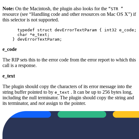
Note:
On the Macintosh, the plugin also looks for the
“STR ”
resource (see “Handling code and other resources on Mac OS X”) if
this selector is not supported.
      typedef struct devErrorTextParam { int32 e_code;

      char *e_text;

    } devErrorTextParam;
e_code
The RIP sets this to the error code from the error report to which this
call is a response.
e_text
The plugin should copy the characters of its error message into the
string buffer pointed to by
. It can be up to 256 bytes long,
e_text
including the null terminator. The plugin should copy the string and
its terminator, and
not
assign to the pointer.