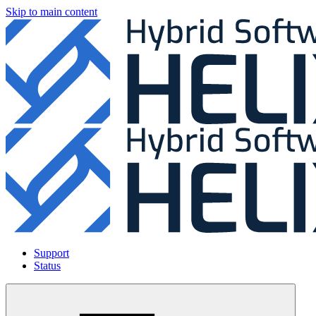
Skip to main content
Support
Status