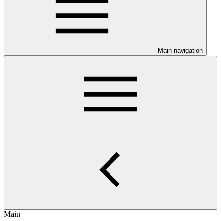
Main navigation
Main