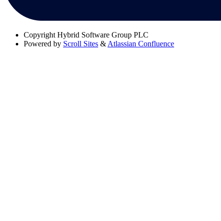
Copyright
Hybrid Software Group PLC
Powered by
Scroll Sites
&
Atlassian Confluence