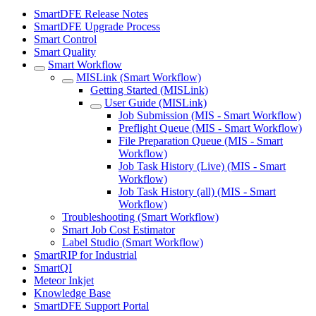
SmartDFE Release Notes
SmartDFE Upgrade Process
Smart Control
Smart Quality
Smart Workflow
MISLink (Smart Workflow)
Getting Started (MISLink)
User Guide (MISLink)
Job Submission (MIS - Smart Workflow)
Preflight Queue (MIS - Smart Workflow)
File Preparation Queue (MIS - Smart
Workflow)
Job Task History (Live) (MIS - Smart
Workflow)
Job Task History (all) (MIS - Smart
Workflow)
Troubleshooting (Smart Workflow)
Smart Job Cost Estimator
Label Studio (Smart Workflow)
SmartRIP for Industrial
SmartQI
Meteor Inkjet
Knowledge Base
SmartDFE Support Portal