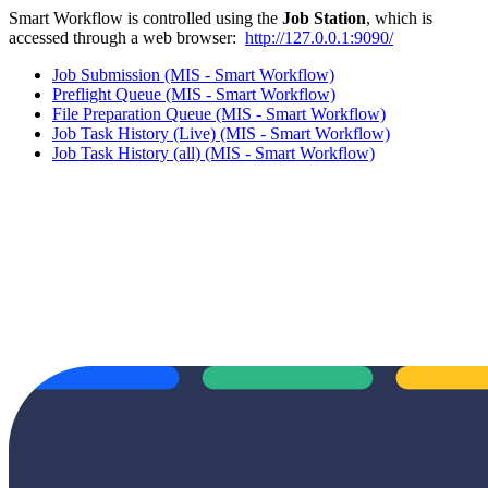
Smart Workflow is controlled using the
Job Station
, which is
accessed through a web browser:
http://127.0.0.1:9090/
Job Submission (MIS - Smart Workflow)
Preflight Queue (MIS - Smart Workflow)
File Preparation Queue (MIS - Smart Workflow)
Job Task History (Live) (MIS - Smart Workflow)
Job Task History (all) (MIS - Smart Workflow)