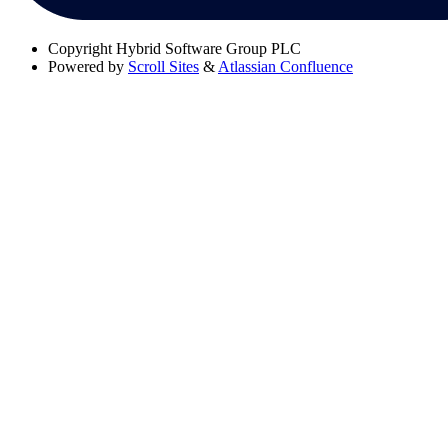
Copyright
Hybrid Software Group PLC
Powered by
Scroll Sites
&
Atlassian Confluence