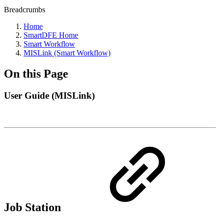
Breadcrumbs
Home
SmartDFE Home
Smart Workflow
MISLink (Smart Workflow)
On this Page
User Guide (MISLink)
Job Station