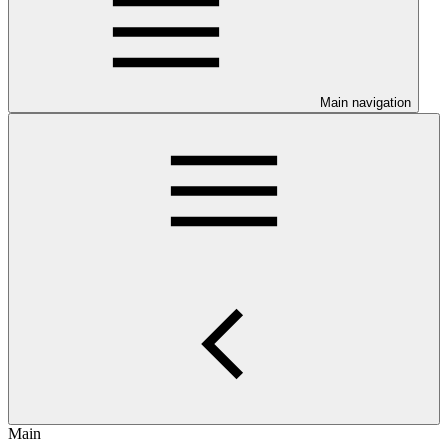
Main navigation
Main