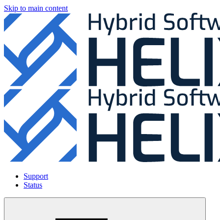
Skip to main content
Support
Status