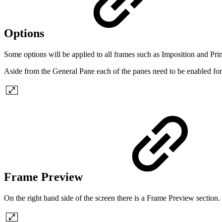
Options
Some options will be applied to all frames such as Imposition and Pr
Aside from the General Pane each of the panes need to be enabled for 
Frame Preview
On the right hand side of the screen there is a Frame Preview section. T