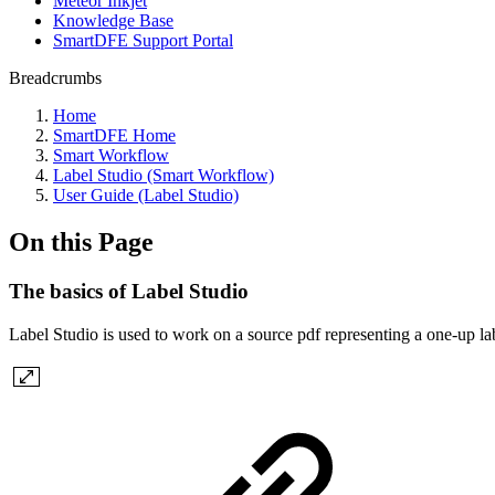
Meteor Inkjet
Knowledge Base
SmartDFE Support Portal
Breadcrumbs
Home
SmartDFE Home
Smart Workflow
Label Studio (Smart Workflow)
User Guide (Label Studio)
On this Page
The basics of Label Studio
Label Studio is used to work on a source pdf representing a one-up labe