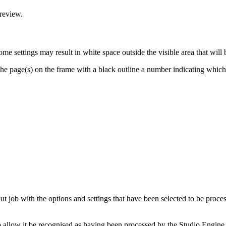
preview.
me settings may result in white space outside the visible area that will 
he page(s) on the frame with a black outline a number indicating which 
t job with the options and settings that have been selected to be proces
to allow it be recognised as having been processed by the Studio Engine