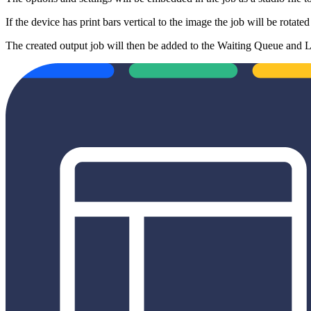
If the device has print bars vertical to the image the job will be rotate
The created output job will then be added to the Waiting Queue and La