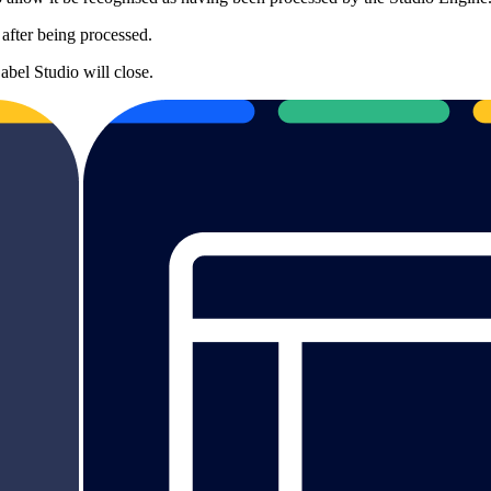
d after being processed.
bel Studio will close.