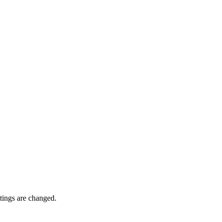
ttings are changed.