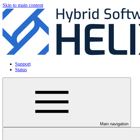
Skip to main content
Support
Status
Main navigation