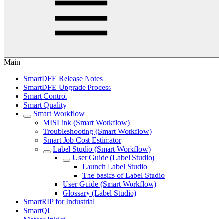
Main
SmartDFE Release Notes
SmartDFE Upgrade Process
Smart Control
Smart Quality
Smart Workflow
MISLink (Smart Workflow)
Troubleshooting (Smart Workflow)
Smart Job Cost Estimator
Label Studio (Smart Workflow)
User Guide (Label Studio)
Launch Label Studio
The basics of Label Studio
User Guide (Smart Workflow)
Glossary (Label Studio)
SmartRIP for Industrial
SmartQI