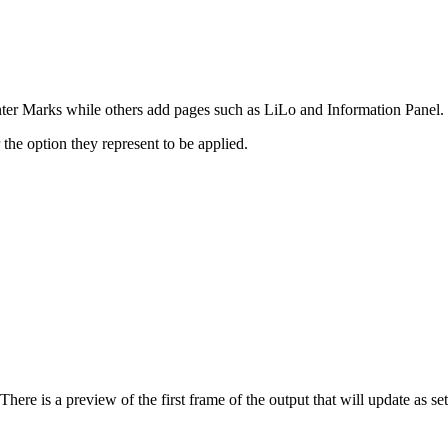
inter Marks while others add pages such as LiLo and Information Panel.
the option they represent to be applied.
here is a preview of the first frame of the output that will update as se