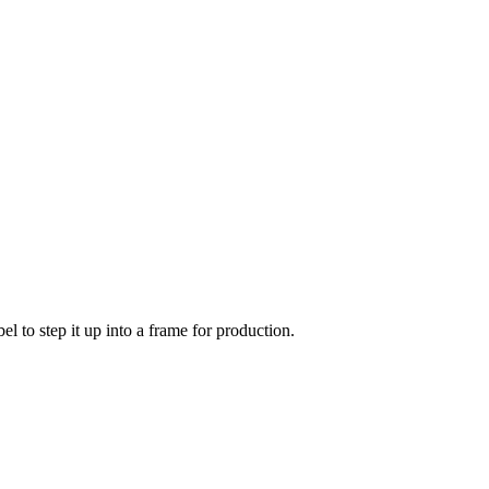
l to step it up into a frame for production.