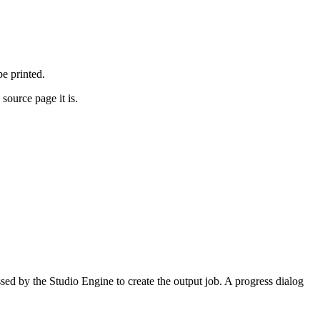
be printed.
source page it is.
sed by the Studio Engine to create the output job. A progress dialog
.