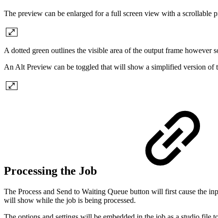
The preview can be enlarged for a full screen view with a scrollable 
A dotted green outlines the visible area of the output frame however so
An Alt Preview can be toggled that will show a simplified version of t
Processing the Job
The Process and Send to Waiting Queue button will first cause the inpu
will show while the job is being processed.
The options and settings will be embedded in the job as a studio file 