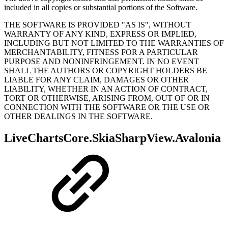
included in all copies or substantial portions of the Software.
THE SOFTWARE IS PROVIDED "AS IS", WITHOUT
WARRANTY OF ANY KIND, EXPRESS OR IMPLIED,
INCLUDING BUT NOT LIMITED TO THE WARRANTIES OF
MERCHANTABILITY, FITNESS FOR A PARTICULAR
PURPOSE AND NONINFRINGEMENT. IN NO EVENT
SHALL THE AUTHORS OR COPYRIGHT HOLDERS BE
LIABLE FOR ANY CLAIM, DAMAGES OR OTHER
LIABILITY, WHETHER IN AN ACTION OF CONTRACT,
TORT OR OTHERWISE, ARISING FROM, OUT OF OR IN
CONNECTION WITH THE SOFTWARE OR THE USE OR
OTHER DEALINGS IN THE SOFTWARE.
LiveChartsCore.SkiaSharpView.Avalonia