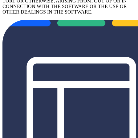
TORT OR OTHERWISE, ARISING FROM, OUT OF OR IN
CONNECTION WITH THE SOFTWARE OR THE USE OR
OTHER DEALINGS IN THE SOFTWARE.