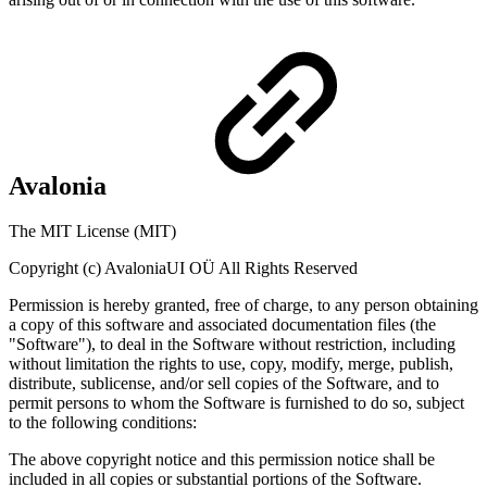
Avalonia
The MIT License (MIT)
Copyright (c) AvaloniaUI OÜ All Rights Reserved
Permission is hereby granted, free of charge, to any person obtaining
a copy of this software and associated documentation files (the
"Software"), to deal in the Software without restriction, including
without limitation the rights to use, copy, modify, merge, publish,
distribute, sublicense, and/or sell copies of the Software, and to
permit persons to whom the Software is furnished to do so, subject
to the following conditions:
The above copyright notice and this permission notice shall be
included in all copies or substantial portions of the Software.