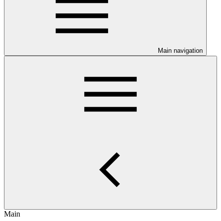
Main navigation
Main