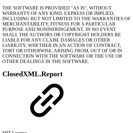
THE SOFTWARE IS PROVIDED "AS IS", WITHOUT
WARRANTY OF ANY KIND, EXPRESS OR IMPLIED,
INCLUDING BUT NOT LIMITED TO THE WARRANTIES OF
MERCHANTABILITY, FITNESS FOR A PARTICULAR
PURPOSE AND NONINFRINGEMENT. IN NO EVENT
SHALL THE AUTHORS OR COPYRIGHT HOLDERS BE
LIABLE FOR ANY CLAIM, DAMAGES OR OTHER
LIABILITY, WHETHER IN AN ACTION OF CONTRACT,
TORT OR OTHERWISE, ARISING FROM, OUT OF OR IN
CONNECTION WITH THE SOFTWARE OR THE USE OR
OTHER DEALINGS IN THE SOFTWARE.
ClosedXML.Report
MIT License