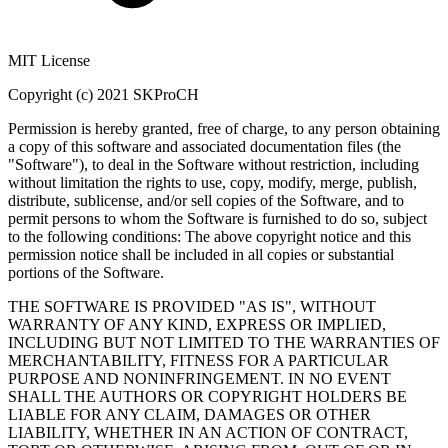
MIT License
Copyright (c) 2021 SKProCH
Permission is hereby granted, free of charge, to any person obtaining
a copy of this software and associated documentation files (the
"Software"), to deal in the Software without restriction, including
without limitation the rights to use, copy, modify, merge, publish,
distribute, sublicense, and/or sell copies of the Software, and to
permit persons to whom the Software is furnished to do so, subject
to the following conditions: The above copyright notice and this
permission notice shall be included in all copies or substantial
portions of the Software.
THE SOFTWARE IS PROVIDED "AS IS", WITHOUT
WARRANTY OF ANY KIND, EXPRESS OR IMPLIED,
INCLUDING BUT NOT LIMITED TO THE WARRANTIES OF
MERCHANTABILITY, FITNESS FOR A PARTICULAR
PURPOSE AND NONINFRINGEMENT. IN NO EVENT
SHALL THE AUTHORS OR COPYRIGHT HOLDERS BE
LIABLE FOR ANY CLAIM, DAMAGES OR OTHER
LIABILITY, WHETHER IN AN ACTION OF CONTRACT,