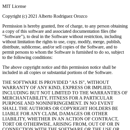
MIT License
Copyright (c) 2021 Alberto Rodriguez Orozco
Permission is hereby granted, free of charge, to any person obtaining
a copy of this software and associated documentation files (the
"Software"), to deal in the Software without restriction, including
without limitation the rights to use, copy, modify, merge, publish,
distribute, sublicense, and/or sell copies of the Software, and to
permit persons to whom the Software is furnished to do so, subject
to the following conditions:
The above copyright notice and this permission notice shall be
included in all copies or substantial portions of the Software.
THE SOFTWARE IS PROVIDED "AS IS", WITHOUT
WARRANTY OF ANY KIND, EXPRESS OR IMPLIED,
INCLUDING BUT NOT LIMITED TO THE WARRANTIES OF
MERCHANTABILITY, FITNESS FOR A PARTICULAR
PURPOSE AND NONINFRINGEMENT. IN NO EVENT
SHALL THE AUTHORS OR COPYRIGHT HOLDERS BE
LIABLE FOR ANY CLAIM, DAMAGES OR OTHER
LIABILITY, WHETHER IN AN ACTION OF CONTRACT,
TORT OR OTHERWISE, ARISING FROM, OUT OF OR IN
CONNECTION WITH THE SOFTWARE OR THE USE OR