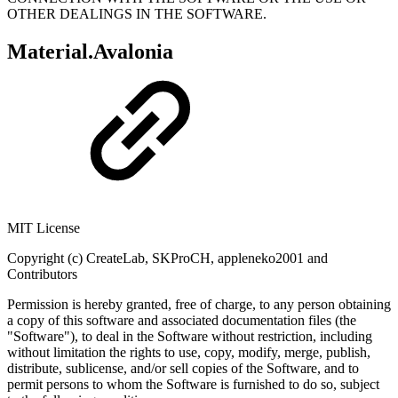
OTHER DEALINGS IN THE SOFTWARE.
Material.Avalonia
MIT License
Copyright (c) CreateLab, SKProCH, appleneko2001 and
Contributors
Permission is hereby granted, free of charge, to any person obtaining
a copy of this software and associated documentation files (the
"Software"), to deal in the Software without restriction, including
without limitation the rights to use, copy, modify, merge, publish,
distribute, sublicense, and/or sell copies of the Software, and to
permit persons to whom the Software is furnished to do so, subject