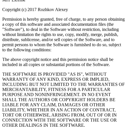
Copyright (c) 2017 Rozhkov Alexey
Permission is hereby granted, free of charge, to any person obtaining
a copy of this software and associated documentation files (the
"Software"), to deal in the Software without restriction, including
without limitation the rights to use, copy, modify, merge, publish,
distribute, sublicense, and/or sell copies of the Software, and to
permit persons to whom the Software is furnished to do so, subject
to the following conditions:
The above copyright notice and this permission notice shall be
included in all copies or substantial portions of the Software.
THE SOFTWARE IS PROVIDED "AS IS", WITHOUT
WARRANTY OF ANY KIND, EXPRESS OR IMPLIED,
INCLUDING BUT NOT LIMITED TO THE WARRANTIES OF
MERCHANTABILITY, FITNESS FOR A PARTICULAR
PURPOSE AND NONINFRINGEMENT. IN NO EVENT
SHALL THE AUTHORS OR COPYRIGHT HOLDERS BE
LIABLE FOR ANY CLAIM, DAMAGES OR OTHER
LIABILITY, WHETHER IN AN ACTION OF CONTRACT,
TORT OR OTHERWISE, ARISING FROM, OUT OF OR IN
CONNECTION WITH THE SOFTWARE OR THE USE OR
OTHER DEALINGS IN THE SOFTWARE.