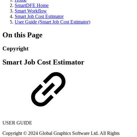
SmartDFE Home
Smart Workflow
Smart Job Cost Estimator
User Guide (Smart Job Cost Estimator)
On this Page
Copyright
Smart Job Cost Estimator
USER GUIDE
Copyright © 2024 Global Graphics Software Ltd. All Rights