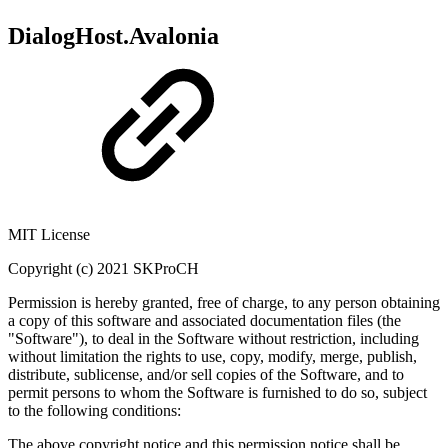
DialogHost.Avalonia
MIT License
Copyright (c) 2021 SKProCH
Permission is hereby granted, free of charge, to any person obtaining
a copy of this software and associated documentation files (the
"Software"), to deal in the Software without restriction, including
without limitation the rights to use, copy, modify, merge, publish,
distribute, sublicense, and/or sell copies of the Software, and to
permit persons to whom the Software is furnished to do so, subject
to the following conditions:
The above copyright notice and this permission notice shall be