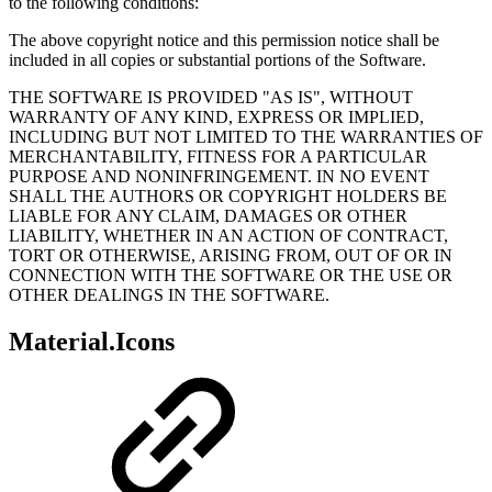
to the following conditions:
The above copyright notice and this permission notice shall be
included in all copies or substantial portions of the Software.
THE SOFTWARE IS PROVIDED "AS IS", WITHOUT
WARRANTY OF ANY KIND, EXPRESS OR IMPLIED,
INCLUDING BUT NOT LIMITED TO THE WARRANTIES OF
MERCHANTABILITY, FITNESS FOR A PARTICULAR
PURPOSE AND NONINFRINGEMENT. IN NO EVENT
SHALL THE AUTHORS OR COPYRIGHT HOLDERS BE
LIABLE FOR ANY CLAIM, DAMAGES OR OTHER
LIABILITY, WHETHER IN AN ACTION OF CONTRACT,
TORT OR OTHERWISE, ARISING FROM, OUT OF OR IN
CONNECTION WITH THE SOFTWARE OR THE USE OR
OTHER DEALINGS IN THE SOFTWARE.
Material.Icons