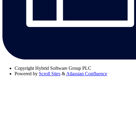
Copyright
Hybrid Software Group PLC
Powered by
Scroll Sites
&
Atlassian Confluence