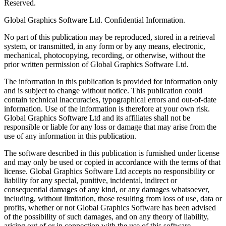
Reserved.
Global Graphics Software Ltd. Confidential Information.
No part of this publication may be reproduced, stored in a retrieval
system, or transmitted, in any form or by any means, electronic,
mechanical, photocopying, recording, or otherwise, without the
prior written permission of Global Graphics Software Ltd.
The information in this publication is provided for information only
and is subject to change without notice. This publication could
contain technical inaccuracies, typographical errors and out-of-date
information. Use of the information is therefore at your own risk.
Global Graphics Software Ltd and its affiliates shall not be
responsible or liable for any loss or damage that may arise from the
use of any information in this publication.
The software described in this publication is furnished under license
and may only be used or copied in accordance with the terms of that
license. Global Graphics Software Ltd accepts no responsibility or
liability for any special, punitive, incidental, indirect or
consequential damages of any kind, or any damages whatsoever,
including, without limitation, those resulting from loss of use, data or
profits, whether or not Global Graphics Software has been advised
of the possibility of such damages, and on any theory of liability,
arising out of or in connection with the use of this software.