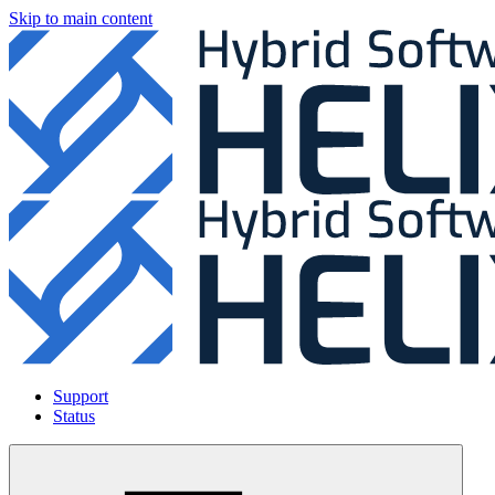
Skip to main content
Support
Status