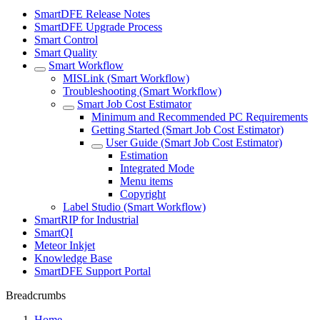
SmartDFE Release Notes
SmartDFE Upgrade Process
Smart Control
Smart Quality
Smart Workflow
MISLink (Smart Workflow)
Troubleshooting (Smart Workflow)
Smart Job Cost Estimator
Minimum and Recommended PC Requirements
Getting Started (Smart Job Cost Estimator)
User Guide (Smart Job Cost Estimator)
Estimation
Integrated Mode
Menu items
Copyright
Label Studio (Smart Workflow)
SmartRIP for Industrial
SmartQI
Meteor Inkjet
Knowledge Base
SmartDFE Support Portal
Breadcrumbs
Home