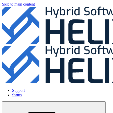
Skip to main content
Support
Status