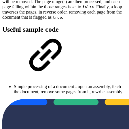
will be removed. The page range(s) are then processed, and each
page falling within the those ranges is set to
. Finally, a loop
false
traverses the pages, in reverse order, removing each page from the
document that is flagged as
.
true
Useful sample code
Simple processing of a document - open an assembly, fetch
the document, remove some pages from it, rewrite assembly.