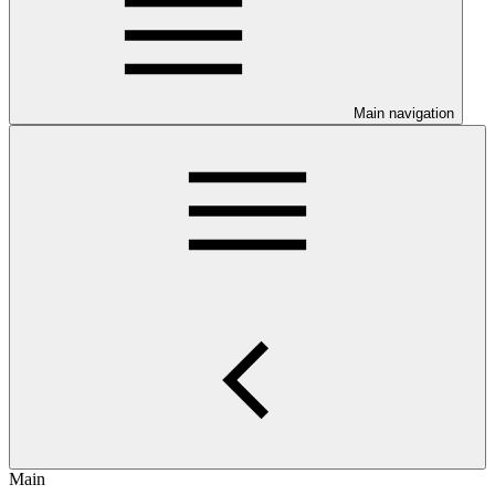
Main navigation
Main