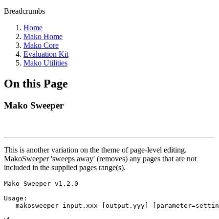
Breadcrumbs
Home
Mako Home
Mako Core
Evaluation Kit
Mako Utilities
On this Page
Mako Sweeper
This is another variation on the theme of page-level editing.
MakoSweeper 'sweeps away' (removes) any pages that are not
included in the supplied pages range(s).
Mako Sweeper v1.2.0

Usage:

   makosweeper input.xxx [output.yyy] [parameter=settin