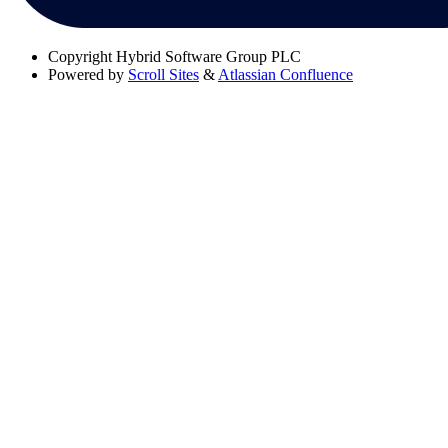
Copyright
Hybrid Software Group PLC
Powered by
Scroll Sites
&
Atlassian Confluence