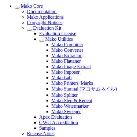
Mako Core
Documentation
Mako Applications
Copyright Notices
Evaluation Kit
Evaluation License
Mako Utilities
Mako Combiner
Mako Converter
Mako Extractor
Mako Flattener
Mako Image Extract
Mako Imposer
Mako Lab
Mako Printers' Marks
Mako Samnai (マコサムネイル)
Mako Splitter
Mako Step & Repeat
Mako Watermarker
Mako Sweeper
Apex Evaluation
GWG Accreditation
Samples
Release Notes