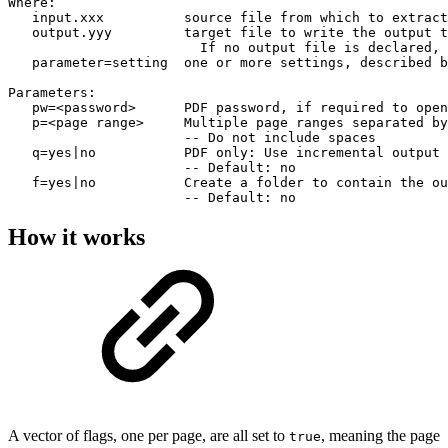
Where:

   input.xxx          source file from which to extract
   output.yyy         target file to write the output t
                        If no output file is declared, 
   parameter=setting  one or more settings, described b
Parameters:

   pw=<password>      PDF password, if required to open
   p=<page range>     Multiple page ranges separated by
                      -- Do not include spaces

   q=yes|no           PDF only: Use incremental output 
                      -- Default: no

   f=yes|no           Create a folder to contain the ou
                      -- Default: no
How it works
A vector of flags, one per page, are all set to
, meaning the page
true