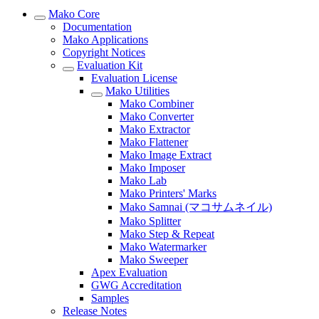
Mako Core
Documentation
Mako Applications
Copyright Notices
Evaluation Kit
Evaluation License
Mako Utilities
Mako Combiner
Mako Converter
Mako Extractor
Mako Flattener
Mako Image Extract
Mako Imposer
Mako Lab
Mako Printers' Marks
Mako Samnai (マコサムネイル)
Mako Splitter
Mako Step & Repeat
Mako Watermarker
Mako Sweeper
Apex Evaluation
GWG Accreditation
Samples
Release Notes