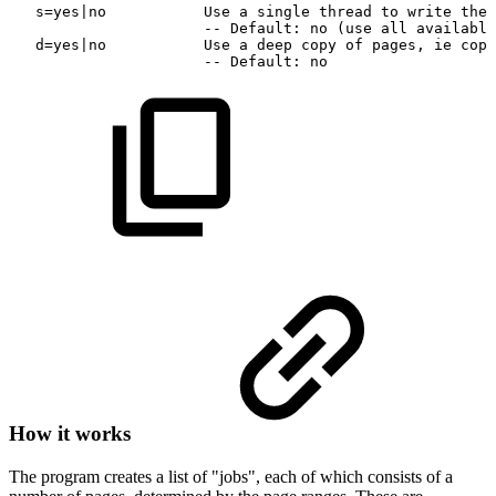
s=yes|no
Use
a
single
thread
to
write
the
--
Default:
no
(use
all
available
d=yes|no
Use
a
deep
copy
of
pages,
ie
copy
--
Default:
no
How it works
The program creates a list of "jobs", each of which consists of a