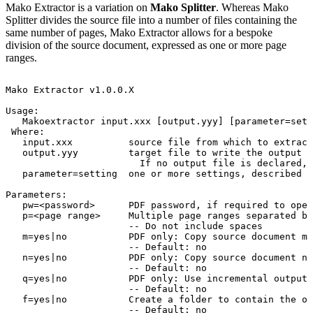
Mako Extractor is a variation on
Mako Splitter
. Whereas Mako
Splitter divides the source file into a number of files containing the
same number of pages, Mako Extractor allows for a bespoke
division of the source document, expressed as one or more page
ranges.
Mako
Extractor
v1.0.0.X
Usage:
Makoextractor
input.xxx
[output.yyy]
[parameter=sett
Where:
input.xxx
source
file
from
which
to
extract
output.yyy
target
file
to
write
the
output
t
If
no
output
file
is
declared,
parameter=setting
one
or
more
settings,
described
b
Parameters:
pw=<password>
PDF
password,
if
required
to
open
p=<page
range>
Multiple
page
ranges
separated
by
--
Do
not
include
spaces
m=yes|no
PDF
only:
Copy
source
document
me
--
Default:
no
n=yes|no
PDF
only:
Copy
source
document
na
--
Default:
no
q=yes|no
PDF
only:
Use
incremental
output
--
Default:
no
f=yes|no
Create
a
folder
to
contain
the
ou
--
Default:
no