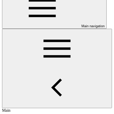
Main navigation
Main