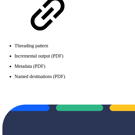
Threading pattern
Incremental output (PDF)
Metadata (PDF)
Named destinations (PDF)