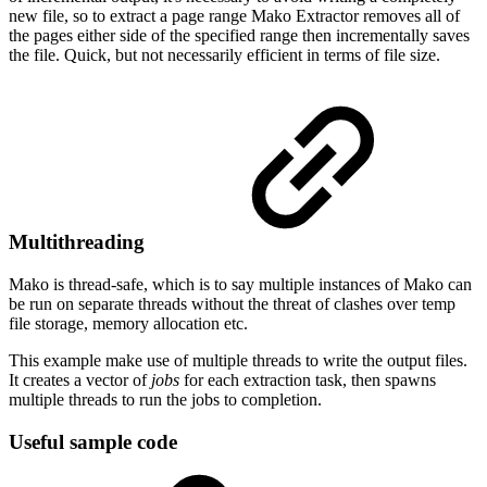
new file, so to extract a page range Mako Extractor removes all of
the pages either side of the specified range then incrementally saves
the file. Quick, but not necessarily efficient in terms of file size.
Multithreading
Mako is thread-safe, which is to say multiple instances of Mako can
be run on separate threads without the threat of clashes over temp
file storage, memory allocation etc.
This example make use of multiple threads to write the output files.
It creates a vector of
jobs
for each extraction task, then spawns
multiple threads to run the jobs to completion.
Useful sample code