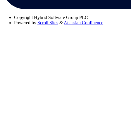
Copyright
Hybrid Software Group PLC
Powered by
Scroll Sites
&
Atlassian Confluence