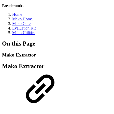
Breadcrumbs
Home
Mako Home
Mako Core
Evaluation Kit
Mako Utilities
On this Page
Mako Extractor
Mako Extractor