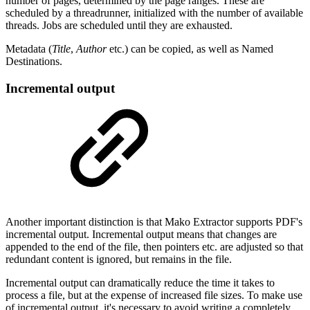
number of pages, determined by the page ranges. These are
scheduled by a threadrunner, initialized with the number of available
threads. Jobs are scheduled until they are exhausted.
Metadata (
Title
,
Author
etc.) can be copied, as well as Named
Destinations.
Incremental output
Another important distinction is that Mako Extractor supports PDF's
incremental output. Incremental output means that changes are
appended to the end of the file, then pointers etc. are adjusted so that
redundant content is ignored, but remains in the file.
Incremental output can dramatically reduce the time it takes to
process a file, but at the expense of increased file sizes. To make use
of incremental output, it's necessary to avoid writing a completely