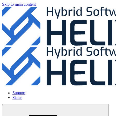
Skip to main content
Support
Status