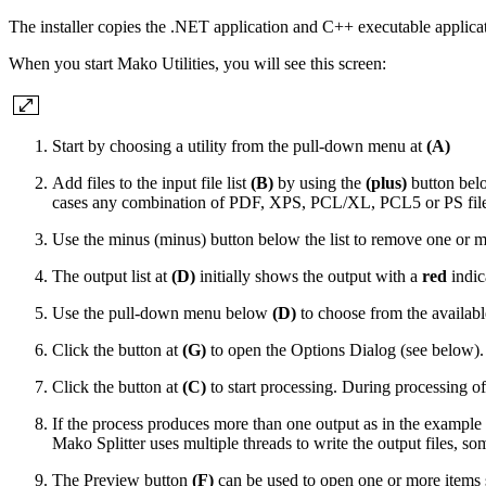
The installer copies the .NET application and C++ executable applica
When you start Mako Utilities, you will see this screen:
Start by choosing a utility from the pull-down menu at
(A)
Add files to the input file list
(B)
by using the
(plus)
button belo
cases any combination of PDF, XPS, PCL/XL, PCL5 or PS files
Use the minus
(minus)
button below the list to remove one or mor
The output list at
(D)
initially shows the output with a
red
indic
Use the pull-down menu below
(D)
to choose from the available
Click the button at
(G)
to open the Options Dialog (see below). 
Click the button at
(C)
to start processing. During processing of 
If the process produces more than one output as in the example a
Mako Splitter uses multiple threads to write the output files, s
The Preview button
(F)
can be used to open one or more items sel