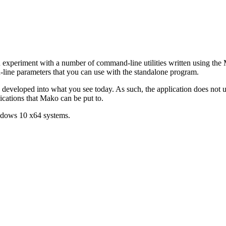
experiment with a number of command-line utilities written using the
d-line parameters that you can use with the standalone program.
en developed into what you see today. As such, the application does not
lications that Mako can be put to.
ndows 10 x64 systems.