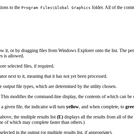
tions to the
folder. All of the comm
Program Files\Global Graphics
w it, or by dragging files from Windows Explorer onto the list. The permi
 is allowed.
e selected files, if required.
ator next to it, meaning that it has not yet been processed.
 output file types, which are determined by the utility chosen.
This modifies the command-line display, the contents of which can be c
a given file, the indicator will turn
yellow
, and when complete, to
gree
bove, the multiple results list
(E)
displays all the results from all of th
ome of which may complete faster than others.)
ected in the output (or multiple results list, if appropriate).