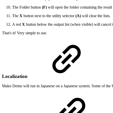
The Folder button
(F)
will open the folder containing the result 
The
X
button next to the utility selector
(A)
will clear the lists.
A red
X
button below the output list (when visible) will cancel 
That's it! Very simple to use.
Localization
Mako Demo will run in Japanese on a Japanese system. Some of the UI