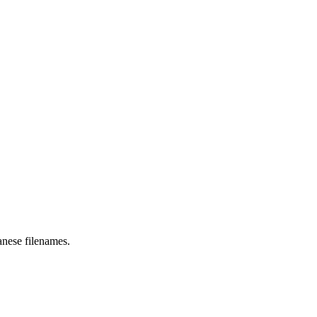
anese filenames.