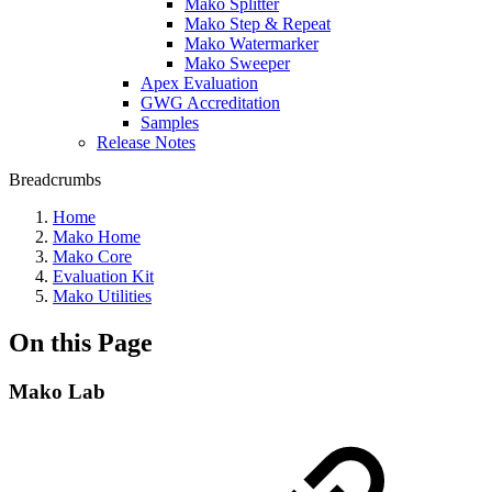
Mako Splitter
Mako Step & Repeat
Mako Watermarker
Mako Sweeper
Apex Evaluation
GWG Accreditation
Samples
Release Notes
Breadcrumbs
Home
Mako Home
Mako Core
Evaluation Kit
Mako Utilities
On this Page
Mako Lab