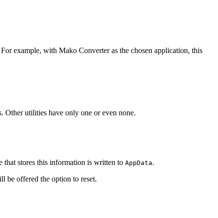
. For example, with Mako Converter as the chosen application, this
. Other utilities have only one or even none.
e that stores this information is written to
.
AppData
ll be offered the option to reset.