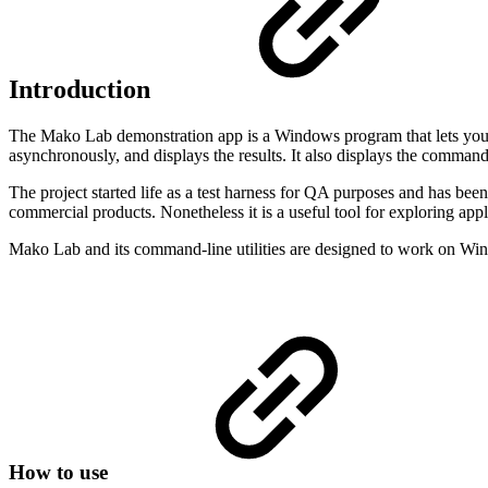
Introduction
The Mako Lab demonstration app is a Windows program that lets you 
asynchronously, and displays the results. It also displays the comman
The project started life as a test harness for QA purposes and has be
commercial products. Nonetheless it is a useful tool for exploring app
Mako Lab and its command-line utilities are designed to work on Wi
How to use