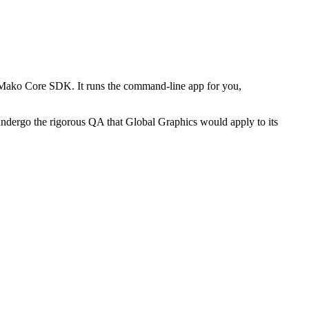
 Mako Core SDK. It runs the command-line app for you,
 undergo the rigorous QA that Global Graphics would apply to its