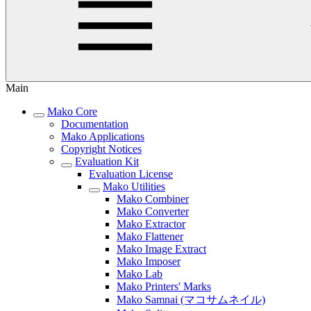
Main
Mako Core
Documentation
Mako Applications
Copyright Notices
Evaluation Kit
Evaluation License
Mako Utilities
Mako Combiner
Mako Converter
Mako Extractor
Mako Flattener
Mako Image Extract
Mako Imposer
Mako Lab
Mako Printers' Marks
Mako Samnai (マコサムネイル)