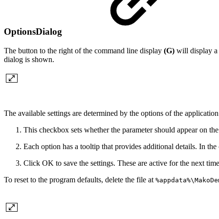
OptionsDialog
The button to the right of the command line display
(G)
will display a
dialog is shown.
The available settings are determined by the options of the applicatio
This checkbox sets whether the parameter should appear on the
Each option has a tooltip that provides additional details. In th
Click OK to save the settings. These are active for the next time 
To reset to the program defaults, delete the file at
%appdata%\MakoDe