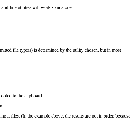
and-line utilities will work standalone.
tted file type(s) is determined by the utility chosen, but in most
opied to the clipboard.
n.
e input files. (In the example above, the results are not in order, because