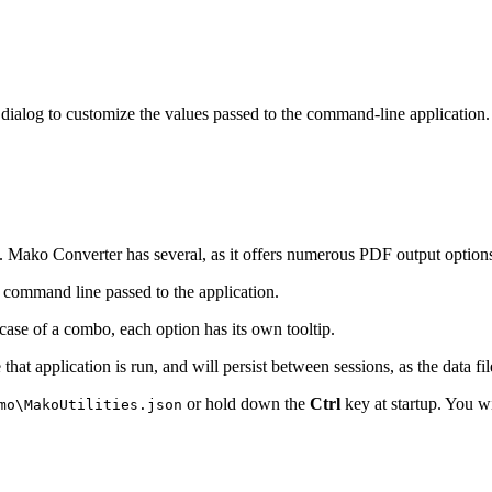
 dialog to customize the values passed to the command-line application
n. Mako Converter has several, as it offers numerous PDF output options
 command line passed to the application.
e case of a combo, each option has its own tooltip.
that application is run, and will persist between sessions, as the data fil
or hold down the
Ctrl
key at startup. You wi
mo\MakoUtilities.json