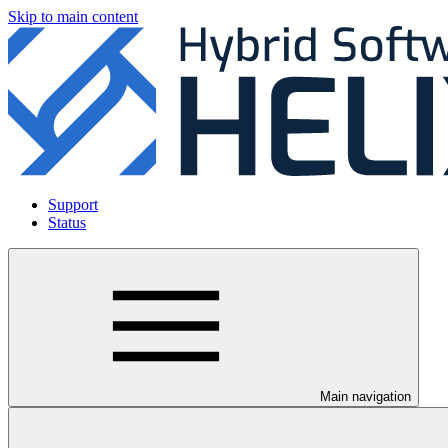
Skip to main content
Support
Status
Main navigation