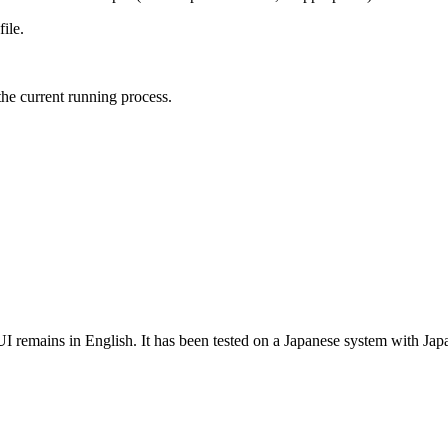
file.
the current running process.
 remains in English. It has been tested on a Japanese system with Jap