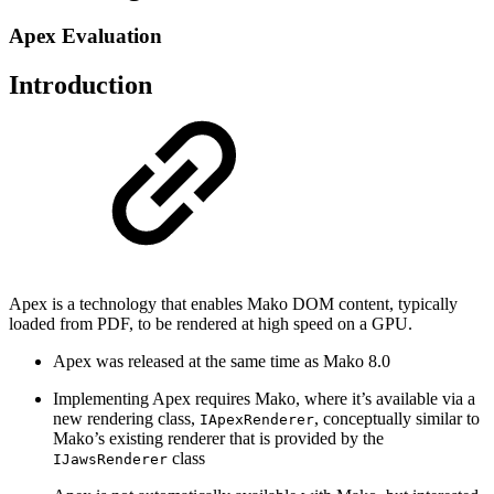
Apex Evaluation
Introduction
Apex is a technology that enables Mako DOM content, typically
loaded from PDF, to be rendered at high speed on a GPU.
Apex was released at the same time as Mako 8.0
Implementing Apex requires Mako, where it’s available via a
new rendering class,
, conceptually similar to
IApexRenderer
Mako’s existing renderer that is provided by the
class
IJawsRenderer