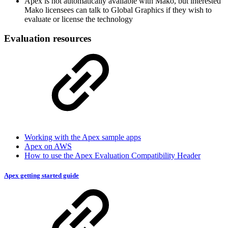
Apex is not automatically available with Mako, but interested
Mako licensees can talk to Global Graphics if they wish to
evaluate or license the technology
Evaluation resources
Working with the Apex sample apps
Apex on AWS
How to use the Apex Evaluation Compatibility Header
Apex getting started guide