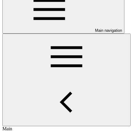
Main navigation
Main