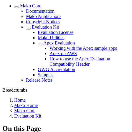
Mako Core
Documentation
Mako Applications
Copyright Notices
Evaluation Kit
Evaluation License
Mako Utilities
Apex Evaluation
Working with the Apex sample apps
Apex on AWS
How to use the Apex Evaluation
Compatibility Header
GWG Accreditation
Samples
Release Notes
Breadcrumbs
Home
Mako Home
Mako Core
Evaluation Kit
On this Page