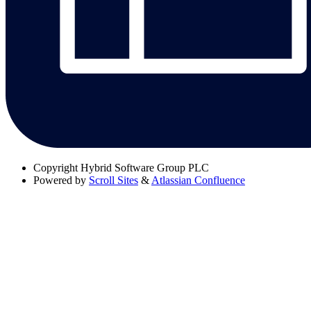
Copyright
Hybrid Software Group PLC
Powered by
Scroll Sites
&
Atlassian Confluence