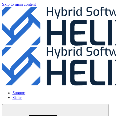
Skip to main content
Support
Status