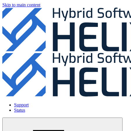
Skip to main content
Support
Status