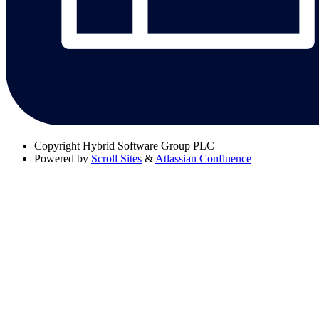
Copyright
Hybrid Software Group PLC
Powered by
Scroll Sites
&
Atlassian Confluence