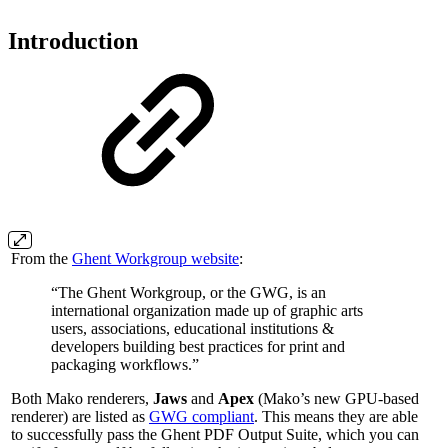
Introduction
From the
Ghent Workgroup website
:
“The Ghent Workgroup, or the GWG, is an
international organization made up of graphic arts
users, associations, educational institutions &
developers building best practices for print and
packaging workflows.”
Both Mako renderers,
Jaws
and
Apex
(Mako’s new GPU-based
renderer) are listed as
GWG compliant
. This means they are able
to successfully pass the Ghent PDF Output Suite, which you can