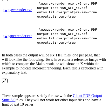
.\gwgjawsrender.exe .\Ghent_PDF-
Output-Test-V50_ALL_X4.pdf
gwgjawsrender.exe
out%u.tif overprintpreview=true
useoutputintent=true
.\gwgapexrender.exe .\Ghent_PDF-
Output-Test-V50_ALL_X4.pdf
gwgapexrender.exe
out%u.tif overprintpreview=true
useoutputintent=true
In both cases the output will be six TIFF files, one per page, that
will look like the following. Tests have either a reference image with
which to compare the Mako result, or will show an X within the
example to indicate incorrect rendering. Each test is captioned with
explanatory text.
These sample apps are strictly for use with the
Ghent PDF Output
Suite 5.0
files. They will not work for other input files and have a
limit of just 10 pages.