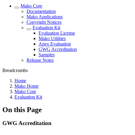
Mako Core
Documentation
Mako Applications
Copyright Notices
Evaluation Kit
Evaluation License
Mako Utilities
Apex Evaluation
GWG Accreditation
Samples
Release Notes
Breadcrumbs
Home
Mako Home
Mako Core
Evaluation Kit
On this Page
GWG Accreditation