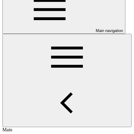
Main navigation
Main