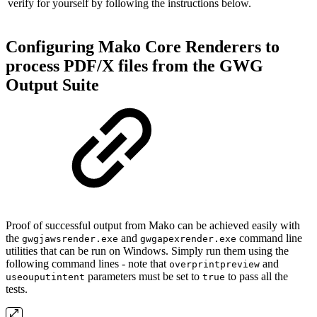
verify for yourself by following the instructions below.
Configuring Mako Core Renderers to
process PDF/X files from the GWG
Output Suite
Proof of successful output from Mako can be achieved easily with
the
and
command line
gwgjawsrender.exe
gwgapexrender.exe
utilities that can be run on Windows. Simply run them using the
following command lines - note that
and
overprintpreview
parameters must be set to
to pass all the
useouputintent
true
tests.