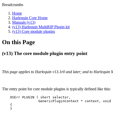
Breadcrumbs
Home
Harlequin Core Home
Manuals (v13)
(v13) Harlequin MultiRIP Plugin kit
(v13) Core module plugins
On this Page
(v13) The core module plugin entry point
This page applies to Harlequin v13.1r0 and later; and to Harlequin 
The entry point for core module plugins is typically defined like this:
    OSErr PLUGIN ( short selector,

                  GenericPluginContext * context, void 
    {

    }