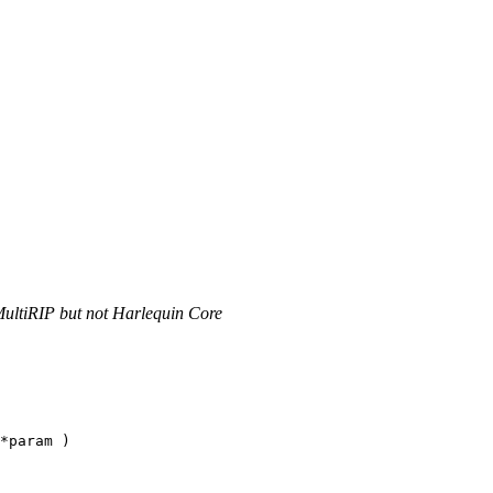
MultiRIP but not Harlequin Core
*param )
