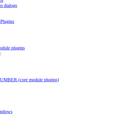
ns
in dialogs
 Plugins
odule plugins
e
ER (core module plugins)
Windows