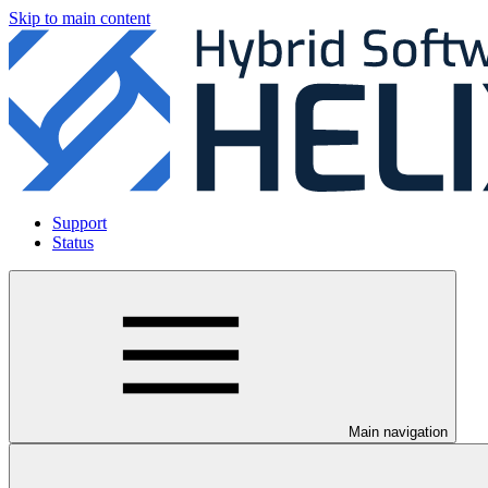
Skip to main content
Support
Status
Main navigation