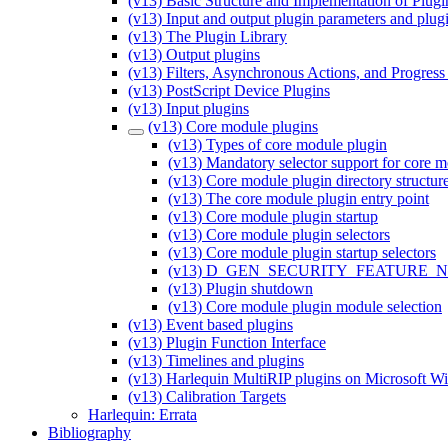
(v13) Basic Structure and Implementation of Plugi
(v13) Input and output plugin parameters and plug
(v13) The Plugin Library
(v13) Output plugins
(v13) Filters, Asynchronous Actions, and Progress
(v13) PostScript Device Plugins
(v13) Input plugins
(v13) Core module plugins
(v13) Types of core module plugin
(v13) Mandatory selector support for core m
(v13) Core module plugin directory structur
(v13) The core module plugin entry point
(v13) Core module plugin startup
(v13) Core module plugin selectors
(v13) Core module plugin startup selectors
(v13) D_GEN_SECURITY_FEATURE_NUMB
(v13) Plugin shutdown
(v13) Core module plugin module selection
(v13) Event based plugins
(v13) Plugin Function Interface
(v13) Timelines and plugins
(v13) Harlequin MultiRIP plugins on Microsoft 
(v13) Calibration Targets
Harlequin: Errata
Bibliography