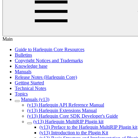
Main
Guide to Harlequin Core Resources
Bulletins
Copyright Notices and Trademarks
Knowledge base
Manuals
Release Notes (Harlequin Core)
Getting Started
Technical Notes
Topics
Manuals (v13)
(v13) Harlequin API Reference Manual
(v13) Harlequin Extensions Manual
(v13) Harlequin Core SDK Developer's Guide
(v13) Harlequin MultiRIP Plugin kit
(v13) Preface to the Harlequin MultiRIP Plugin kit
(v13) Introduction to the Plugin Kit