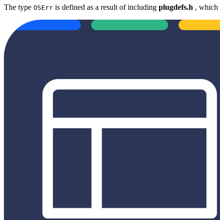
The type
is defined as a result of including
plugdefs.h
, which 
OSErr