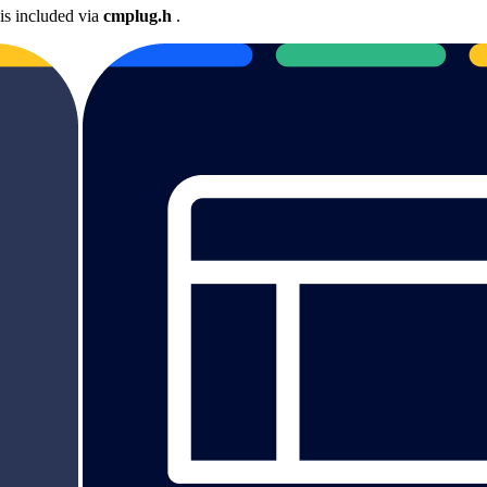
is included via
cmplug.h
.