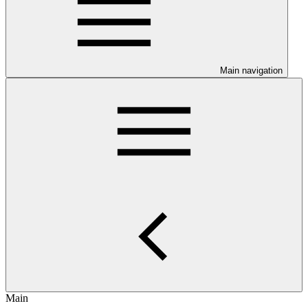
Main navigation
Main