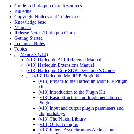
Guide to Harlequin Core Resources
Bulletins
Copyright Notices and Trademarks
Knowledge base
Manuals
Release Notes (Harlequin Core)
Getting Started
Technical Notes
Topics
Manuals (v13)
(v13) Harlequin API Reference Manual
(v13) Harlequin Extensions Manual
(v13) Harlequin Core SDK Developer's Guide
(v13) Harlequin MultiRIP Plugin kit
(v13) Preface to the Harlequin MultiRIP Plugin
kit
(v13) Introduction to the Plugin Kit
(v13) Basic Structure and Implementation of
Plugins
(v13) Input and output plugin parameters and
plugin dialogs
(v13) The Plugin Library
(v13) Output plugins
(v13) Filters, Asynchronous Actions, and