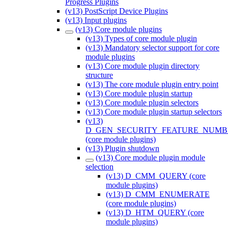
Progress Plugins
(v13) PostScript Device Plugins
(v13) Input plugins
(v13) Core module plugins
(v13) Types of core module plugin
(v13) Mandatory selector support for core
module plugins
(v13) Core module plugin directory
structure
(v13) The core module plugin entry point
(v13) Core module plugin startup
(v13) Core module plugin selectors
(v13) Core module plugin startup selectors
(v13)
D_GEN_SECURITY_FEATURE_NUMB
(core module plugins)
(v13) Plugin shutdown
(v13) Core module plugin module
selection
(v13) D_CMM_QUERY (core
module plugins)
(v13) D_CMM_ENUMERATE
(core module plugins)
(v13) D_HTM_QUERY (core
module plugins)