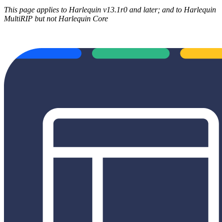
This page applies to Harlequin v13.1r0 and later; and to Harlequin
MultiRIP but not Harlequin Core