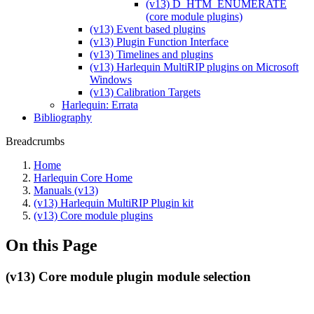
(v13) D_HTM_ENUMERATE
(core module plugins)
(v13) Event based plugins
(v13) Plugin Function Interface
(v13) Timelines and plugins
(v13) Harlequin MultiRIP plugins on Microsoft
Windows
(v13) Calibration Targets
Harlequin: Errata
Bibliography
Breadcrumbs
Home
Harlequin Core Home
Manuals (v13)
(v13) Harlequin MultiRIP Plugin kit
(v13) Core module plugins
On this Page
(v13) Core module plugin module selection