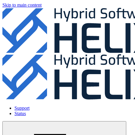
Skip to main content
Support
Status