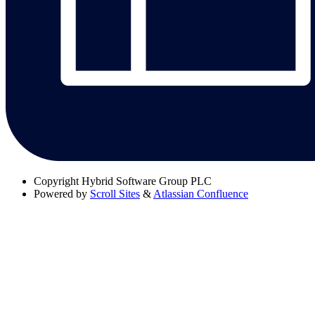
Copyright
Hybrid Software Group PLC
Powered by
Scroll Sites
&
Atlassian Confluence