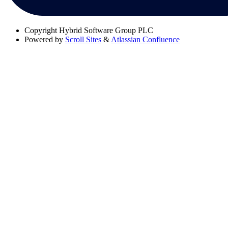
Copyright
Hybrid Software Group PLC
Powered by
Scroll Sites
&
Atlassian Confluence