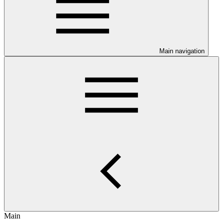
Main navigation
Main