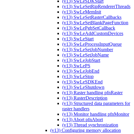
(v13) SwLeSDKStart
(v13) SwLeSetRipRendererThreads
(v13) SwLeMemInit
(v13) SwLeSetRasterCallbacks
(v13) SwLeSetBlankPageFunction
(v13) SwLePgbSetCallback
(v13) SwLeAddCustomDevices
(v13) SwLeStart
(v13) SwLeProcessInputQueue
(v13) SwLeSetJobNumber
(v13) SwLeSetJobName
(v13) SwLeJobStart
(v13) SwLePS
(v13) SwLeJobEnd
(v13) SwLeStop
(v13) SwLeSDKEnd
(v13) SwLeShutdown
(v13) Raster handling pfnRaster
(v13) RasterDescription
(v13) Structured data parameters for
raster handlers
(v13) Monitor handling pfnMonitor
(v13) Abort pfnAbort
(v13) Thread synchronization
(v13) Configuring memory allocation