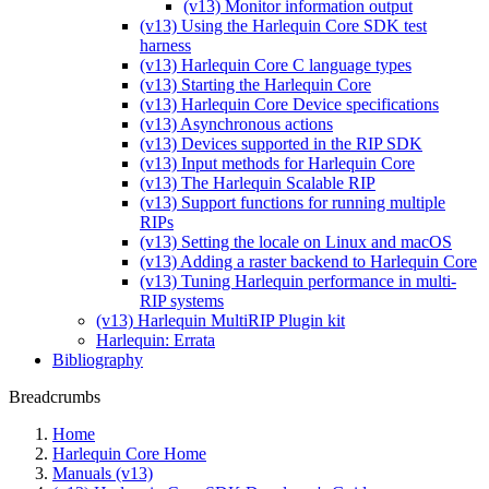
(v13) Monitor information output
(v13) Using the Harlequin Core SDK test
harness
(v13) Harlequin Core C language types
(v13) Starting the Harlequin Core
(v13) Harlequin Core Device specifications
(v13) Asynchronous actions
(v13) Devices supported in the RIP SDK
(v13) Input methods for Harlequin Core
(v13) The Harlequin Scalable RIP
(v13) Support functions for running multiple
RIPs
(v13) Setting the locale on Linux and macOS
(v13) Adding a raster backend to Harlequin Core
(v13) Tuning Harlequin performance in multi-
RIP systems
(v13) Harlequin MultiRIP Plugin kit
Harlequin: Errata
Bibliography
Breadcrumbs
Home
Harlequin Core Home
Manuals (v13)