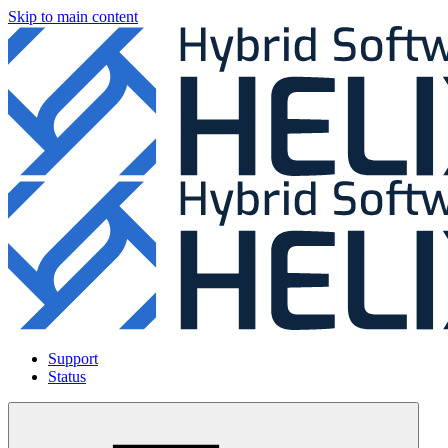
Skip to main content
Support
Status