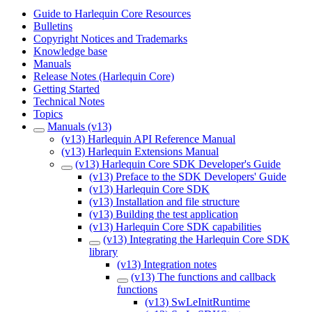
Guide to Harlequin Core Resources
Bulletins
Copyright Notices and Trademarks
Knowledge base
Manuals
Release Notes (Harlequin Core)
Getting Started
Technical Notes
Topics
Manuals (v13)
(v13) Harlequin API Reference Manual
(v13) Harlequin Extensions Manual
(v13) Harlequin Core SDK Developer's Guide
(v13) Preface to the SDK Developers' Guide
(v13) Harlequin Core SDK
(v13) Installation and file structure
(v13) Building the test application
(v13) Harlequin Core SDK capabilities
(v13) Integrating the Harlequin Core SDK
library
(v13) Integration notes
(v13) The functions and callback
functions
(v13) SwLeInitRuntime