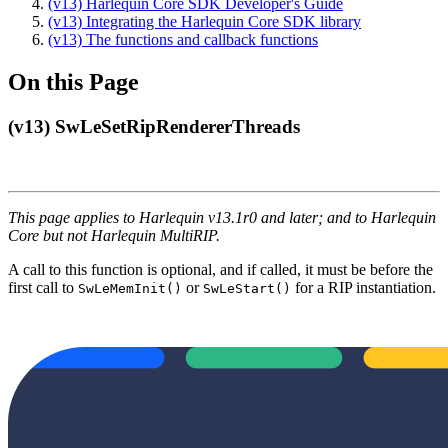
(v13) Harlequin Core SDK Developer's Guide
(v13) Integrating the Harlequin Core SDK library
(v13) The functions and callback functions
On this Page
(v13) SwLeSetRipRendererThreads
This page applies to Harlequin v13.1r0 and later; and to Harlequin
Core but not Harlequin MultiRIP.
A call to this function is optional, and if called, it must be before the
first call to
or
for a RIP instantiation.
SwLeMemInit()
SwLeStart()