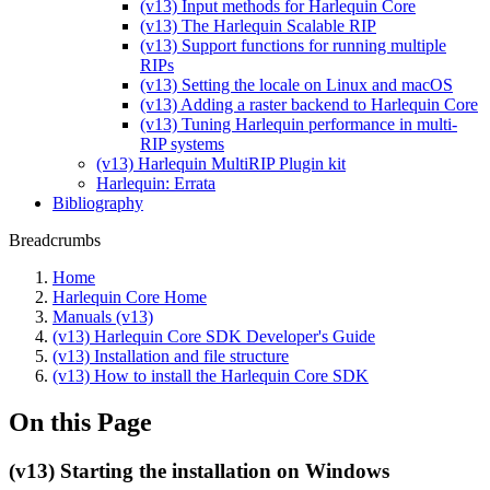
(v13) Input methods for Harlequin Core
(v13) The Harlequin Scalable RIP
(v13) Support functions for running multiple
RIPs
(v13) Setting the locale on Linux and macOS
(v13) Adding a raster backend to Harlequin Core
(v13) Tuning Harlequin performance in multi-
RIP systems
(v13) Harlequin MultiRIP Plugin kit
Harlequin: Errata
Bibliography
Breadcrumbs
Home
Harlequin Core Home
Manuals (v13)
(v13) Harlequin Core SDK Developer's Guide
(v13) Installation and file structure
(v13) How to install the Harlequin Core SDK
On this Page
(v13) Starting the installation on Windows