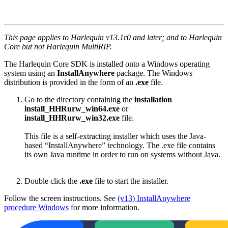
This page applies to Harlequin v13.1r0 and later; and to Harlequin
Core but not Harlequin MultiRIP.
The Harlequin Core SDK is installed onto a Windows operating
system using an
InstallAnywhere
package. The Windows
distribution is provided in the form of an
.exe
file.
Go to the directory containing the
installation
install_HHRurw_win64.exe
or
install_HHRurw_win32.exe
file.
This file is a self-extracting installer which uses the Java-
based “InstallAnywhere” technology. The .exe file contains
its own Java runtime in order to run on systems without Java.
Double click the
.exe
file to start the installer.
Follow the screen instructions. See
(v13) InstallAnywhere
procedure Windows
for more information.