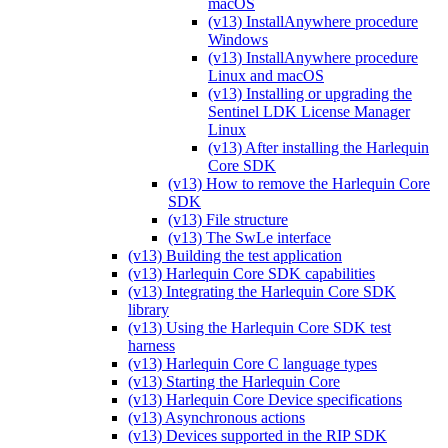
macOS
(v13) InstallAnywhere procedure
Windows
(v13) InstallAnywhere procedure
Linux and macOS
(v13) Installing or upgrading the
Sentinel LDK License Manager
Linux
(v13) After installing the Harlequin
Core SDK
(v13) How to remove the Harlequin Core
SDK
(v13) File structure
(v13) The SwLe interface
(v13) Building the test application
(v13) Harlequin Core SDK capabilities
(v13) Integrating the Harlequin Core SDK
library
(v13) Using the Harlequin Core SDK test
harness
(v13) Harlequin Core C language types
(v13) Starting the Harlequin Core
(v13) Harlequin Core Device specifications
(v13) Asynchronous actions
(v13) Devices supported in the RIP SDK