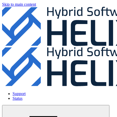
Skip to main content
Support
Status