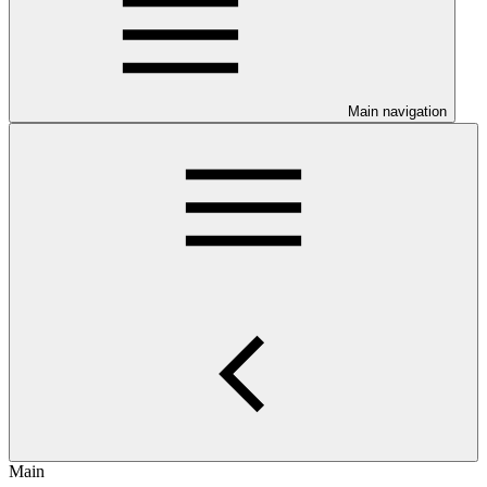
Main navigation
Main