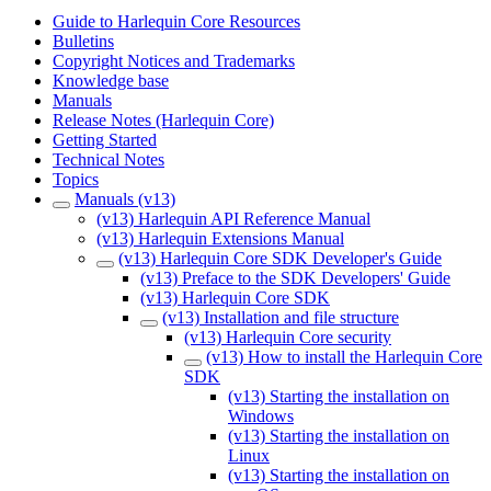
Guide to Harlequin Core Resources
Bulletins
Copyright Notices and Trademarks
Knowledge base
Manuals
Release Notes (Harlequin Core)
Getting Started
Technical Notes
Topics
Manuals (v13)
(v13) Harlequin API Reference Manual
(v13) Harlequin Extensions Manual
(v13) Harlequin Core SDK Developer's Guide
(v13) Preface to the SDK Developers' Guide
(v13) Harlequin Core SDK
(v13) Installation and file structure
(v13) Harlequin Core security
(v13) How to install the Harlequin Core
SDK
(v13) Starting the installation on
Windows
(v13) Starting the installation on
Linux
(v13) Starting the installation on