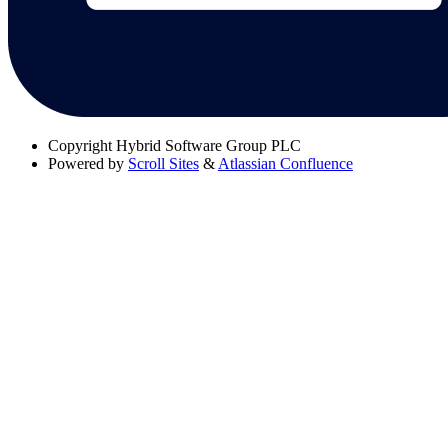
Copyright
Hybrid Software Group PLC
Powered by
Scroll Sites
&
Atlassian Confluence