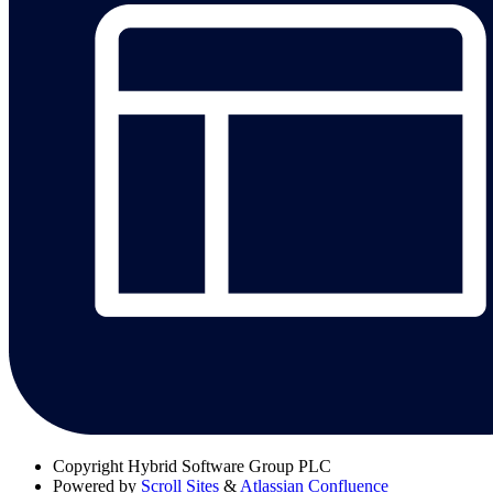
Copyright
Hybrid Software Group PLC
Powered by
Scroll Sites
&
Atlassian Confluence