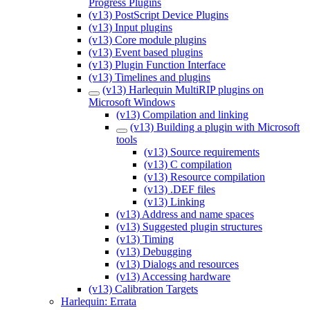
Progress Plugins
(v13) PostScript Device Plugins
(v13) Input plugins
(v13) Core module plugins
(v13) Event based plugins
(v13) Plugin Function Interface
(v13) Timelines and plugins
(v13) Harlequin MultiRIP plugins on
Microsoft Windows
(v13) Compilation and linking
(v13) Building a plugin with Microsoft
tools
(v13) Source requirements
(v13) C compilation
(v13) Resource compilation
(v13) .DEF files
(v13) Linking
(v13) Address and name spaces
(v13) Suggested plugin structures
(v13) Timing
(v13) Debugging
(v13) Dialogs and resources
(v13) Accessing hardware
(v13) Calibration Targets
Harlequin: Errata