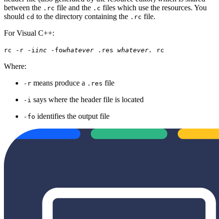
between the
file and the
files which use the resources. You
.rc
.c
should
to the directory containing the
file.
cd
.rc
For Visual C++:
rc -r -i
inc
-fo
whatever
.res
whatever.
rc
Where:
means produce a
file
-r
.res
says where the header file is located
-i
identifies the output file
-fo