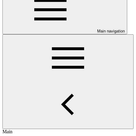
Main navigation
Main