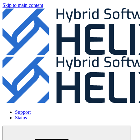
Skip to main content
Support
Status