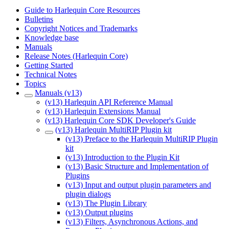
Guide to Harlequin Core Resources
Bulletins
Copyright Notices and Trademarks
Knowledge base
Manuals
Release Notes (Harlequin Core)
Getting Started
Technical Notes
Topics
Manuals (v13)
(v13) Harlequin API Reference Manual
(v13) Harlequin Extensions Manual
(v13) Harlequin Core SDK Developer's Guide
(v13) Harlequin MultiRIP Plugin kit
(v13) Preface to the Harlequin MultiRIP Plugin
kit
(v13) Introduction to the Plugin Kit
(v13) Basic Structure and Implementation of
Plugins
(v13) Input and output plugin parameters and
plugin dialogs
(v13) The Plugin Library
(v13) Output plugins
(v13) Filters, Asynchronous Actions, and