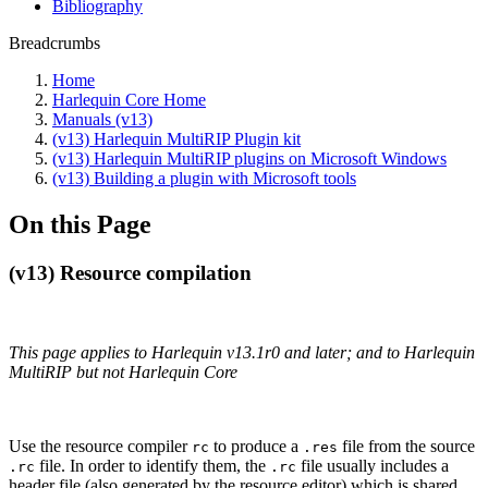
Bibliography
Breadcrumbs
Home
Harlequin Core Home
Manuals (v13)
(v13) Harlequin MultiRIP Plugin kit
(v13) Harlequin MultiRIP plugins on Microsoft Windows
(v13) Building a plugin with Microsoft tools
On this Page
(v13) Resource compilation
This page applies to Harlequin v13.1r0 and later; and to Harlequin
MultiRIP but not Harlequin Core
Use the resource compiler
to produce a
file from the source
rc
.res
file. In order to identify them, the
file usually includes a
.rc
.rc
header file (also generated by the resource editor) which is shared