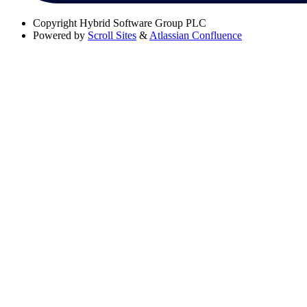
Copyright
Hybrid Software Group PLC
Powered by
Scroll Sites
&
Atlassian Confluence