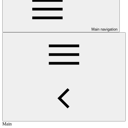
Main navigation
Main