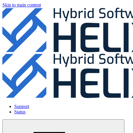
Skip to main content
Support
Status