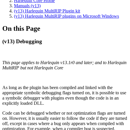
Harlequin Core Home
Manuals (v13)
(v13) Harlequin MultiRIP Plugin kit
(v13) Harlequin MultiRIP plugins on Microsoft Windows
On this Page
(v13) Debugging
This page applies to Harlequin v13.1r0 and later; and to Harlequin
MultiRIP but not Harlequin Core
As long as the plugin has been compiled and linked with the
appropriate symbolic debugging flags turned on, it is possible to use
a symbolic debugger with plugins even though the code is in an
explicitly loaded DLL.
Code can be debugged whether or not optimization flags are turned
on. However, it is usually easier to follow the code if they are turned
off, except in cases where a bug only appears when compiled with
optimization. For example, when a compiler bug is suspected,