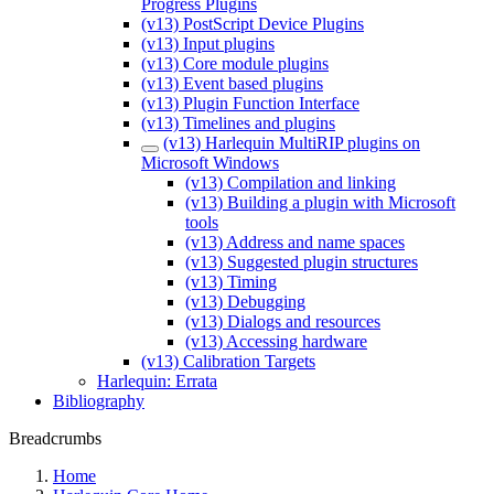
Progress Plugins
(v13) PostScript Device Plugins
(v13) Input plugins
(v13) Core module plugins
(v13) Event based plugins
(v13) Plugin Function Interface
(v13) Timelines and plugins
(v13) Harlequin MultiRIP plugins on
Microsoft Windows
(v13) Compilation and linking
(v13) Building a plugin with Microsoft
tools
(v13) Address and name spaces
(v13) Suggested plugin structures
(v13) Timing
(v13) Debugging
(v13) Dialogs and resources
(v13) Accessing hardware
(v13) Calibration Targets
Harlequin: Errata
Bibliography
Breadcrumbs
Home