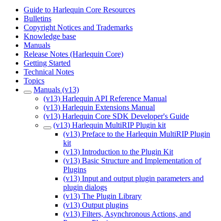
Guide to Harlequin Core Resources
Bulletins
Copyright Notices and Trademarks
Knowledge base
Manuals
Release Notes (Harlequin Core)
Getting Started
Technical Notes
Topics
Manuals (v13)
(v13) Harlequin API Reference Manual
(v13) Harlequin Extensions Manual
(v13) Harlequin Core SDK Developer's Guide
(v13) Harlequin MultiRIP Plugin kit
(v13) Preface to the Harlequin MultiRIP Plugin
kit
(v13) Introduction to the Plugin Kit
(v13) Basic Structure and Implementation of
Plugins
(v13) Input and output plugin parameters and
plugin dialogs
(v13) The Plugin Library
(v13) Output plugins
(v13) Filters, Asynchronous Actions, and