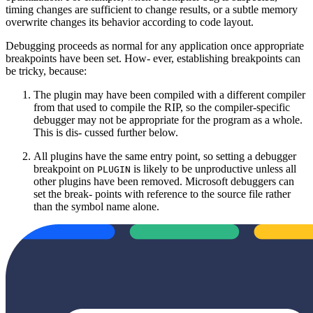
timing changes are sufficient to change results, or a subtle memory
overwrite changes its behavior according to code layout.
Debugging proceeds as normal for any application once appropriate
breakpoints have been set. How‐ ever, establishing breakpoints can
be tricky, because:
The plugin may have been compiled with a different compiler
from that used to compile the RIP, so the compiler‐specific
debugger may not be appropriate for the program as a whole.
This is dis‐ cussed further below.
All plugins have the same entry point, so setting a debugger
breakpoint on
is likely to be unproductive unless all
PLUGIN
other plugins have been removed. Microsoft debuggers can
set the break‐ points with reference to the source file rather
than the symbol name alone.