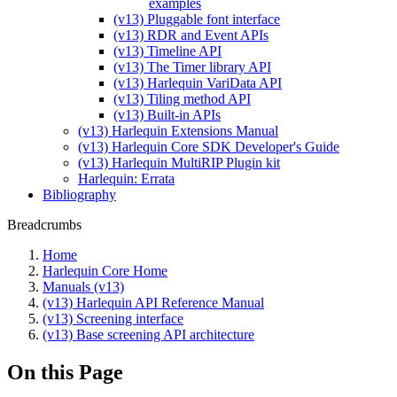
examples
(v13) Pluggable font interface
(v13) RDR and Event APIs
(v13) Timeline API
(v13) The Timer library API
(v13) Harlequin VariData API
(v13) Tiling method API
(v13) Built-in APIs
(v13) Harlequin Extensions Manual
(v13) Harlequin Core SDK Developer's Guide
(v13) Harlequin MultiRIP Plugin kit
Harlequin: Errata
Bibliography
Breadcrumbs
Home
Harlequin Core Home
Manuals (v13)
(v13) Harlequin API Reference Manual
(v13) Screening interface
(v13) Base screening API architecture
On this Page