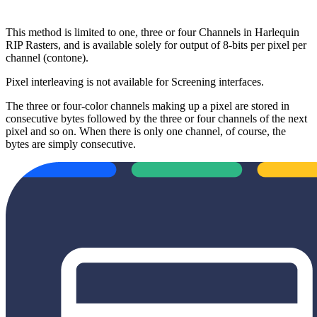
This method is limited to one, three or four Channels in Harlequin
RIP Rasters, and is available solely for output of 8-bits per pixel per
channel (contone).
Pixel interleaving is not available for Screening interfaces.
The three or four-color channels making up a pixel are stored in
consecutive bytes followed by the three or four channels of the next
pixel and so on. When there is only one channel, of course, the
bytes are simply consecutive.