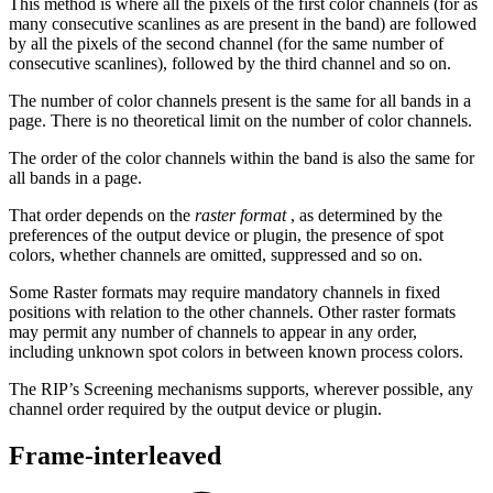
This method is where all the pixels of the first color channels (for as
many consecutive scanlines as are present in the band) are followed
by all the pixels of the second channel (for the same number of
consecutive scanlines), followed by the third channel and so on.
The number of color channels present is the same for all bands in a
page. There is no theoretical limit on the number of color channels.
The order of the color channels within the band is also the same for
all bands in a page.
That order depends on the
raster format
, as determined by the
preferences of the output device or plugin, the presence of spot
colors, whether channels are omitted, suppressed and so on.
Some Raster formats may require mandatory channels in fixed
positions with relation to the other channels. Other raster formats
may permit any number of channels to appear in any order,
including unknown spot colors in between known process colors.
The RIP’s Screening mechanisms supports, wherever possible, any
channel order required by the output device or plugin.
Frame-interleaved