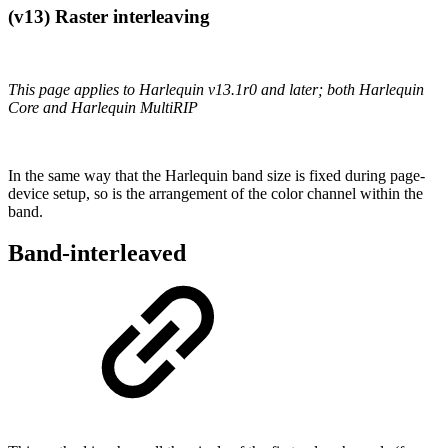
(v13) Raster interleaving
This page applies to Harlequin v13.1r0 and later; both Harlequin
Core and Harlequin MultiRIP
In the same way that the Harlequin band size is fixed during page-
device setup, so is the arrangement of the color channel within the
band.
Band-interleaved