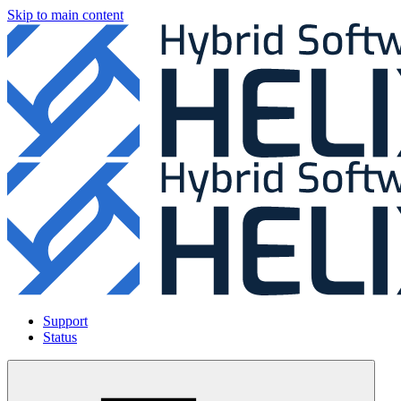
Skip to main content
Support
Status