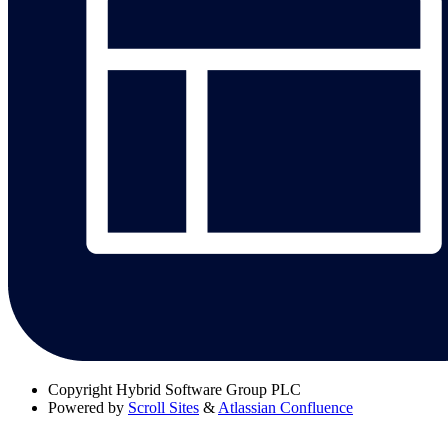
Copyright
Hybrid Software Group PLC
Powered by
Scroll Sites
&
Atlassian Confluence