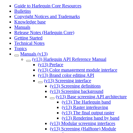
Guide to Harlequin Core Resources
Bulletins
Copyright Notices and Trademarks
Knowledge base
Manuals
Release Notes (Harlequin Core)
Getting Started
Technical Notes
Topics
Manuals (v13)
(v13) Harlequin API Reference Manual
(v13) Preface
(v13) Color management module interface
(v13) Brand color editing API
(v13) Screening interface
(v13) Screening definitions
(v13) Screening background
(v13) Base screening API architecture
(v13) The Harlequin band
(v13) Raster interleaving
(v13) The final output raster
(v13) Rendering band by band
(v13) Modular screening interfaces
(v13) Screening (Halftone) Module