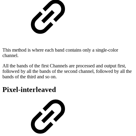
This method is where each band contains only a single-color
channel.
All the bands of the first Channels are processed and output first,
followed by all the bands of the second channel, followed by all the
bands of the third and so on.
Pixel-interleaved