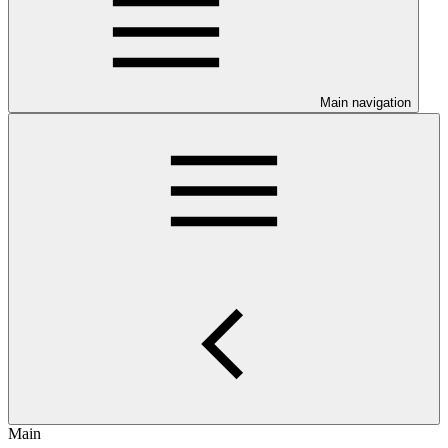
Main navigation
Main