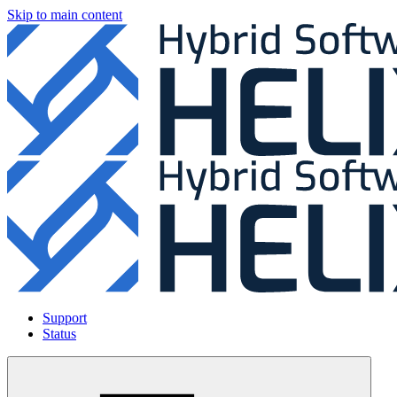
Skip to main content
Support
Status