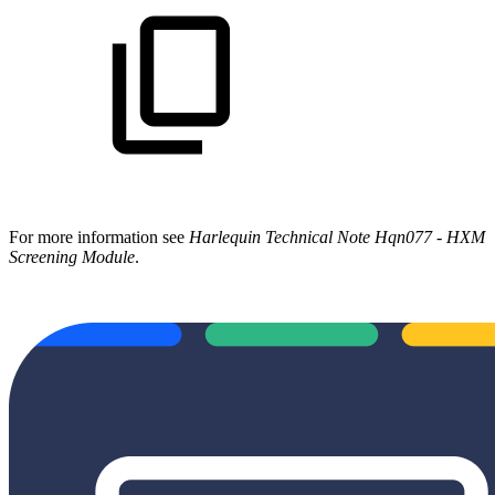
For more information see
Harlequin Technical Note Hqn077 - HXM
Screening Module
.