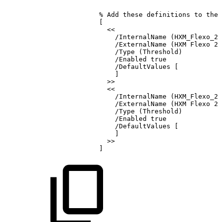
%
Add
these
definitions
to
the
[
<<
/InternalName
(HXM_Flexo_2
/ExternalName
(HXM
Flexo
24
/Type
(Threshold)
/Enabled
true
/DefaultValues
[
]
>>
<<
/InternalName
(HXM_Flexo_2
/ExternalName
(HXM
Flexo
24
/Type
(Threshold)
/Enabled
true
/DefaultValues
[
]
>>
]