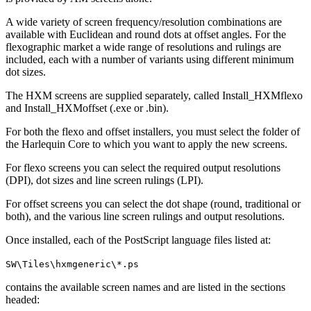
A wide variety of screen frequency/resolution combinations are
available with Euclidean and round dots at offset angles. For the
flexographic market a wide range of resolutions and rulings are
included, each with a number of variants using different minimum
dot sizes.
The HXM screens are supplied separately, called Install_HXMflexo
and Install_HXMoffset (.exe or .bin).
For both the flexo and offset installers, you must select the folder of
the Harlequin Core to which you want to apply the new screens.
For flexo screens you can select the required output resolutions
(DPI), dot sizes and line screen rulings (LPI).
For offset screens you can select the dot shape (round, traditional or
both), and the various line screen rulings and output resolutions.
Once installed, each of the PostScript language files listed at:
SW\Tiles\hxmgeneric\*.ps
contains the available screen names and are listed in the sections
headed: