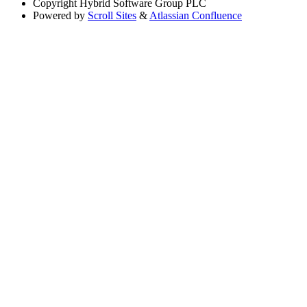
Copyright
Hybrid Software Group PLC
Powered by
Scroll Sites
&
Atlassian Confluence