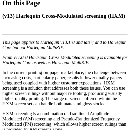
On this Page
(v13) Harlequin Cross-Modulated screening (HXM)
This page applies to Harlequin v13.1r0 and later; and to Harlequin
Core but not Harlequin MultiRIP.
From
v11.0r0 Harlequin Cross-Modulated screening is available for
Harlequin Core as well as Harlequin MultiRIP.
In the current printing-on-paper marketplace, the challenge between
increasing costs, particularly paper, results in lower quality papers
being used coupled with higher customer expectations. HXM
screening is a solution that addresses both these issues. You can use
higher screen rulings without major re-tooling, producing visually
higher quality printing. The range of screens offered within the
HXM screen set can handle both matte and gloss stocks.
HXM screening is a combination of Traditional Amplitude
Modulated (AM) screening and Pseudo-Randomized Frequency
Modulated (FM) screening, which allows higher screen rulings than
is provided by AM screens alone.