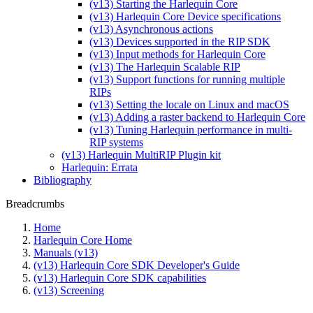
(v13) Starting the Harlequin Core
(v13) Harlequin Core Device specifications
(v13) Asynchronous actions
(v13) Devices supported in the RIP SDK
(v13) Input methods for Harlequin Core
(v13) The Harlequin Scalable RIP
(v13) Support functions for running multiple
RIPs
(v13) Setting the locale on Linux and macOS
(v13) Adding a raster backend to Harlequin Core
(v13) Tuning Harlequin performance in multi-
RIP systems
(v13) Harlequin MultiRIP Plugin kit
Harlequin: Errata
Bibliography
Breadcrumbs
Home
Harlequin Core Home
Manuals (v13)
(v13) Harlequin Core SDK Developer's Guide
(v13) Harlequin Core SDK capabilities
(v13) Screening