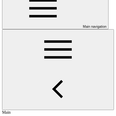
Main navigation
Main