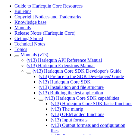
Guide to Harlequin Core Resources
Bulletins
Copyright Notices and Trademarks
Knowledge base
Manuals
Release Notes (Harlequin Core)
Getting Started
Technical Notes
Topics
Manuals (v13)
(v13) Harlequin API Reference Manual
(v13) Harlequin Extensions Manual
(v13) Harlequin Core SDK Developer's Guide
(v13) Preface to the SDK Developers' Guide
(v13) Harlequin Core SDK
(v13) Installation and file structure
(v13) Building the test application
(v13) Harlequin Core SDK capabilities
(v13) Harlequin Core SDK basic functions
(v13) The minrip
(v13) OEM added functions
(v13) Input formats
(v13) Output formats and configuration
files