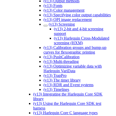
(v13) Output methods
(v13) Fonts
(v13) Color management
(v13) Specifying color output capabilities
(v13) OPI image replacement
(v13) Screening
(v13) 2-bit and 4-bit screening
support
(v13) Harlequin Cross-Modulated
screening (HXM)
(v13) Calibration groups and bump-up
curves for flexographic printing
(v13) PushCalibration
(v13) Multi-threading
(v13) Optimizing variable data with
Harlequin VariData
(v13) TrapPro
(v13) The timer library
(v13) RDR and Event systems
(v13) Timelines
(v13) Integrating the Harlequin Core SDK
library
(v13) Using the Harlequin Core SDK test
harness
(v13) Harlequin Core C language types