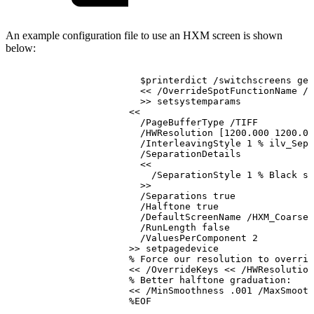
An example configuration file to use an HXM screen is shown
below:
$printerdict
/switchscreens
get
<<
/OverrideSpotFunctionName
/H
>>
setsystemparams
<<
/PageBufferType
/TIFF
/HWResolution
[1200.000
1200.00
/InterleavingStyle
1
%
ilv_Seps
/SeparationDetails
<<
/SeparationStyle
1
%
Black
se
>>
/Separations
true
/Halftone
true
/DefaultScreenName
/HXM_Coarse_
/RunLength
false
/ValuesPerComponent
2
>>
setpagedevice
%
Force
our
resolution
to
overrid
<<
/OverrideKeys
<<
/HWResolution
%
Better
halftone
graduation:
<<
/MinSmoothness
.001
/MaxSmooth
%EOF