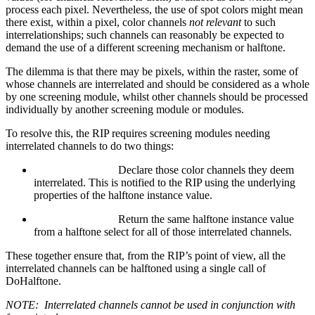
process each pixel. Nevertheless, the use of spot colors might mean
there exist, within a pixel, color channels
not relevant
to such
interrelationships; such channels can reasonably be expected to
demand the use of a different screening mechanism or halftone.
The dilemma is that there may be pixels, within the raster, some of
whose channels are interrelated and should be considered as a whole
by one screening module, whilst other channels should be processed
individually by another screening module or modules.
To resolve this, the RIP requires screening modules needing
interrelated channels to do two things:
Declare those color channels they deem
interrelated. This is notified to the RIP using the underlying
properties of the halftone instance value.
Return the same halftone instance value
from a halftone select for all of those interrelated channels.
These together ensure that, from the RIP’s point of view, all the
interrelated channels can be halftoned using a single call of
DoHalftone.
NOTE:
Interrelated channels cannot be used in conjunction with