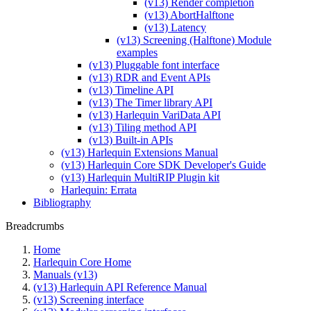
(v13) Render completion
(v13) AbortHalftone
(v13) Latency
(v13) Screening (Halftone) Module
examples
(v13) Pluggable font interface
(v13) RDR and Event APIs
(v13) Timeline API
(v13) The Timer library API
(v13) Harlequin VariData API
(v13) Tiling method API
(v13) Built-in APIs
(v13) Harlequin Extensions Manual
(v13) Harlequin Core SDK Developer's Guide
(v13) Harlequin MultiRIP Plugin kit
Harlequin: Errata
Bibliography
Breadcrumbs
Home
Harlequin Core Home
Manuals (v13)
(v13) Harlequin API Reference Manual
(v13) Screening interface