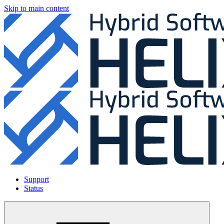
Skip to main content
Support
Status