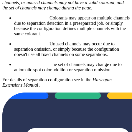
channels, or unused channels may not have a valid colorant, and
the set of channels may change during the page.
Colorants may appear on multiple channels
due to separation detection in a preseparated job, or simply
because the configuration defines multiple channels with the
same colorant.
Unused channels may occur due to
separation omission, or simply because the configuration
doesn't use all fixed channels on some separations.
The set of channels may change due to
automatic spot color addition or separation omission.
For details of separation configuration see
in the
Harlequin
Extensions Manual
.