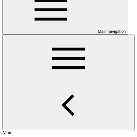
Main navigation
Main