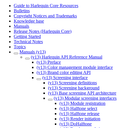
Guide to Harlequin Core Resources
Bulletins
Copyright Notices and Trademarks
Knowledge base
Manuals
Release Notes (Harlequin Core)
Getting Started
Technical Notes
Topics
Manuals (v13)
(v13) Harlequin API Reference Manual
(v13) Preface
(v13) Color management module interface
(v13) Brand color editing API
(v13) Screening interface
(v13) Screening definitions
(v13) Screening background
(v13) Base screening API architecture
(v13) Modular screening interfaces
(v13) Module registration
(v13) Halftone select
(v13) Halftone release
(v13) Render initiation
(v13) DoHalftone