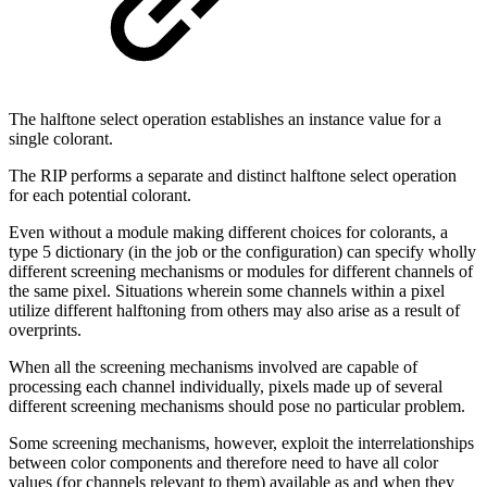
The halftone select operation establishes an instance value for a
single colorant.
The RIP performs a separate and distinct halftone select operation
for each potential colorant.
Even without a module making different choices for colorants, a
type 5 dictionary (in the job or the configuration) can specify wholly
different screening mechanisms or modules for different channels of
the same pixel. Situations wherein some channels within a pixel
utilize different halftoning from others may also arise as a result of
overprints.
When all the screening mechanisms involved are capable of
processing each channel individually, pixels made up of several
different screening mechanisms should pose no particular problem.
Some screening mechanisms, however, exploit the interrelationships
between color components and therefore need to have all color
values (for channels relevant to them) available as and when they