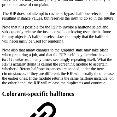
probable cause of complaint.
The RIP does not attempt to cache or bypass halftone selects, nor the
resulting instance values, but reserves the right to do so in the future.
Note that it is possible for the RIP to invoke a halftone select and
subsequently release the instance without having used the halftone
for any objects. A halftone select does not imply that the halftone
will necessarily be used for rendering.
Note also that many changes to the graphics state may take place
when preparing a job, and that the RIP itself may therefore invoke
many times, seemingly repeating itself. What the
HalftoneSelect
RIP is actually doing is calling the screening module to ascertain
whether different halftone instances are needed under the new
circumstances. If they are different, the RIP will usually then release
the earlier ones. If the module returns the same halftone instance, on
the other hand, the RIP will release the duplicates and continue.
Colorant-specific halftones