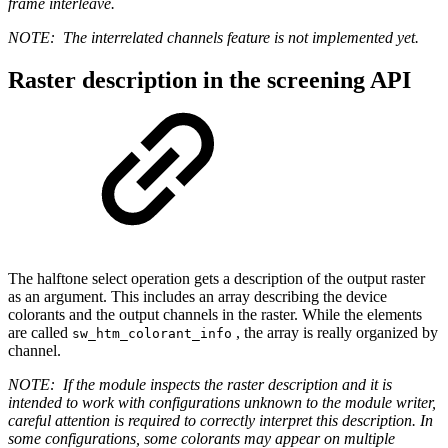
frame interleave.
NOTE:
The interrelated channels feature is not implemented yet.
Raster description in the screening API
The halftone select operation gets a description of the output raster
as an argument. This includes an array describing the device
colorants and the output channels in the raster. While the elements
are called
, the array is really organized by
sw_htm_colorant_info
channel.
NOTE:
If the module inspects the raster description and it is
intended to work with configurations unknown to the module writer,
careful attention is required to correctly interpret this description. In
some configurations, some colorants may appear on multiple