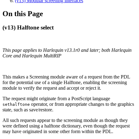
(v13) Modular screening interfaces
On this Page
(v13) Halftone select
This page applies to Harlequin v13.1r0 and later; both Harlequin
Core and Harlequin MultiRIP
This makes a Screening module aware of a request from the PDL
for the potential use of a single Halftone, enabling the screening
module to verify the request and accept or reject it.
The request might originate from a PostScript language
operator, or from appropriate changes to the graphics
sethalftone
state, such as save/restore.
All such requests appear to the screening module as though they
were defined using a halftone dictionary, even though the request
may have originated in some other form within the PDL.