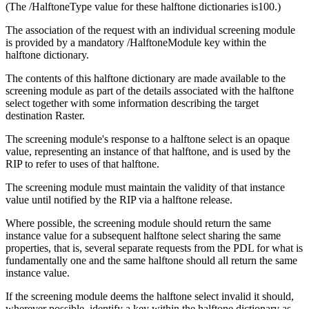
(The /HalftoneType value for these halftone dictionaries is100.)
The association of the request with an individual screening module
is provided by a mandatory /HalftoneModule key within the
halftone dictionary.
The contents of this halftone dictionary are made available to the
screening module as part of the details associated with the halftone
select together with some information describing the target
destination Raster.
The screening module's response to a halftone select is an opaque
value, representing an instance of that halftone, and is used by the
RIP to refer to uses of that halftone.
The screening module must maintain the validity of that instance
value until notified by the RIP via a halftone release.
Where possible, the screening module should return the same
instance value for a subsequent halftone select sharing the same
properties, that is, several separate requests from the PDL for what is
fundamentally one and the same halftone should all return the same
instance value.
If the screening module deems the halftone select invalid it should,
wherever possible, identify a key within the halftone dictionary as