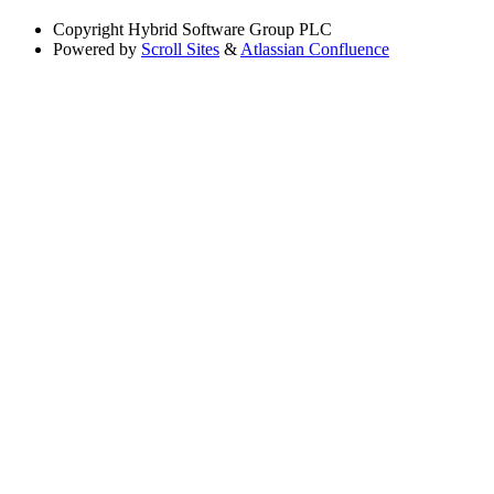
Copyright
Hybrid Software Group PLC
Powered by
Scroll Sites
&
Atlassian Confluence