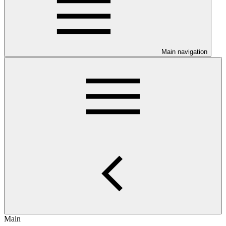
Main navigation
Main