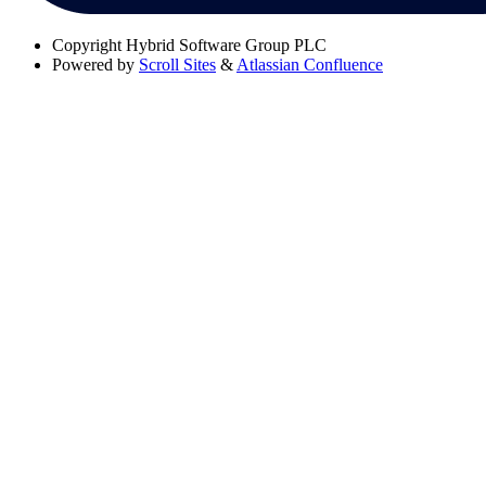
Copyright
Hybrid Software Group PLC
Powered by
Scroll Sites
&
Atlassian Confluence