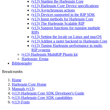
(v13) Starting the Harlequin Core
(v13) Harlequin Core Device specifications
(v13) Asynchronous actions
(v13) Devices supported in the RIP SDK
(v13) Input methods for Harlequin Core
(v13) The Harlequin Scalable RIP
(v13) Support functions for running multiple
RIPs
(v13) Setting the locale on Linux and macOS
(v13) Adding a raster backend to Harlequin Core
(v13) Tuning Harlequin performance in multi-
RIP systems
(v13) Harlequin MultiRIP Plugin kit
Harlequin: Errata
Bibliography
Breadcrumbs
Home
Harlequin Core Home
Manuals (v13)
(v13) Harlequin Core SDK Developer's Guide
(v13) Harlequin Core SDK capabilities
(v13) Fonts