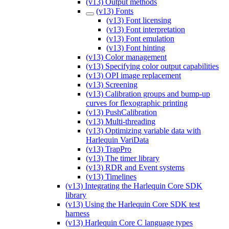
(v13) Output methods
(v13) Fonts
(v13) Font licensing
(v13) Font interpretation
(v13) Font emulation
(v13) Font hinting
(v13) Color management
(v13) Specifying color output capabilities
(v13) OPI image replacement
(v13) Screening
(v13) Calibration groups and bump-up
curves for flexographic printing
(v13) PushCalibration
(v13) Multi-threading
(v13) Optimizing variable data with
Harlequin VariData
(v13) TrapPro
(v13) The timer library
(v13) RDR and Event systems
(v13) Timelines
(v13) Integrating the Harlequin Core SDK
library
(v13) Using the Harlequin Core SDK test
harness
(v13) Harlequin Core C language types