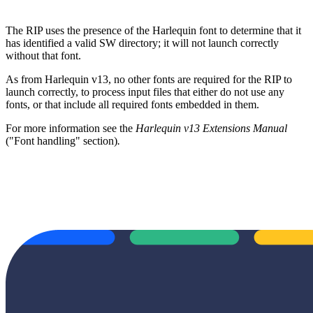
The RIP uses the presence of the Harlequin font to determine that it
has identified a valid SW directory; it will not launch correctly
without that font.
As from Harlequin v13, no other fonts are required for the RIP to
launch correctly, to process input files that either do not use any
fonts, or that include all required fonts embedded in them.
For more information see the
Harlequin v13 Extensions Manual
("Font handling" section)
.