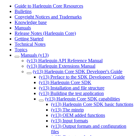
Guide to Harlequin Core Resources
Bulletins
Copyright Notices and Trademarks
Knowledge base
Manuals
Release Notes (Harlequin Core)
Getting Started
Technical Notes
Topics
Manuals (v13)
(v13) Harlequin API Reference Manual
(v13) Harlequin Extensions Manual
(v13) Harlequin Core SDK Developer's Guide
(v13) Preface to the SDK Developers' Guide
(v13) Harlequin Core SDK
(v13) Installation and file structure
(v13) Building the test application
(v13) Harlequin Core SDK capabilities
(v13) Harlequin Core SDK basic functions
(v13) The minrip
(v13) OEM added functions
(v13) Input formats
(v13) Output formats and configuration
files