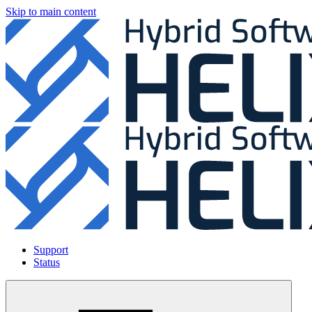
Skip to main content
Support
Status