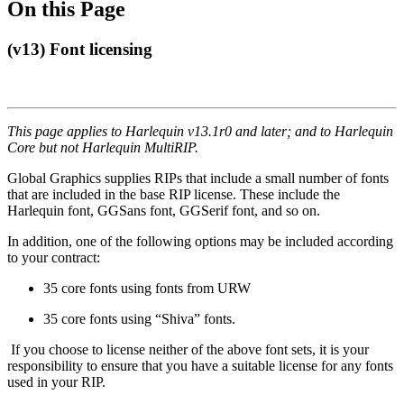
On this Page
(v13) Font licensing
This page applies to Harlequin v13.1r0 and later; and to Harlequin
Core but not Harlequin MultiRIP.
Global Graphics supplies RIPs that include a small number of fonts
that are included in the base RIP license. These include the
Harlequin font, GGSans font, GGSerif font, and so on.
In addition, one of the following options may be included according
to your contract:
35 core fonts using fonts from URW
35 core fonts using “Shiva” fonts.
If you choose to license neither of the above font sets, it is your
responsibility to ensure that you have a suitable license for any fonts
used in your RIP.